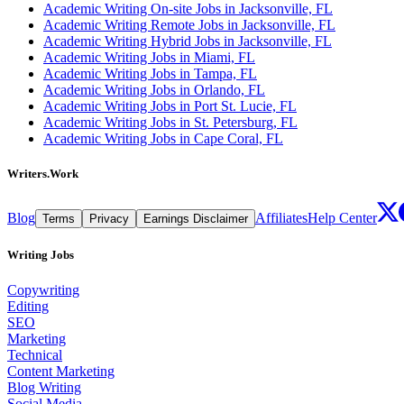
Academic Writing On-site Jobs in Jacksonville, FL
Academic Writing Remote Jobs in Jacksonville, FL
Academic Writing Hybrid Jobs in Jacksonville, FL
Academic Writing Jobs in Miami, FL
Academic Writing Jobs in Tampa, FL
Academic Writing Jobs in Orlando, FL
Academic Writing Jobs in Port St. Lucie, FL
Academic Writing Jobs in St. Petersburg, FL
Academic Writing Jobs in Cape Coral, FL
Writers.Work
Blog
Affiliates
Help Center
Terms
Privacy
Earnings Disclaimer
Writing Jobs
Copywriting
Editing
SEO
Marketing
Technical
Content Marketing
Blog Writing
Social Media