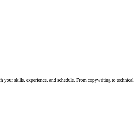
h your skills, experience, and schedule. From copywriting to technical wr