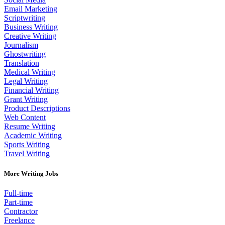
Email Marketing
Scriptwriting
Business Writing
Creative Writing
Journalism
Ghostwriting
Translation
Medical Writing
Legal Writing
Financial Writing
Grant Writing
Product Descriptions
Web Content
Resume Writing
Academic Writing
Sports Writing
Travel Writing
More Writing Jobs
Full-time
Part-time
Contractor
Freelance