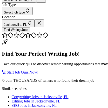
Academic Writing
Job Type
Select job type
Location
Jacksonville, FL
Find Writing Jobs
Find Your Perfect Writing Job!
Take our quick quiz to discover remote writing opportunities that matc
🚀 Start Job Quiz Now!
✨ Join THOUSANDS of writers who found their dream job
Similar searches
Copywriting Jobs in Jacksonville, FL
Editing Jobs in Jacksonville, FL
SEO Jobs in Jacksonville, FL