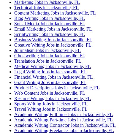
Marketing Jobs in Jacksonville, FL
Technical Jobs in Jacksonville, FL
Content Marketing Jobs in Jacksonville, FL
Blog Writing Jobs in Jacksonville, FL
Social Media Jobs in Jacksonville, FL
Email Marketing Jobs in Jacksonville, FL
Scriptwriting Jobs in Jacksonville, FL
Business Writing Jobs in Jacksonville, FL
Creative Writing Jobs in Jacksonville, FL
Journalism Jobs in Jacksonville, FL
Ghostwriting Jobs in Jacksonville, FL
Translation Jobs in Jacksonville, FL
Medical Writing Jobs in Jacksonville, FL
Legal Writing Jobs in Jacksonville, FL
Financial Writing Jobs in Jacksonville, FL
Grant Writing Jobs in Jacksonville, FL
Product Descriptions Jobs in Jacksonville, FL
Web Content Jobs in Jacksonville, FL
Resume Writing Jobs in Jacksonville, FL
Sports Writing Jobs in Jacksonville, FL
Travel Writing Jobs in Jacksonville, FL
Academic Writing Full-time Jobs in Jacksonville, FL
Academic Writing Part-time Jobs in Jacksonville, FL
Academic Writing Contractor Jobs in Jacksonville, FL
Academic Writing Freelance Jobs in Jacksonville, FL