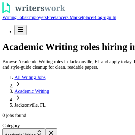
Writing Jobs
Employers
Freelancers Marketplace
Blog
Sign In
Academic Writing roles hiring in
Browse Academic Writing roles in Jacksonville, FL and apply today. Fi
and style-guide cleanup for clean, readable papers.
All Writing Jobs
Academic Writing
Jacksonville, FL
0
jobs
found
Category