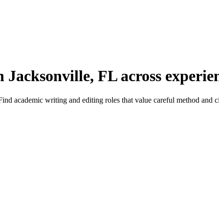
 Jacksonville, FL across experien
nd academic writing and editing roles that value careful method and ci