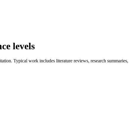
ce levels
tation. Typical work includes literature reviews, research summaries,