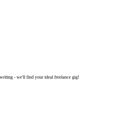
iting - we'll find your ideal freelance gig!