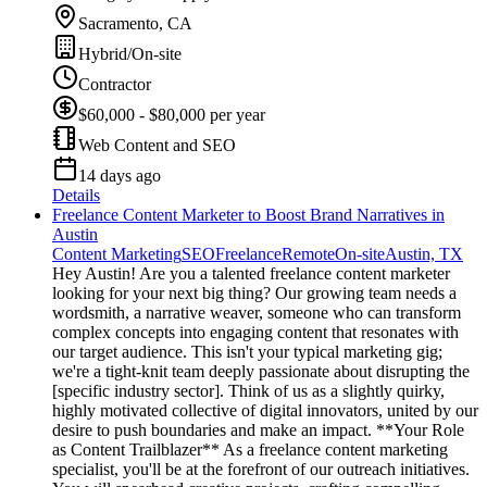
Sacramento, CA
Hybrid/On-site
Contractor
$60,000 - $80,000 per year
Web Content and SEO
14 days ago
Details
Freelance Content Marketer to Boost Brand Narratives in
Austin
Content Marketing
SEO
Freelance
Remote
On-site
Austin, TX
Hey Austin! Are you a talented freelance content marketer
looking for your next big thing? Our growing team needs a
wordsmith, a narrative weaver, someone who can transform
complex concepts into engaging content that resonates with
our target audience. This isn't your typical marketing gig;
we're a tight-knit team deeply passionate about disrupting the
[specific industry sector]. Think of us as a slightly quirky,
highly motivated collective of digital innovators, united by our
desire to push boundaries and make an impact. **Your Role
as Content Trailblazer** As a freelance content marketing
specialist, you'll be at the forefront of our outreach initiatives.