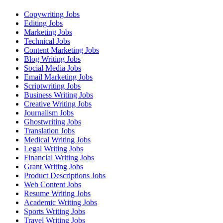
Copywriting Jobs
Editing Jobs
Marketing Jobs
Technical Jobs
Content Marketing Jobs
Blog Writing Jobs
Social Media Jobs
Email Marketing Jobs
Scriptwriting Jobs
Business Writing Jobs
Creative Writing Jobs
Journalism Jobs
Ghostwriting Jobs
Translation Jobs
Medical Writing Jobs
Legal Writing Jobs
Financial Writing Jobs
Grant Writing Jobs
Product Descriptions Jobs
Web Content Jobs
Resume Writing Jobs
Academic Writing Jobs
Sports Writing Jobs
Travel Writing Jobs