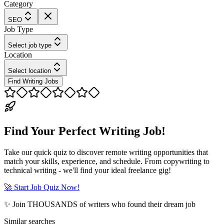
Category
SEO
Job Type
Select job type
Location
Select location
Find Writing Jobs
Find Your Perfect Writing Job!
Take our quick quiz to discover remote writing opportunities that
match your skills, experience, and schedule. From copywriting to
technical writing - we'll find your ideal freelance gig!
🚀 Start Job Quiz Now!
✨ Join THOUSANDS of writers who found their dream job
Similar searches