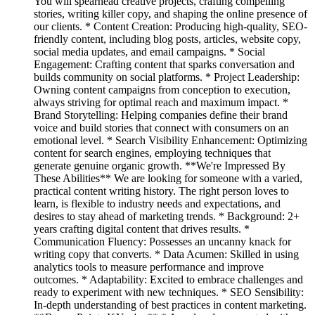
You will spearhead creative projects, crafting compelling
stories, writing killer copy, and shaping the online presence of
our clients. * Content Creation: Producing high-quality, SEO-
friendly content, including blog posts, articles, website copy,
social media updates, and email campaigns. * Social
Engagement: Crafting content that sparks conversation and
builds community on social platforms. * Project Leadership:
Owning content campaigns from conception to execution,
always striving for optimal reach and maximum impact. *
Brand Storytelling: Helping companies define their brand
voice and build stories that connect with consumers on an
emotional level. * Search Visibility Enhancement: Optimizing
content for search engines, employing techniques that
generate genuine organic growth. **We're Impressed By
These Abilities** We are looking for someone with a varied,
practical content writing history. The right person loves to
learn, is flexible to industry needs and expectations, and
desires to stay ahead of marketing trends. * Background: 2+
years crafting digital content that drives results. *
Communication Fluency: Possesses an uncanny knack for
writing copy that converts. * Data Acumen: Skilled in using
analytics tools to measure performance and improve
outcomes. * Adaptability: Excited to embrace challenges and
ready to experiment with new techniques. * SEO Sensibility:
In-depth understanding of best practices in content marketing.