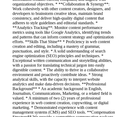
organizational objectives. * **Collaboration & Synergy**:
Work cohesively with other content creators, designers, and
developers to brainstorm creative ideas, maintain brand
consistency, and deliver high-quality digital content that
adheres to style guidelines and editorial standards. *
**Analytics Tracking**: Monitor content performance
metrics using tools like Google Analytics, identifying trends
and patterns that can inform content strategy and optimization
efforts. **Skills That Shine** * Proficiency in web content
creation and editing, including a mastery of grammar,
punctuation, and style. * A solid understanding of search
engine optimization (SEO) principles and techniques. *
Exceptional written communication and storytelling abilities,
with a passion for translating technical jargon into easily
digestible content. * The ability to thrive in a collaborative
environment and proactively contribute ideas. * Strong
analytical skills, with the capacity to interpret website
analytics and make data-driven decisions. **Professional
Background** * An academic background in English,
Journalism, Communications, Marketing, or a related field is
valued. * A minimum of two (2) years of professional
experience in web content creation, copywriting, or digital
marketing. * Demonstrated experience with content
management systems (CMS) and SEO tools. **Compensation
Structure** We provide a competitive compensation package