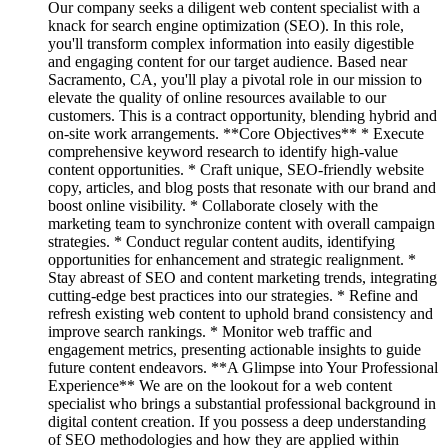
Our company seeks a diligent web content specialist with a
knack for search engine optimization (SEO). In this role,
you'll transform complex information into easily digestible
and engaging content for our target audience. Based near
Sacramento, CA, you'll play a pivotal role in our mission to
elevate the quality of online resources available to our
customers. This is a contract opportunity, blending hybrid and
on-site work arrangements. **Core Objectives** * Execute
comprehensive keyword research to identify high-value
content opportunities. * Craft unique, SEO-friendly website
copy, articles, and blog posts that resonate with our brand and
boost online visibility. * Collaborate closely with the
marketing team to synchronize content with overall campaign
strategies. * Conduct regular content audits, identifying
opportunities for enhancement and strategic realignment. *
Stay abreast of SEO and content marketing trends, integrating
cutting-edge best practices into our strategies. * Refine and
refresh existing web content to uphold brand consistency and
improve search rankings. * Monitor web traffic and
engagement metrics, presenting actionable insights to guide
future content endeavors. **A Glimpse into Your Professional
Experience** We are on the lookout for a web content
specialist who brings a substantial professional background in
digital content creation. If you possess a deep understanding
of SEO methodologies and how they are applied within