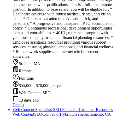
commensurate with qualifications. This is a full-time, remote
position. In addition to base salary, you will be eligible for: *
Healthcare coverage with robust medical, dental, and vision
plans. * Generous vacation time (vacation, sick, and
personal). * A progressive and transparent PTO accumulation
policy. * Continuous professional development opportunities
to expand your abilities. * 401(k) retirement program with
generous company match and financial planning resources. *
Employee assistance resources providing various support
services, ensuring physical, emotional, and financial wellness.
* Remote work supplies and internet reimbursement
allowance.
St. Paul, MN
Remote
Full-time
$55,000 - $70,000 per year
Web Content, SEO
13 days ago
Details
Web Content Specialist: SEO Focus for Customer Resources
Web Content
SEO
Contractor
Hybrid
On-site
Sacramento, CA