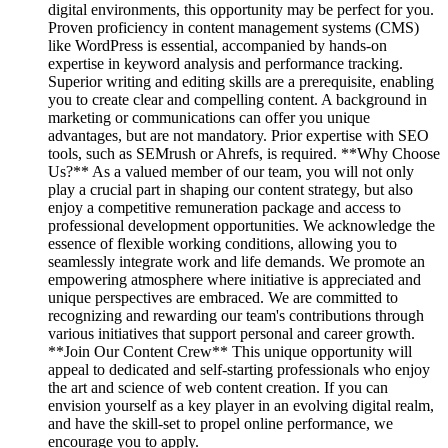
digital environments, this opportunity may be perfect for you.
Proven proficiency in content management systems (CMS)
like WordPress is essential, accompanied by hands-on
expertise in keyword analysis and performance tracking.
Superior writing and editing skills are a prerequisite, enabling
you to create clear and compelling content. A background in
marketing or communications can offer you unique
advantages, but are not mandatory. Prior expertise with SEO
tools, such as SEMrush or Ahrefs, is required. **Why Choose
Us?** As a valued member of our team, you will not only
play a crucial part in shaping our content strategy, but also
enjoy a competitive remuneration package and access to
professional development opportunities. We acknowledge the
essence of flexible working conditions, allowing you to
seamlessly integrate work and life demands. We promote an
empowering atmosphere where initiative is appreciated and
unique perspectives are embraced. We are committed to
recognizing and rewarding our team's contributions through
various initiatives that support personal and career growth.
**Join Our Content Crew** This unique opportunity will
appeal to dedicated and self-starting professionals who enjoy
the art and science of web content creation. If you can
envision yourself as a key player in an evolving digital realm,
and have the skill-set to propel online performance, we
encourage you to apply.