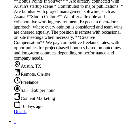
**Bonus Points If You've** * Are already connected with
Austin's startup scene * Contributed to major publications. *
Are familiar with project management software, such as
Asana **Studio Culture** We offer a flexible and
collaborative working environment. Expect an open-door
approach, where every opinion is considered and team wins
are cheered equally. The position is remote with occasional
on-site meetings when necessary. **Creative
Compensation** We pay competitive freelance rates, with
opportunities for project-based bonuses based on outcomes
and long-term contracts depending on performance and
company needs.
Austin, TX
Remote, On-site
Freelance
$35 - $60 per hour
Content Marketing
16 days ago
Details
1