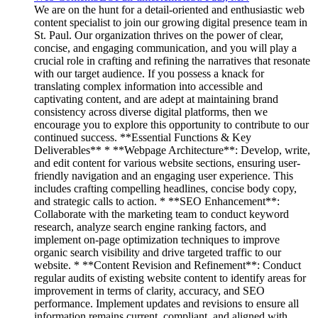
We are on the hunt for a detail-oriented and enthusiastic web
content specialist to join our growing digital presence team in
St. Paul. Our organization thrives on the power of clear,
concise, and engaging communication, and you will play a
crucial role in crafting and refining the narratives that resonate
with our target audience. If you possess a knack for
translating complex information into accessible and
captivating content, and are adept at maintaining brand
consistency across diverse digital platforms, then we
encourage you to explore this opportunity to contribute to our
continued success. **Essential Functions & Key
Deliverables** * **Webpage Architecture**: Develop, write,
and edit content for various website sections, ensuring user-
friendly navigation and an engaging user experience. This
includes crafting compelling headlines, concise body copy,
and strategic calls to action. * **SEO Enhancement**:
Collaborate with the marketing team to conduct keyword
research, analyze search engine ranking factors, and
implement on-page optimization techniques to improve
organic search visibility and drive targeted traffic to our
website. * **Content Revision and Refinement**: Conduct
regular audits of existing website content to identify areas for
improvement in terms of clarity, accuracy, and SEO
performance. Implement updates and revisions to ensure all
information remains current, compliant, and aligned with