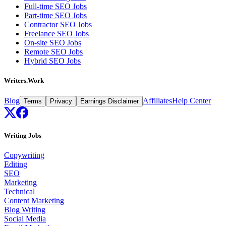
Full-time SEO Jobs
Part-time SEO Jobs
Contractor SEO Jobs
Freelance SEO Jobs
On-site SEO Jobs
Remote SEO Jobs
Hybrid SEO Jobs
Writers.Work
Blog
Affiliates
Help Center
Terms
Privacy
Earnings Disclaimer
Writing Jobs
Copywriting
Editing
SEO
Marketing
Technical
Content Marketing
Blog Writing
Social Media