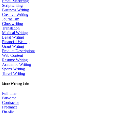
Email Marketing
Scriptwriting
Business Writing
Creative Writing
Journalism
Ghostwriting
Translation
Medical Writing
Legal Writing
Financial Writing
Grant Writing
Product Descriptions
Web Content
Resume Writing
Academic Writing
Sports Writing
Travel Writing
More Writing Jobs
Full-time
Part-time
Contractor
Freelance
On-site