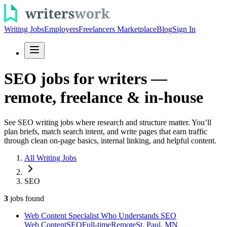
Writing Jobs
Employers
Freelancers Marketplace
Blog
Sign In
SEO jobs for writers —
remote, freelance & in-house
See SEO writing jobs where research and structure matter. You’ll
plan briefs, match search intent, and write pages that earn traffic
through clean on-page basics, internal linking, and helpful content.
All Writing Jobs
SEO
3
jobs
found
Web Content Specialist Who Understands SEO
Web Content
SEO
Full-time
Remote
St. Paul, MN