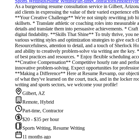
Sports Writing
Resume Writing
Part-time
Contractor
Remote
Hybr
As a burgeoning resume consultation service in Gilbert, Arizon
aid clients in expressing the value of their varied experience e
**Your Creative Challenge** We're not simply rewriting job his
skillsets. * Translate athletic or coaching roles into measurab
details and translate them into persuasive achievements. * Cra
digital findability. **Skills That Shine** To truly thrive, you n
various writing styles and optimization strategies to give each c
Resourcefulness, attention to detail, and a touch of Sherlock Ho
and ability to creatively problem-solve via writing are the key.
of best practices and resources. * Enjoy flexible scheduling ac
**Creative Compensation** Competitive hourly rate and perfor
innovative problem-solving. Expect opportunities for professi
**Making a Difference** Here at Resume Revamp, our objective 
of what they've learned on the court, track, and in the locker ro
writing and sports sectors, we welcome your profile!
Gilbert, AZ
Remote, Hybrid
Part-time, Contractor
$20 - $35 per hour
Sports Writing, Resume Writing
11 months ago