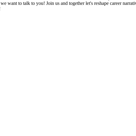
s, we want to talk to you! Join us and together let's reshape career nar
!