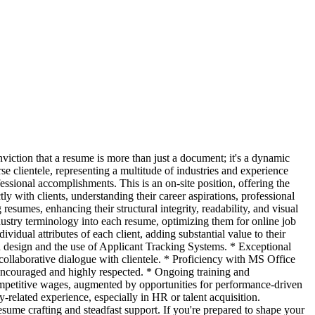
iction that a resume is more than just a document; it's a dynamic
se clientele, representing a multitude of industries and experience
essional accomplishments. This is an on-site position, offering the
y with clients, understanding their career aspirations, professional
resumes, enhancing their structural integrity, readability, and visual
ustry terminology into each resume, optimizing them for online job
vidual attributes of each client, adding substantial value to their
n design and the use of Applicant Tracking Systems. * Exceptional
 collaborative dialogue with clientele. * Proficiency with MS Office
ncouraged and highly respected. * Ongoing training and
mpetitive wages, augmented by opportunities for performance-driven
-related experience, especially in HR or talent acquisition.
e crafting and steadfast support. If you're prepared to shape your