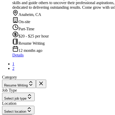
skills and guide others to uncover their professional aspiration
dedicated to delivering outstanding results. Come grow with us
Anaheim, CA
On-site
Part-Time
$20 - $25 per hour
Resume Writing
12 months ago
Details
1
2
Category
Resume Writing
Job Type
Select job type
Location
Select location