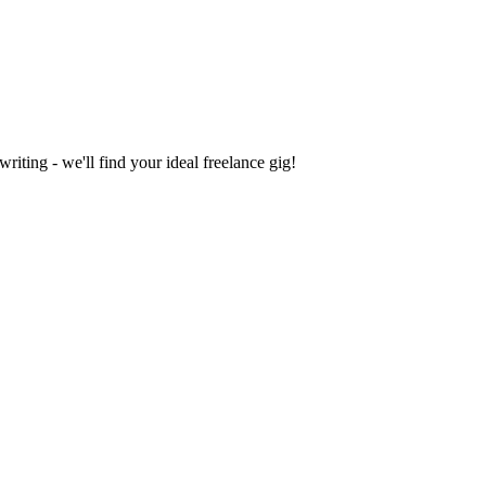
iting - we'll find your ideal freelance gig!