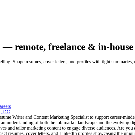
s — remote, freelance & in-house
elling. Shape resumes, cover letters, and profiles with tight summaries,
areers
n, DC
esume Writer and Content Marketing Specialist to support career-minded
nd an understanding of both the job market landscape and the evolving d
es and tailor marketing content to engage diverse audiences. Are you a 
pact resumes, cover letters, and LinkedIn profiles showcasing the unique