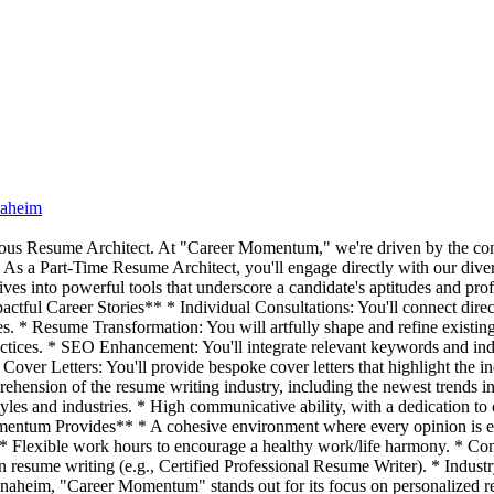
naheim
culous Resume Architect. At "Career Momentum," we're driven by the conv
* As a Part-Time Resume Architect, you'll engage directly with our diver
ves into powerful tools that underscore a candidate's aptitudes and prof
ful Career Stories** * Individual Consultations: You'll connect directl
es. * Resume Transformation: You will artfully shape and refine existing 
actices. * SEO Enhancement: You'll integrate relevant keywords and ind
ver Letters: You'll provide bespoke cover letters that highlight the indi
ehension of the resume writing industry, including the newest trends i
styles and industries. * High communicative ability, with a dedication to
mentum Provides** * A cohesive environment where every opinion is e
 * Flexible work hours to encourage a healthy work/life harmony. * Co
 resume writing (e.g., Certified Professional Resume Writer). * Industry
im, "Career Momentum" stands out for its focus on personalized resum