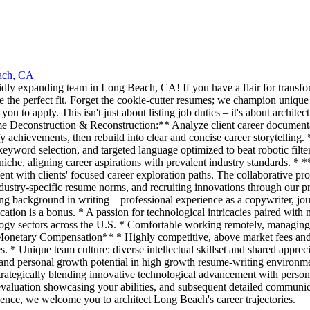
ach, CA
pidly expanding team in Long Beach, CA! If you have a flair for transfo
be the perfect fit. Forget the cookie-cutter resumes; we champion unique
to apply. This isn't just about listing job duties – it's about architect
me Deconstruction & Reconstruction:** Analyze client career documentat
antify achievements, then rebuild into clear and concise career storytel
keyword selection, and targeted language optimized to beat robotic fil
 niche, aligning career aspirations with prevalent industry standards. * 
ent with clients' focused career exploration paths. The collaborative pro
dustry-specific resume norms, and recruiting innovations through our p
g background in writing – professional experience as a copywriter, journ
cation is a bonus. * A passion for technological intricacies paired with
ogy sectors across the U.S. * Comfortable working remotely, managing 
Monetary Compensation** * Highly competitive, above market fees and t
. * Unique team culture: diverse intellectual skillset and shared appre
, and personal growth potential in high growth resume-writing envir
strategically blending innovative technological advancement with perso
al evaluation showcasing your abilities, and subsequent detailed communi
llence, we welcome you to architect Long Beach's career trajectories.