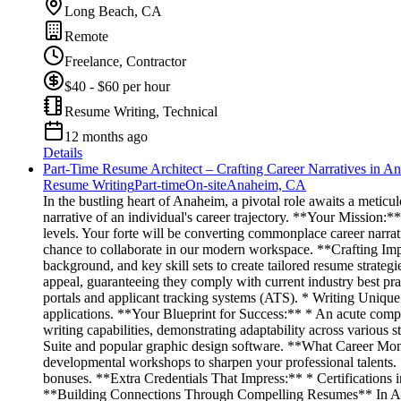
Long Beach, CA
Remote
Freelance, Contractor
$40 - $60 per hour
Resume Writing, Technical
12 months ago
Details
Part-Time Resume Architect – Crafting Career Narratives in A
Resume Writing
Part-time
On-site
Anaheim, CA
In the bustling heart of Anaheim, a pivotal role awaits a meti
narrative of an individual's career trajectory. **Your Mission:*
levels. Your forte will be converting commonplace career narrati
chance to collaborate in our modern workspace. **Crafting Impact
background, and key skill sets to create tailored resume strategi
appeal, guaranteeing they comply with current industry best pr
portals and applicant tracking systems (ATS). * Writing Unique Co
applications. **Your Blueprint for Success:** * An acute compr
writing capabilities, demonstrating adaptability across various 
Suite and popular graphic design software. **What Career Mo
developmental workshops to sharpen your professional talents.
bonuses. **Extra Credentials That Impress:** * Certifications in
**Building Connections Through Compelling Resumes** In Anahe