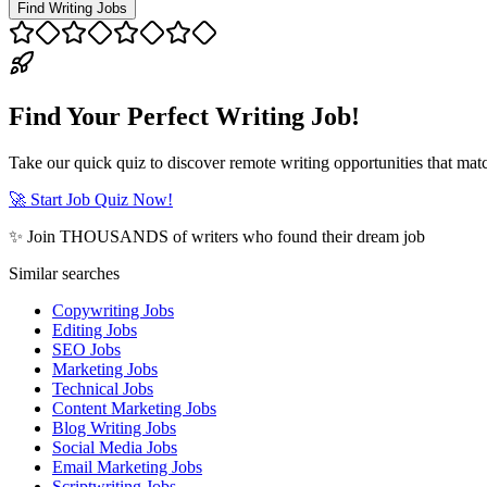
Find Writing Jobs
Find Your Perfect Writing Job!
Take our quick quiz to discover remote writing opportunities that matc
🚀 Start Job Quiz Now!
✨ Join THOUSANDS of writers who found their dream job
Similar searches
Copywriting Jobs
Editing Jobs
SEO Jobs
Marketing Jobs
Technical Jobs
Content Marketing Jobs
Blog Writing Jobs
Social Media Jobs
Email Marketing Jobs
Scriptwriting Jobs