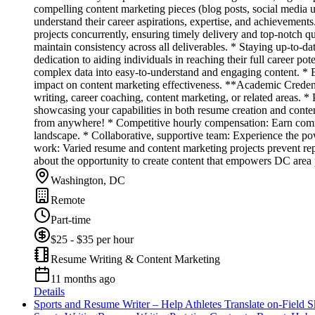
compelling content marketing pieces (blog posts, social media u
understand their career aspirations, expertise, and achievements
projects concurrently, ensuring timely delivery and top-notch q
maintain consistency across all deliverables. * Staying up-to-
dedication to aiding individuals in reaching their full career po
complex data into easy-to-understand and engaging content. * Ex
impact on content marketing effectiveness. **Academic Credent
writing, career coaching, content marketing, or related areas. 
showcasing your capabilities in both resume creation and conte
from anywhere! * Competitive hourly compensation: Earn commen
landscape. * Collaborative, supportive team: Experience the p
work: Varied resume and content marketing projects prevent repe
about the opportunity to create content that empowers DC area 
Washington, DC
Remote
Part-time
$25 - $35 per hour
Resume Writing & Content Marketing
11 months ago
Details
Sports and Resume Writer – Help Athletes Translate on-Field Sk