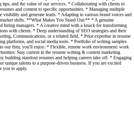
ips, and the value of our services. * Collaborating with clients to
r resumes and content to specific opportunities. * Managing multiple
e visibility and generate leads. * Adapting to various brand voices and
job market shifts. **What Makes You Stand Out:** * A genuine
s and hiring managers. * A creative mind with a knack for transforming
ions with clients. * Deep understanding of SEO strategies and their
ing, Communications, or a related field. * Prior expertise in resume
g platforms, and social media tools. * Portfolio of writing samples
to our firm, you'll enjoy: * Flexible, remote work environment: work
nities: Stay current in the resume writing & content marketing
y building standout resumes and helping careers take off. * Engaging
r unique talents to a purpose-driven business. If you are excited
e you to apply.