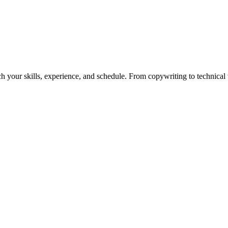
h your skills, experience, and schedule. From copywriting to technical wr