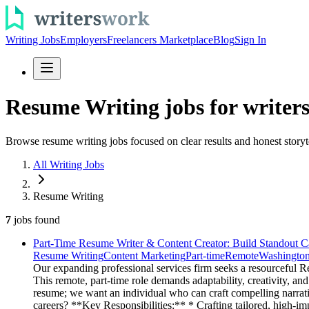
Writing Jobs
Employers
Freelancers Marketplace
Blog
Sign In
Resume Writing jobs for writer
Browse resume writing jobs focused on clear results and honest storyt
All Writing Jobs
Resume Writing
7
jobs
found
Part-Time Resume Writer & Content Creator: Build Standout C
Resume Writing
Content Marketing
Part-time
Remote
Washingto
Our expanding professional services firm seeks a resourceful R
This remote, part-time role demands adaptability, creativity, a
resume; we want an individual who can craft compelling narrativ
careers? **Key Responsibilities:** * Crafting tailored, high-im