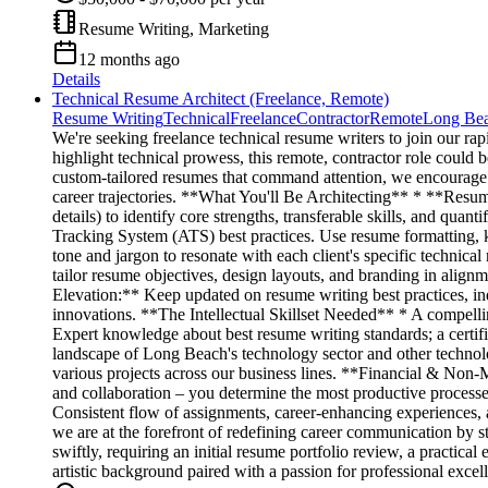
Resume Writing, Marketing
12 months ago
Details
Technical Resume Architect (Freelance, Remote)
Resume Writing
Technical
Freelance
Contractor
Remote
Long Be
We're seeking freelance technical resume writers to join our ra
highlight technical prowess, this remote, contractor role could 
custom-tailored resumes that command attention, we encourage you 
career trajectories. **What You'll Be Architecting** * **Resu
details) to identify core strengths, transferable skills, and qu
Tracking System (ATS) best practices. Use resume formatting, 
tone and jargon to resonate with each client's specific technical
tailor resume objectives, design layouts, and branding in alignm
Elevation:** Keep updated on resume writing best practices, in
innovations. **The Intellectual Skillset Needed** * A compellin
Expert knowledge about best resume writing standards; a certifi
landscape of Long Beach's technology sector and other technol
various projects across our business lines. **Financial & Non-
and collaboration – you determine the most productive processes
Consistent flow of assignments, career-enhancing experiences
we are at the forefront of redefining career communication by 
swiftly, requiring an initial resume portfolio review, a practic
artistic background paired with a passion for professional exce