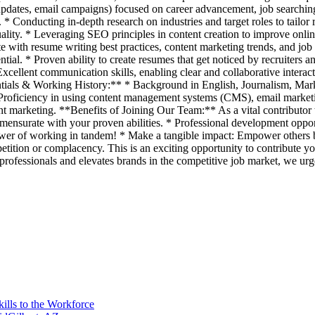
pdates, email campaigns) focused on career advancement, job searching t
. * Conducting in-depth research on industries and target roles to tailo
uality. * Leveraging SEO principles in content creation to improve onlin
date with resume writing best practices, content marketing trends, and 
tential. * Proven ability to create resumes that get noticed by recruiter
cellent communication skills, enabling clear and collaborative interact
ials & Working History:** * Background in English, Journalism, Market
* Proficiency in using content management systems (CMS), email marketin
nt marketing. **Benefits of Joining Our Team:** As a vital contributor 
surate with your proven abilities. * Professional development opportu
ower of working in tandem! * Make a tangible impact: Empower others b
tition or complacency. This is an exciting opportunity to contribute you
professionals and elevates brands in the competitive job market, we urg
ills to the Workforce