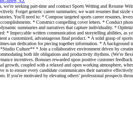
id
Gilbert, AZ
a, we're seeking part-time and contract Sports Writing and Resume Writi
ffectively. Forget generic career summaries; we want resumes that sizzle 
tories. You'll need to: * Compose targeted sports career resumes, leve
le accomplishments. * Construct compelling cover letters. * Conduct phon
ft dynamic summaries and narratives that capture individuality. * Opti
eed: * Impeccable written communication and storytelling abilities, as you
lient a customized, advantageous final product. * A solid grasp of sports
lmes-ian dedication for piecing together information. * A background in
 **Studio Culture** * Join a collaborative environment driven by creatin
commodating both life obligations and productivity rhythms. (We're flex
mance incentives. Bonuses rewarded upon positive customer feedback a
onal growth, coupled with a relaxed and open working atmosphere, where
is to ensure every candidate communicates their narrative effectively
om. If you're motivated by elevating others’ professional prospects thro