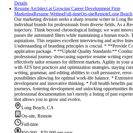
Details
Resume Architect at Growing Career Development Firm
Marketing
Resume Writing
Full-time
On-site
Remote
Long Beach
Our marketing division seeks a sharp resume writer in Long Beach,
individual brands for professionals from diverse fields. As a 
trajectory. Think beyond chronological listings; we want inno
passes the automated filters while maintaining a human touch. 
aspirations. This requires excellent interviewing and active lis
Understanding of branding principles is crucial. * **Provide Co
application package. * **Uphold Quality Standards:** Conduct 
professional journey showcasing superior resume writing experie
effectively tailor resumes for different markets. Agility in your a
with ATS best practices and optimization strategies, staying cu
writing, grammar, and editing abilities to craft persuasive, err
possibilities allowing for optimal work-life balance. * Extensi
development and innovative thinking. * Full health benefits pa
journeys, fostering development and unlocking opportunities thro
professional documentation isn't merely a listing of past experi
that allows you to grow and evolve.
Long Beach, CA
On-site, Remote
Full-time
$50,000 - $70,000 per year