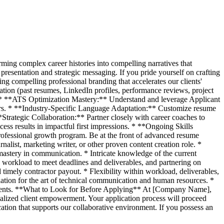
rming complex career histories into compelling narratives that
 presentation and strategic messaging. If you pride yourself on crafting
ing compelling professional branding that accelerates our clients'
ion (past resumes, LinkedIn profiles, performance reviews, project
ling. * **ATS Optimization Mastery:** Understand and leverage Applicant
ters. * **Industry-Specific Language Adaptation:** Customize resume
**Strategic Collaboration:** Partner closely with career coaches to
cess results in impactful first impressions. * **Ongoing Skills
rofessional growth program. Be at the front of advanced resume
alist, marketing writer, or other proven content creation role. *
 mastery in communication. * Intricate knowledge of the current
workload to meet deadlines and deliverables, and partnering on
imely contractor payout. * Flexibility within workload, deliverables,
ciation for the art of technical communication and human resources. *
onments. **What to Look for Before Applying** At [Company Name],
nalized client empowerment. Your application process will proceed
cation that supports our collaborative environment. If you possess an