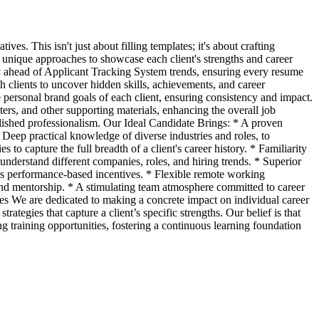
s. This isn't just about filling templates; it's about crafting
 unique approaches to showcase each client's strengths and career
y ahead of Applicant Tracking System trends, ensuring every resume
clients to uncover hidden skills, achievements, and career
e personal brand goals of each client, ensuring consistency and impact.
ers, and other supporting materials, enhancing the overall job
lished professionalism. Our Ideal Candidate Brings: * A proven
 Deep practical knowledge of diverse industries and roles, to
s to capture the full breadth of a client's career history. * Familiarity
understand different companies, roles, and hiring trends. * Superior
plus performance-based incentives. * Flexible remote working
s and mentorship. * A stimulating team atmosphere committed to career
ues We are dedicated to making a concrete impact on individual career
egies that capture a client’s specific strengths. Our belief is that
ng training opportunities, fostering a continuous learning foundation