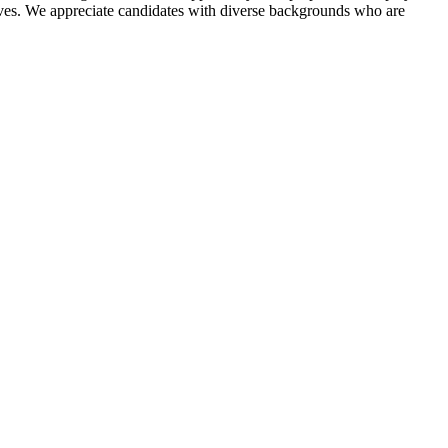
ratives. We appreciate candidates with diverse backgrounds who are