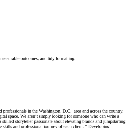
 measurable outcomes, and tidy formatting.
 professionals in the Washington, D.C., area and across the country.
igital space. We aren’t simply looking for someone who can write a
skilled storyteller passionate about elevating brands and jumpstarting
 skills and professional journey of each client. * Developing