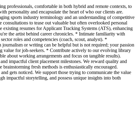
ng professionals, comfortable in both hybrid and remote contexts, to
with personality and encapsulate the heart of who our clients are.
raging sports industry terminology and an understanding of competitive
e consultations to tease out valuable but often overlooked personal
mize existing resumes for Applicant Tracking Systems (ATS), enhancing
're the artist behind career chronicles. * Intimate familiarity with
 sector roles and competencies (coach, scout, analyst). *
 journalism or writing can be helpful but is not required; your passion
g value for job-seekers. * Contribute actively to our evolving library
ible about working arrangements and focus on tangible results).
nd impactful client placement milestones. We reward quality and
 brainstorming fresh methods is enthusiastically encouraged.
 and gets noticed. We support those trying to communicate the value
ugh impactful storytelling, and possess unique insights into both