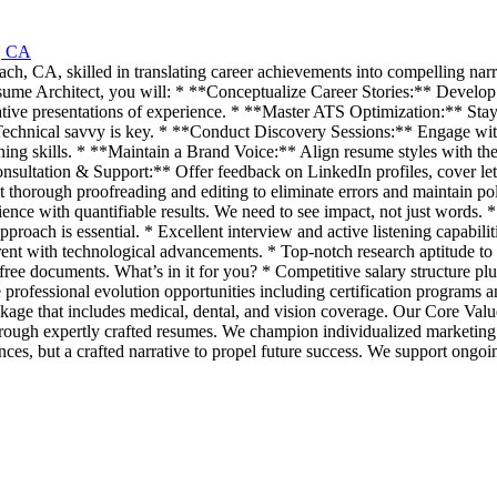
, CA
 CA, skilled in translating career achievements into compelling narrative
Resume Architect, you will: * **Conceptualize Career Stories:** Develop
vative presentations of experience. * **Master ATS Optimization:** Sta
Technical savvy is key. * **Conduct Discovery Sessions:** Engage with 
tening skills. * **Maintain a Brand Voice:** Align resume styles with th
nsultation & Support:** Offer feedback on LinkedIn profiles, cover lett
thorough proofreading and editing to eliminate errors and maintain po
nce with quantifiable results. We need to see impact, not just words. *
pproach is essential. * Excellent interview and active listening capabilitie
rrent with technological advancements. * Top-notch research aptitude to 
or-free documents. What’s in it for you? * Competitive salary structure 
ve professional evolution opportunities including certification program
ckage that includes medical, dental, and vision coverage. Our Core Val
ugh expertly crafted resumes. We champion individualized marketing strat
ences, but a crafted narrative to propel future success. We support ongoi