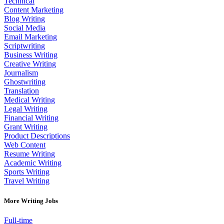
Technical
Content Marketing
Blog Writing
Social Media
Email Marketing
Scriptwriting
Business Writing
Creative Writing
Journalism
Ghostwriting
Translation
Medical Writing
Legal Writing
Financial Writing
Grant Writing
Product Descriptions
Web Content
Resume Writing
Academic Writing
Sports Writing
Travel Writing
More Writing Jobs
Full-time