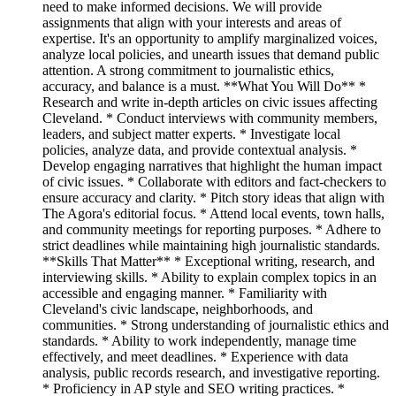
need to make informed decisions. We will provide
assignments that align with your interests and areas of
expertise. It's an opportunity to amplify marginalized voices,
analyze local policies, and unearth issues that demand public
attention. A strong commitment to journalistic ethics,
accuracy, and balance is a must. **What You Will Do** *
Research and write in-depth articles on civic issues affecting
Cleveland. * Conduct interviews with community members,
leaders, and subject matter experts. * Investigate local
policies, analyze data, and provide contextual analysis. *
Develop engaging narratives that highlight the human impact
of civic issues. * Collaborate with editors and fact-checkers to
ensure accuracy and clarity. * Pitch story ideas that align with
The Agora's editorial focus. * Attend local events, town halls,
and community meetings for reporting purposes. * Adhere to
strict deadlines while maintaining high journalistic standards.
**Skills That Matter** * Exceptional writing, research, and
interviewing skills. * Ability to explain complex topics in an
accessible and engaging manner. * Familiarity with
Cleveland's civic landscape, neighborhoods, and
communities. * Strong understanding of journalistic ethics and
standards. * Ability to work independently, manage time
effectively, and meet deadlines. * Experience with data
analysis, public records research, and investigative reporting.
* Proficiency in AP style and SEO writing practices. *