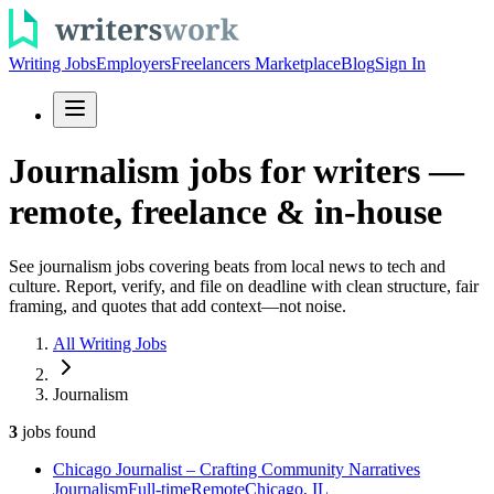
Writing Jobs
Employers
Freelancers Marketplace
Blog
Sign In
Journalism jobs for writers —
remote, freelance & in-house
See journalism jobs covering beats from local news to tech and
culture. Report, verify, and file on deadline with clean structure, fair
framing, and quotes that add context—not noise.
All Writing Jobs
Journalism
3
jobs
found
Chicago Journalist – Crafting Community Narratives
Journalism
Full-time
Remote
Chicago, IL