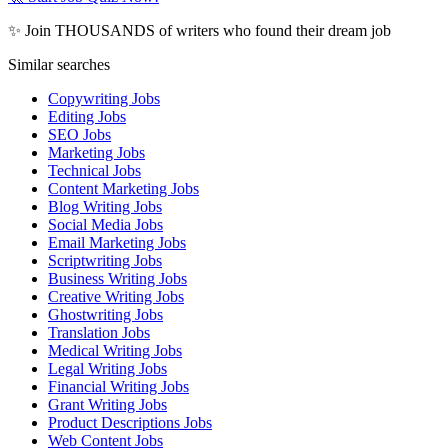
✨ Join THOUSANDS of writers who found their dream job
Similar searches
Copywriting Jobs
Editing Jobs
SEO Jobs
Marketing Jobs
Technical Jobs
Content Marketing Jobs
Blog Writing Jobs
Social Media Jobs
Email Marketing Jobs
Scriptwriting Jobs
Business Writing Jobs
Creative Writing Jobs
Ghostwriting Jobs
Translation Jobs
Medical Writing Jobs
Legal Writing Jobs
Financial Writing Jobs
Grant Writing Jobs
Product Descriptions Jobs
Web Content Jobs