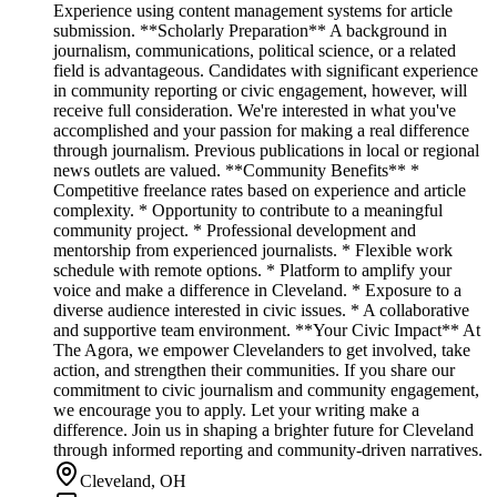
Experience using content management systems for article
submission. **Scholarly Preparation** A background in
journalism, communications, political science, or a related
field is advantageous. Candidates with significant experience
in community reporting or civic engagement, however, will
receive full consideration. We're interested in what you've
accomplished and your passion for making a real difference
through journalism. Previous publications in local or regional
news outlets are valued. **Community Benefits** *
Competitive freelance rates based on experience and article
complexity. * Opportunity to contribute to a meaningful
community project. * Professional development and
mentorship from experienced journalists. * Flexible work
schedule with remote options. * Platform to amplify your
voice and make a difference in Cleveland. * Exposure to a
diverse audience interested in civic issues. * A collaborative
and supportive team environment. **Your Civic Impact** At
The Agora, we empower Clevelanders to get involved, take
action, and strengthen their communities. If you share our
commitment to civic journalism and community engagement,
we encourage you to apply. Let your writing make a
difference. Join us in shaping a brighter future for Cleveland
through informed reporting and community-driven narratives.
Cleveland, OH