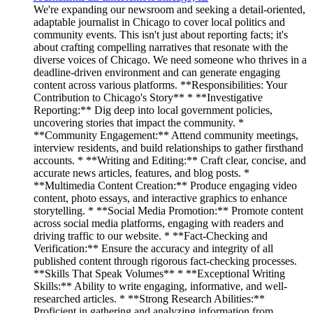
We're expanding our newsroom and seeking a detail-oriented,
adaptable journalist in Chicago to cover local politics and
community events. This isn't just about reporting facts; it's
about crafting compelling narratives that resonate with the
diverse voices of Chicago. We need someone who thrives in a
deadline-driven environment and can generate engaging
content across various platforms. **Responsibilities: Your
Contribution to Chicago's Story** * **Investigative
Reporting:** Dig deep into local government policies,
uncovering stories that impact the community. *
**Community Engagement:** Attend community meetings,
interview residents, and build relationships to gather firsthand
accounts. * **Writing and Editing:** Craft clear, concise, and
accurate news articles, features, and blog posts. *
**Multimedia Content Creation:** Produce engaging video
content, photo essays, and interactive graphics to enhance
storytelling. * **Social Media Promotion:** Promote content
across social media platforms, engaging with readers and
driving traffic to our website. * **Fact-Checking and
Verification:** Ensure the accuracy and integrity of all
published content through rigorous fact-checking processes.
**Skills That Speak Volumes** * **Exceptional Writing
Skills:** Ability to write engaging, informative, and well-
researched articles. * **Strong Research Abilities:**
Proficient in gathering and analyzing information from