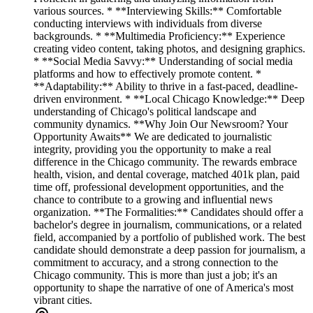
various sources. * **Interviewing Skills:** Comfortable
conducting interviews with individuals from diverse
backgrounds. * **Multimedia Proficiency:** Experience
creating video content, taking photos, and designing graphics.
* **Social Media Savvy:** Understanding of social media
platforms and how to effectively promote content. *
**Adaptability:** Ability to thrive in a fast-paced, deadline-
driven environment. * **Local Chicago Knowledge:** Deep
understanding of Chicago's political landscape and
community dynamics. **Why Join Our Newsroom? Your
Opportunity Awaits** We are dedicated to journalistic
integrity, providing you the opportunity to make a real
difference in the Chicago community. The rewards embrace
health, vision, and dental coverage, matched 401k plan, paid
time off, professional development opportunities, and the
chance to contribute to a growing and influential news
organization. **The Formalities:** Candidates should offer a
bachelor's degree in journalism, communications, or a related
field, accompanied by a portfolio of published work. The best
candidate should demonstrate a deep passion for journalism, a
commitment to accuracy, and a strong connection to the
Chicago community. This is more than just a job; it's an
opportunity to shape the narrative of one of America's most
vibrant cities.