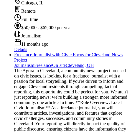
Chicago, IL
Remote
Full-time
$50,000 - $65,000 per year
Journalism
11 months ago
Details
Freelance Journalist with Civic Focus for Cleveland News
Project
Journalism
Freelance
On-site
Cleveland, OH
The Agora in Cleveland, a community news project focused
on civic issues, is looking for a freelance journalist with a
passion for local storytelling. If you're driven to inform and
engage Cleveland residents through compelling, factual
reporting, this opportunity could be perfect for you. We aren't
just reporting news; we're building a stronger, more informed
community, one article at a time. **Role Overview: Local
Civic Journalism** As a freelance journalist, you will
contribute articles, investigations, and features that explore
civic challenges, successes, and community stories in
Cleveland. Your reporting will directly impact the quality of
public discourse, ensuring citizens have the information they