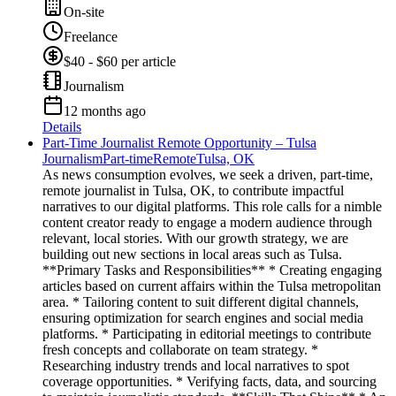
On-site
Freelance
$40 - $60 per article
Journalism
12 months ago
Details
Part-Time Journalist Remote Opportunity – Tulsa
Journalism
Part-time
Remote
Tulsa, OK
As news consumption evolves, we seek a driven, part-time,
remote journalist in Tulsa, OK, to contribute impactful
narratives to our digital platforms. This role calls for a nimble
content creator ready to engage a modern audience through
relevant, local stories. With our growth strategy, we are
building out new sections in local areas such as Tulsa.
**Primary Tasks and Responsibilities** * Creating engaging
articles based on current affairs within the Tulsa metropolitan
area. * Tailoring content to suit different digital channels,
ensuring optimization for search engines and social media
platforms. * Participating in editorial meetings to contribute
fresh concepts and collaborate on team strategy. *
Researching industry trends and local narratives to spot
coverage opportunities. * Verifying facts, data, and sourcing