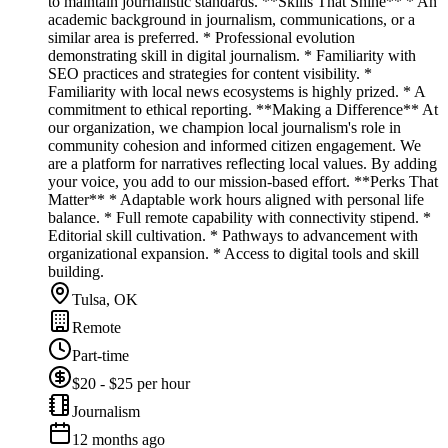
to maintain journalistic standards. **Skills That Shine** * An
academic background in journalism, communications, or a
similar area is preferred. * Professional evolution
demonstrating skill in digital journalism. * Familiarity with
SEO practices and strategies for content visibility. *
Familiarity with local news ecosystems is highly prized. * A
commitment to ethical reporting. **Making a Difference** At
our organization, we champion local journalism's role in
community cohesion and informed citizen engagement. We
are a platform for narratives reflecting local values. By adding
your voice, you add to our mission-based effort. **Perks That
Matter** * Adaptable work hours aligned with personal life
balance. * Full remote capability with connectivity stipend. *
Editorial skill cultivation. * Pathways to advancement with
organizational expansion. * Access to digital tools and skill
building.
Tulsa, OK
Remote
Part-time
$20 - $25 per hour
Journalism
12 months ago