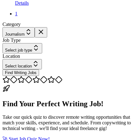
Details
1
Category
Journalism
Job Type
Select job type
Location
Select location
Find Writing Jobs
Find Your Perfect Writing Job!
Take our quick quiz to discover remote writing opportunities that
match your skills, experience, and schedule. From copywriting to
technical writing - we'll find your ideal freelance gig!
🚀 Start Job Quiz Now!