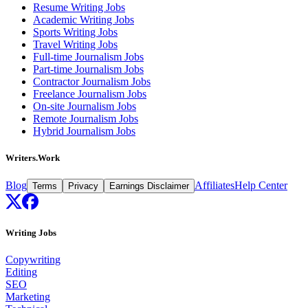
Resume Writing Jobs
Academic Writing Jobs
Sports Writing Jobs
Travel Writing Jobs
Full-time Journalism Jobs
Part-time Journalism Jobs
Contractor Journalism Jobs
Freelance Journalism Jobs
On-site Journalism Jobs
Remote Journalism Jobs
Hybrid Journalism Jobs
Writers.Work
Blog
Affiliates
Help Center
Terms
Privacy
Earnings Disclaimer
Writing Jobs
Copywriting
Editing
SEO
Marketing