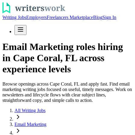
Writing Jobs
Employers
Freelancers Marketplace
Blog
Sign In
Email Marketing roles hiring
in Cape Coral, FL across
experience levels
Browse openings across Cape Coral, FL and apply fast. Find email
marketing writing jobs focused on useful, timely messages. Work on
newsletters and lifecycle flows with clear subject lines,
straightforward copy, and simple calls to action.
All Writing Jobs
Email Marketing