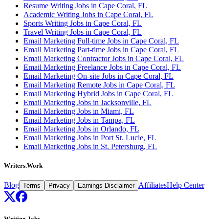
Resume Writing Jobs in Cape Coral, FL
Academic Writing Jobs in Cape Coral, FL
Sports Writing Jobs in Cape Coral, FL
Travel Writing Jobs in Cape Coral, FL
Email Marketing Full-time Jobs in Cape Coral, FL
Email Marketing Part-time Jobs in Cape Coral, FL
Email Marketing Contractor Jobs in Cape Coral, FL
Email Marketing Freelance Jobs in Cape Coral, FL
Email Marketing On-site Jobs in Cape Coral, FL
Email Marketing Remote Jobs in Cape Coral, FL
Email Marketing Hybrid Jobs in Cape Coral, FL
Email Marketing Jobs in Jacksonville, FL
Email Marketing Jobs in Miami, FL
Email Marketing Jobs in Tampa, FL
Email Marketing Jobs in Orlando, FL
Email Marketing Jobs in Port St. Lucie, FL
Email Marketing Jobs in St. Petersburg, FL
Writers.Work
Blog
Affiliates
Help Center
Terms
Privacy
Earnings Disclaimer
Writing Jobs