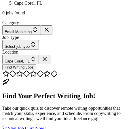
Cape Coral, FL
0
jobs
found
Category
Email Marketing
Job Type
Select job type
Location
Cape Coral, FL
Find Writing Jobs
Find Your Perfect Writing Job!
Take our quick quiz to discover remote writing opportunities that
match your skills, experience, and schedule. From copywriting to
technical writing - we'll find your ideal freelance gig!
🚀 Start Job Quiz Now!