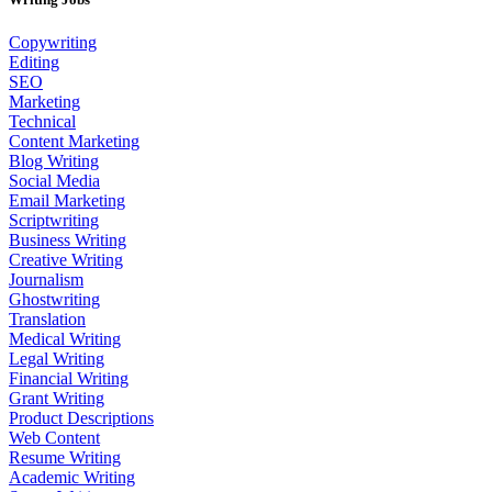
Copywriting
Editing
SEO
Marketing
Technical
Content Marketing
Blog Writing
Social Media
Email Marketing
Scriptwriting
Business Writing
Creative Writing
Journalism
Ghostwriting
Translation
Medical Writing
Legal Writing
Financial Writing
Grant Writing
Product Descriptions
Web Content
Resume Writing
Academic Writing