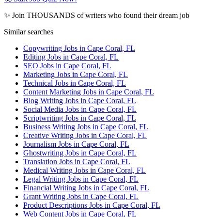
✨ Join THOUSANDS of writers who found their dream job
Similar searches
Copywriting Jobs in Cape Coral, FL
Editing Jobs in Cape Coral, FL
SEO Jobs in Cape Coral, FL
Marketing Jobs in Cape Coral, FL
Technical Jobs in Cape Coral, FL
Content Marketing Jobs in Cape Coral, FL
Blog Writing Jobs in Cape Coral, FL
Social Media Jobs in Cape Coral, FL
Scriptwriting Jobs in Cape Coral, FL
Business Writing Jobs in Cape Coral, FL
Creative Writing Jobs in Cape Coral, FL
Journalism Jobs in Cape Coral, FL
Ghostwriting Jobs in Cape Coral, FL
Translation Jobs in Cape Coral, FL
Medical Writing Jobs in Cape Coral, FL
Legal Writing Jobs in Cape Coral, FL
Financial Writing Jobs in Cape Coral, FL
Grant Writing Jobs in Cape Coral, FL
Product Descriptions Jobs in Cape Coral, FL
Web Content Jobs in Cape Coral, FL