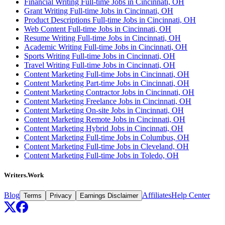
Financial Writing Full-time Jobs in Cincinnati, OH
Grant Writing Full-time Jobs in Cincinnati, OH
Product Descriptions Full-time Jobs in Cincinnati, OH
Web Content Full-time Jobs in Cincinnati, OH
Resume Writing Full-time Jobs in Cincinnati, OH
Academic Writing Full-time Jobs in Cincinnati, OH
Sports Writing Full-time Jobs in Cincinnati, OH
Travel Writing Full-time Jobs in Cincinnati, OH
Content Marketing Full-time Jobs in Cincinnati, OH
Content Marketing Part-time Jobs in Cincinnati, OH
Content Marketing Contractor Jobs in Cincinnati, OH
Content Marketing Freelance Jobs in Cincinnati, OH
Content Marketing On-site Jobs in Cincinnati, OH
Content Marketing Remote Jobs in Cincinnati, OH
Content Marketing Hybrid Jobs in Cincinnati, OH
Content Marketing Full-time Jobs in Columbus, OH
Content Marketing Full-time Jobs in Cleveland, OH
Content Marketing Full-time Jobs in Toledo, OH
Writers.Work
Blog
Affiliates
Help Center
Terms
Privacy
Earnings Disclaimer