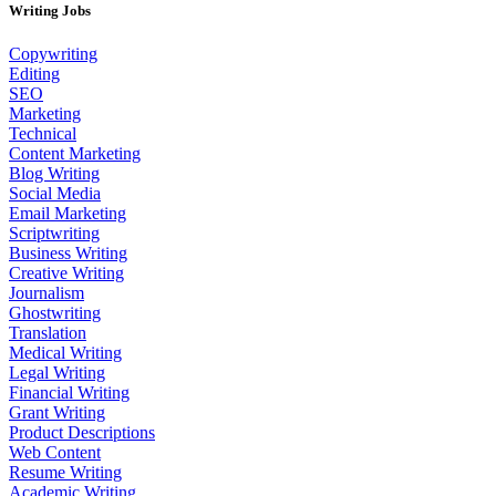
Writing Jobs
Copywriting
Editing
SEO
Marketing
Technical
Content Marketing
Blog Writing
Social Media
Email Marketing
Scriptwriting
Business Writing
Creative Writing
Journalism
Ghostwriting
Translation
Medical Writing
Legal Writing
Financial Writing
Grant Writing
Product Descriptions
Web Content
Resume Writing
Academic Writing