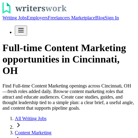
Writing Jobs
Employers
Freelancers Marketplace
Blog
Sign In
Full-time Content Marketing
opportunities in Cincinnati,
OH
Find Full-time Content Marketing openings across Cincinnati, OH
—fresh roles added daily. Browse content marketing roles that
attract and educate audiences. Create case studies, guides, and
thought leadership tied to a simple plan: a clear brief, a useful angle,
and content that supports pipeline goals.
All Writing Jobs
Content Marketing