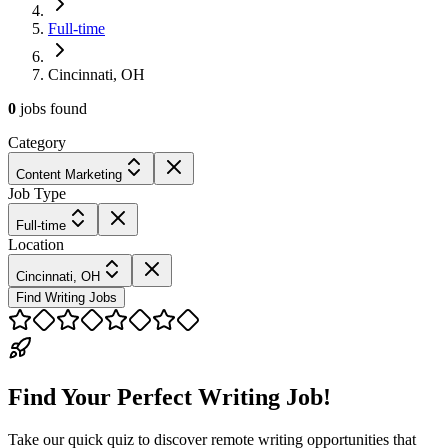
Full-time
Cincinnati, OH
0
jobs
found
Category
Content Marketing
Job Type
Full-time
Location
Cincinnati, OH
Find Writing Jobs
Find Your Perfect Writing Job!
Take our quick quiz to discover remote writing opportunities that