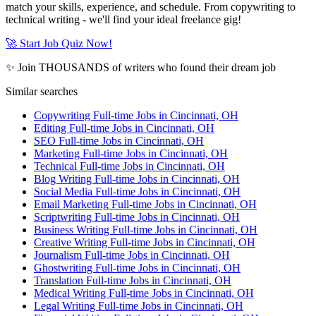
match your skills, experience, and schedule. From copywriting to
technical writing - we'll find your ideal freelance gig!
🚀 Start Job Quiz Now!
✨ Join THOUSANDS of writers who found their dream job
Similar searches
Copywriting Full-time Jobs in Cincinnati, OH
Editing Full-time Jobs in Cincinnati, OH
SEO Full-time Jobs in Cincinnati, OH
Marketing Full-time Jobs in Cincinnati, OH
Technical Full-time Jobs in Cincinnati, OH
Blog Writing Full-time Jobs in Cincinnati, OH
Social Media Full-time Jobs in Cincinnati, OH
Email Marketing Full-time Jobs in Cincinnati, OH
Scriptwriting Full-time Jobs in Cincinnati, OH
Business Writing Full-time Jobs in Cincinnati, OH
Creative Writing Full-time Jobs in Cincinnati, OH
Journalism Full-time Jobs in Cincinnati, OH
Ghostwriting Full-time Jobs in Cincinnati, OH
Translation Full-time Jobs in Cincinnati, OH
Medical Writing Full-time Jobs in Cincinnati, OH
Legal Writing Full-time Jobs in Cincinnati, OH