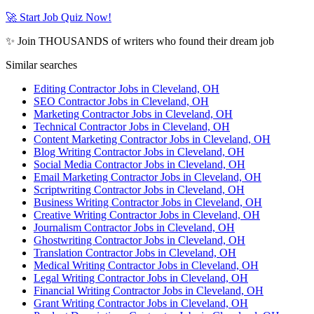
🚀 Start Job Quiz Now!
✨ Join THOUSANDS of writers who found their dream job
Similar searches
Editing Contractor Jobs in Cleveland, OH
SEO Contractor Jobs in Cleveland, OH
Marketing Contractor Jobs in Cleveland, OH
Technical Contractor Jobs in Cleveland, OH
Content Marketing Contractor Jobs in Cleveland, OH
Blog Writing Contractor Jobs in Cleveland, OH
Social Media Contractor Jobs in Cleveland, OH
Email Marketing Contractor Jobs in Cleveland, OH
Scriptwriting Contractor Jobs in Cleveland, OH
Business Writing Contractor Jobs in Cleveland, OH
Creative Writing Contractor Jobs in Cleveland, OH
Journalism Contractor Jobs in Cleveland, OH
Ghostwriting Contractor Jobs in Cleveland, OH
Translation Contractor Jobs in Cleveland, OH
Medical Writing Contractor Jobs in Cleveland, OH
Legal Writing Contractor Jobs in Cleveland, OH
Financial Writing Contractor Jobs in Cleveland, OH
Grant Writing Contractor Jobs in Cleveland, OH