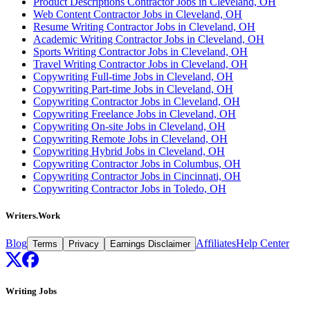
Product Descriptions Contractor Jobs in Cleveland, OH
Web Content Contractor Jobs in Cleveland, OH
Resume Writing Contractor Jobs in Cleveland, OH
Academic Writing Contractor Jobs in Cleveland, OH
Sports Writing Contractor Jobs in Cleveland, OH
Travel Writing Contractor Jobs in Cleveland, OH
Copywriting Full-time Jobs in Cleveland, OH
Copywriting Part-time Jobs in Cleveland, OH
Copywriting Contractor Jobs in Cleveland, OH
Copywriting Freelance Jobs in Cleveland, OH
Copywriting On-site Jobs in Cleveland, OH
Copywriting Remote Jobs in Cleveland, OH
Copywriting Hybrid Jobs in Cleveland, OH
Copywriting Contractor Jobs in Columbus, OH
Copywriting Contractor Jobs in Cincinnati, OH
Copywriting Contractor Jobs in Toledo, OH
Writers.Work
Blog
Affiliates
Help Center
Terms
Privacy
Earnings Disclaimer
Writing Jobs