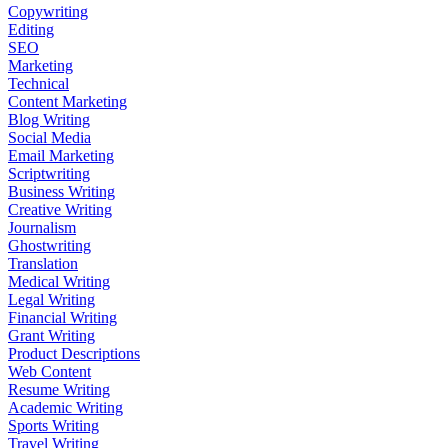
Copywriting
Editing
SEO
Marketing
Technical
Content Marketing
Blog Writing
Social Media
Email Marketing
Scriptwriting
Business Writing
Creative Writing
Journalism
Ghostwriting
Translation
Medical Writing
Legal Writing
Financial Writing
Grant Writing
Product Descriptions
Web Content
Resume Writing
Academic Writing
Sports Writing
Travel Writing