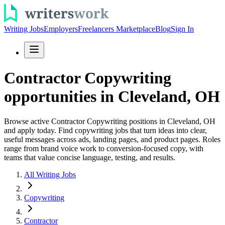
Writing Jobs
Employers
Freelancers Marketplace
Blog
Sign In
Contractor Copywriting
opportunities in Cleveland, OH
Browse active Contractor Copywriting positions in Cleveland, OH
and apply today. Find copywriting jobs that turn ideas into clear,
useful messages across ads, landing pages, and product pages. Roles
range from brand voice work to conversion-focused copy, with
teams that value concise language, testing, and results.
All Writing Jobs
Copywriting
Contractor