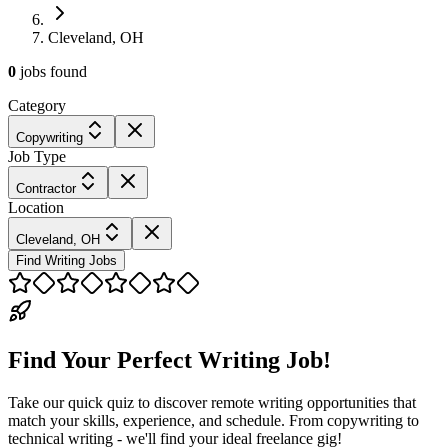
Cleveland, OH
0
jobs
found
Category
Copywriting
Job Type
Contractor
Location
Cleveland, OH
Find Writing Jobs
Find Your Perfect Writing Job!
Take our quick quiz to discover remote writing opportunities that
match your skills, experience, and schedule. From copywriting to
technical writing - we'll find your ideal freelance gig!