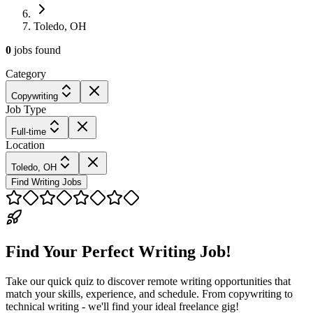
Toledo, OH
0
jobs
found
Category
Copywriting
Job Type
Full-time
Location
Toledo, OH
Find Writing Jobs
Find Your Perfect Writing Job!
Take our quick quiz to discover remote writing opportunities that
match your skills, experience, and schedule. From copywriting to
technical writing - we'll find your ideal freelance gig!