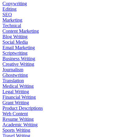
Copywriting
Editing
SEO
Marketing
Technical
Content Marketing
Blog Writing
Social Media
Email Marketing
Scriptwriting
Business Writing
Creative Writing
Journalism
Ghostwriting
Translation
Medical Writing
Legal Writing
Financial Writing
Grant Writing
Product Descriptions
Web Content
Resume Writing
Academic Writing
Sports Writing
Travel Writing