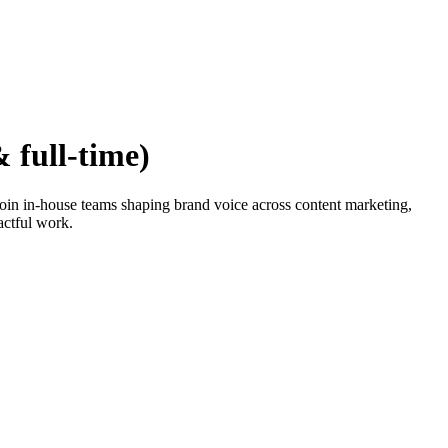
 full-time)
 Join in-house teams shaping brand voice across content marketing,
actful work.