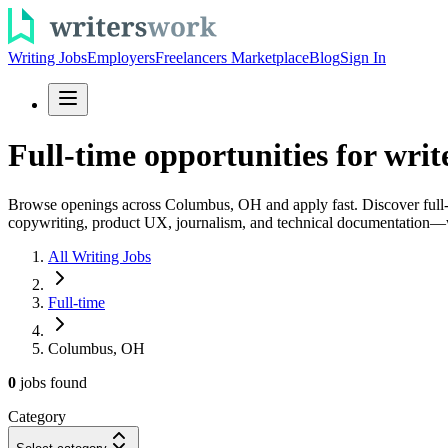
Writing Jobs
Employers
Freelancers Marketplace
Blog
Sign In
Full-time opportunities for wri
Browse openings across Columbus, OH and apply fast. Discover full-tim
copywriting, product UX, journalism, and technical documentation—w
All Writing Jobs
Full-time
Columbus, OH
0
jobs
found
Category