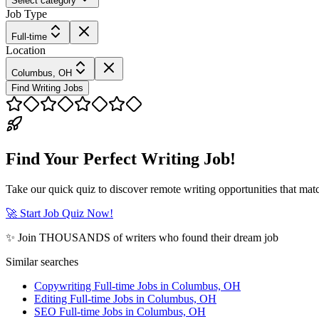
Select category
Job Type
Full-time
Location
Columbus, OH
Find Writing Jobs
Find Your Perfect Writing Job!
Take our quick quiz to discover remote writing opportunities that matc
🚀 Start Job Quiz Now!
✨ Join THOUSANDS of writers who found their dream job
Similar searches
Copywriting Full-time Jobs in Columbus, OH
Editing Full-time Jobs in Columbus, OH
SEO Full-time Jobs in Columbus, OH