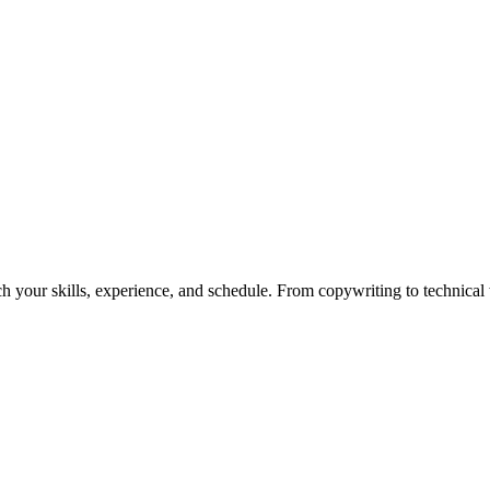
h your skills, experience, and schedule. From copywriting to technical wr