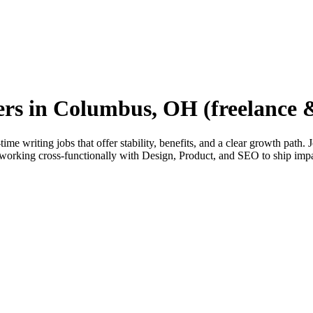
ters in Columbus, OH (freelance &
e writing jobs that offer stability, benefits, and a clear growth path.
orking cross-functionally with Design, Product, and SEO to ship imp