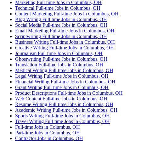
Marketing Full-time Jobs in Columbus, OH
Technical Full-time Jobs in Columbus, OH
Content Marketing Full-time Jobs in Columbus, OH
Blog Writing Full-time Jobs in Columbus, OH
Social Media Full-time Jobs in Columbus, OH
Email Marketing Full-time Jobs in Columbus, OH
Scriptwriting Full-time Jobs in Columbus, OH
Business Writing Full-time Jobs in Columbus, OH
Creative Writing Full-time Jobs in Columbus, OH
Journalism Full-time Jobs in Columbus, OH
Ghostwriting Full-time Jobs in Columbus, OH
Translation Full-time Jobs in Columbus, OH
Medical Writing Full-time Jobs in Columbus, OH
Legal Writing Full-time Jobs in Columbus, OH
Financial Writing Full-time Jobs in Columbus, OH
Grant Writing Full-time Jobs in Columbus, OH
Product Descriptions Full-time Jobs in Columbus, OH
Web Content Full-time Jobs in Columbus, OH
Resume Writing Full-time Jobs in Columbus, OH
Academic Writing Full-time Jobs in Columbus, OH
Sports Writing Full-time Jobs in Columbus, OH
Travel Writing Full-time Jobs in Columbus, OH
Full-time Jobs in Columbus, OH
Part-time Jobs in Columbus, OH
Contractor Jobs in Columbus, OH