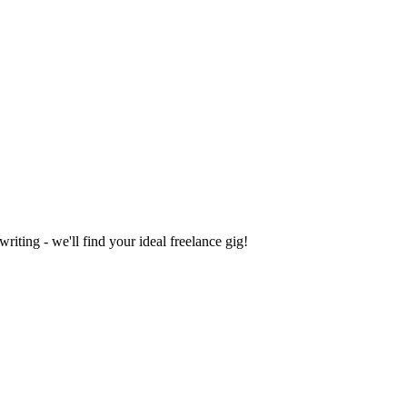
iting - we'll find your ideal freelance gig!