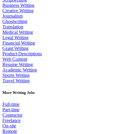
Business Writing
Creative Writing
Journalism
Ghostwriting
Translation
Medical Writing
Legal Writing
Financial Writing
Grant Writing
Product Descriptions
Web Content
Resume Writing
Academic Writing
Sports Writing
Travel Writing
More Writing Jobs
Full-time
Part-time
Contractor
Freelance
On-site
Remote