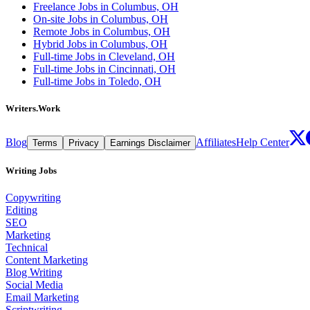
Freelance Jobs in Columbus, OH
On-site Jobs in Columbus, OH
Remote Jobs in Columbus, OH
Hybrid Jobs in Columbus, OH
Full-time Jobs in Cleveland, OH
Full-time Jobs in Cincinnati, OH
Full-time Jobs in Toledo, OH
Writers.Work
Blog
Affiliates
Help Center
Terms
Privacy
Earnings Disclaimer
Writing Jobs
Copywriting
Editing
SEO
Marketing
Technical
Content Marketing
Blog Writing
Social Media
Email Marketing
Scriptwriting