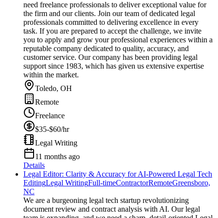
need freelance professionals to deliver exceptional value for
the firm and our clients. Join our team of dedicated legal
professionals committed to delivering excellence in every
task. If you are prepared to accept the challenge, we invite
you to apply and grow your professional experiences within a
reputable company dedicated to quality, accuracy, and
customer service. Our company has been providing legal
support since 1983, which has given us extensive expertise
within the market.
Toledo, OH
Remote
Freelance
$35-$60/hr
Legal Writing
11 months ago
Details
Legal Editor: Clarity & Accuracy for AI-Powered Legal Tech
Editing
Legal Writing
Full-time
Contractor
Remote
Greensboro,
NC
We are a burgeoning legal tech startup revolutionizing
document review and contract analysis with AI. Our legal
team is expanding, and we need a sharp, detail-oriented Legal