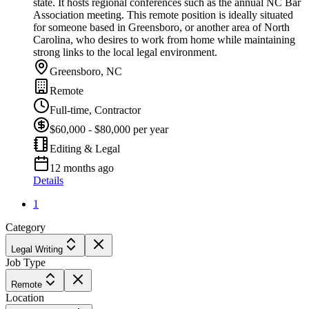
state. It hosts regional conferences such as the annual NC Bar
Association meeting. This remote position is ideally situated
for someone based in Greensboro, or another area of North
Carolina, who desires to work from home while maintaining
strong links to the local legal environment.
Greensboro, NC
Remote
Full-time, Contractor
$60,000 - $80,000 per year
Editing & Legal
12 months ago
Details
1
Category
Legal Writing
Job Type
Remote
Location