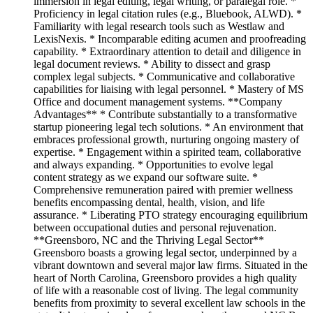
immersion in legal editing, legal writing, or paralegal role. *
Proficiency in legal citation rules (e.g., Bluebook, ALWD). *
Familiarity with legal research tools such as Westlaw and
LexisNexis. * Incomparable editing acumen and proofreading
capability. * Extraordinary attention to detail and diligence in
legal document reviews. * Ability to dissect and grasp
complex legal subjects. * Communicative and collaborative
capabilities for liaising with legal personnel. * Mastery of MS
Office and document management systems. **Company
Advantages** * Contribute substantially to a transformative
startup pioneering legal tech solutions. * An environment that
embraces professional growth, nurturing ongoing mastery of
expertise. * Engagement within a spirited team, collaborative
and always expanding. * Opportunities to evolve legal
content strategy as we expand our software suite. *
Comprehensive remuneration paired with premier wellness
benefits encompassing dental, health, vision, and life
assurance. * Liberating PTO strategy encouraging equilibrium
between occupational duties and personal rejuvenation.
**Greensboro, NC and the Thriving Legal Sector**
Greensboro boasts a growing legal sector, underpinned by a
vibrant downtown and several major law firms. Situated in the
heart of North Carolina, Greensboro provides a high quality
of life with a reasonable cost of living. The legal community
benefits from proximity to several excellent law schools in the