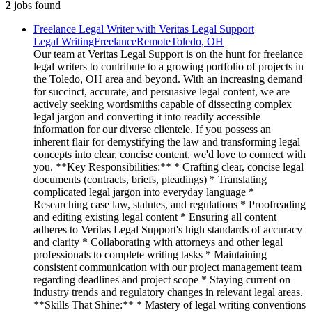
2
jobs
found
Freelance Legal Writer with Veritas Legal Support
Legal Writing
Freelance
Remote
Toledo, OH
Our team at Veritas Legal Support is on the hunt for freelance
legal writers to contribute to a growing portfolio of projects in
the Toledo, OH area and beyond. With an increasing demand
for succinct, accurate, and persuasive legal content, we are
actively seeking wordsmiths capable of dissecting complex
legal jargon and converting it into readily accessible
information for our diverse clientele. If you possess an
inherent flair for demystifying the law and transforming legal
concepts into clear, concise content, we'd love to connect with
you. **Key Responsibilities:** * Crafting clear, concise legal
documents (contracts, briefs, pleadings) * Translating
complicated legal jargon into everyday language *
Researching case law, statutes, and regulations * Proofreading
and editing existing legal content * Ensuring all content
adheres to Veritas Legal Support's high standards of accuracy
and clarity * Collaborating with attorneys and other legal
professionals to complete writing tasks * Maintaining
consistent communication with our project management team
regarding deadlines and project scope * Staying current on
industry trends and regulatory changes in relevant legal areas.
**Skills That Shine:** * Mastery of legal writing conventions