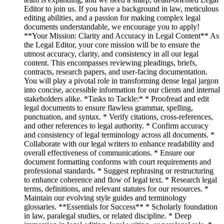
Editor to join us. If you have a background in law, meticulous
editing abilities, and a passion for making complex legal
documents understandable, we encourage you to apply!
**Your Mission: Clarity and Accuracy in Legal Content** As
the Legal Editor, your core mission will be to ensure the
utmost accuracy, clarity, and consistency in all our legal
content. This encompasses reviewing pleadings, briefs,
contracts, research papers, and user-facing documentation.
You will play a pivotal role in transforming dense legal jargon
into concise, accessible information for our clients and internal
stakeholders alike. *Tasks to Tackle:* * Proofread and edit
legal documents to ensure flawless grammar, spelling,
punctuation, and syntax. * Verify citations, cross-references,
and other references to legal authority. * Confirm accuracy
and consistency of legal terminology across all documents. *
Collaborate with our legal writers to enhance readability and
overall effectiveness of communications. * Ensure our
document formatting conforms with court requirements and
professional standards. * Suggest rephrasing or restructuring
to enhance coherence and flow of legal text. * Research legal
terms, definitions, and relevant statutes for our resources. *
Maintain our evolving style guides and terminology
glossaries. **Essentials for Success** * Scholarly foundation
in law, paralegal studies, or related discipline. * Deep