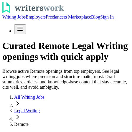
Writing Jobs
Employers
Freelancers Marketplace
Blog
Sign In
Curated Remote Legal Writing
openings with quick apply
Browse active Remote openings from top employers. See legal
writing jobs where precision and structure matter most. Draft
summaries, articles, and knowledge-base content that stay accurate,
cite well, and avoid ambiguity.
All Writing Jobs
Legal Writing
Remote