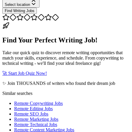
Select location
Find Writing Jobs
Find Your Perfect Writing Job!
Take our quick quiz to discover remote writing opportunities that
match your skills, experience, and schedule. From copywriting to
technical writing - we'll find your ideal freelance gig!
🚀 Start Job Quiz Now!
✨ Join THOUSANDS of writers who found their dream job
Similar searches
Remote Copywriting Jobs
Remote Editing Jobs
Remote SEO Jobs
Remote Marketing Jobs
Remote Technical Jobs
Remote Content Marketing Jobs