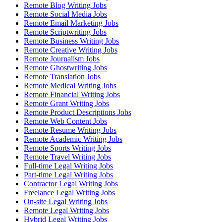
Remote Blog Writing Jobs
Remote Social Media Jobs
Remote Email Marketing Jobs
Remote Scriptwriting Jobs
Remote Business Writing Jobs
Remote Creative Writing Jobs
Remote Journalism Jobs
Remote Ghostwriting Jobs
Remote Translation Jobs
Remote Medical Writing Jobs
Remote Financial Writing Jobs
Remote Grant Writing Jobs
Remote Product Descriptions Jobs
Remote Web Content Jobs
Remote Resume Writing Jobs
Remote Academic Writing Jobs
Remote Sports Writing Jobs
Remote Travel Writing Jobs
Full-time Legal Writing Jobs
Part-time Legal Writing Jobs
Contractor Legal Writing Jobs
Freelance Legal Writing Jobs
On-site Legal Writing Jobs
Remote Legal Writing Jobs
Hybrid Legal Writing Jobs