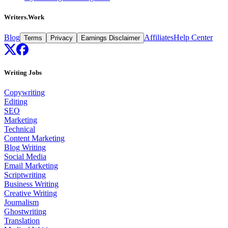
Writers.Work
Blog
Affiliates
Help Center
Terms
Privacy
Earnings Disclaimer
Writing Jobs
Copywriting
Editing
SEO
Marketing
Technical
Content Marketing
Blog Writing
Social Media
Email Marketing
Scriptwriting
Business Writing
Creative Writing
Journalism
Ghostwriting
Translation