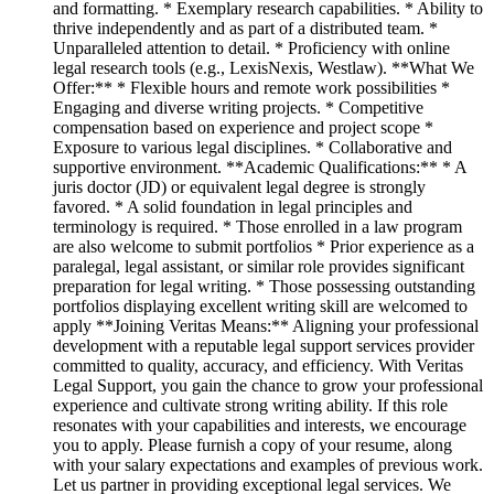
and formatting. * Exemplary research capabilities. * Ability to
thrive independently and as part of a distributed team. *
Unparalleled attention to detail. * Proficiency with online
legal research tools (e.g., LexisNexis, Westlaw). **What We
Offer:** * Flexible hours and remote work possibilities *
Engaging and diverse writing projects. * Competitive
compensation based on experience and project scope *
Exposure to various legal disciplines. * Collaborative and
supportive environment. **Academic Qualifications:** * A
juris doctor (JD) or equivalent legal degree is strongly
favored. * A solid foundation in legal principles and
terminology is required. * Those enrolled in a law program
are also welcome to submit portfolios * Prior experience as a
paralegal, legal assistant, or similar role provides significant
preparation for legal writing. * Those possessing outstanding
portfolios displaying excellent writing skill are welcomed to
apply **Joining Veritas Means:** Aligning your professional
development with a reputable legal support services provider
committed to quality, accuracy, and efficiency. With Veritas
Legal Support, you gain the chance to grow your professional
experience and cultivate strong writing ability. If this role
resonates with your capabilities and interests, we encourage
you to apply. Please furnish a copy of your resume, along
with your salary expectations and examples of previous work.
Let us partner in providing exceptional legal services. We