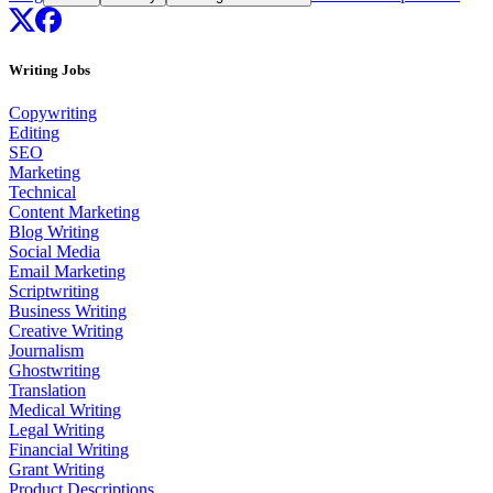
Writing Jobs
Copywriting
Editing
SEO
Marketing
Technical
Content Marketing
Blog Writing
Social Media
Email Marketing
Scriptwriting
Business Writing
Creative Writing
Journalism
Ghostwriting
Translation
Medical Writing
Legal Writing
Financial Writing
Grant Writing
Product Descriptions