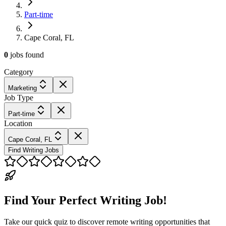
Part-time
Cape Coral, FL
0
jobs
found
Category
Marketing
Job Type
Part-time
Location
Cape Coral, FL
Find Writing Jobs
Find Your Perfect Writing Job!
Take our quick quiz to discover remote writing opportunities that