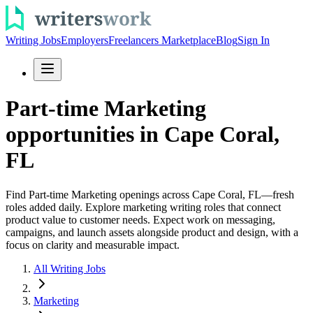
Writing Jobs
Employers
Freelancers Marketplace
Blog
Sign In
Part-time Marketing
opportunities in Cape Coral,
FL
Find Part-time Marketing openings across Cape Coral, FL—fresh
roles added daily. Explore marketing writing roles that connect
product value to customer needs. Expect work on messaging,
campaigns, and launch assets alongside product and design, with a
focus on clarity and measurable impact.
All Writing Jobs
Marketing