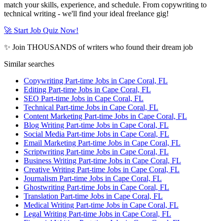
match your skills, experience, and schedule. From copywriting to
technical writing - we'll find your ideal freelance gig!
🚀 Start Job Quiz Now!
✨ Join THOUSANDS of writers who found their dream job
Similar searches
Copywriting Part-time Jobs in Cape Coral, FL
Editing Part-time Jobs in Cape Coral, FL
SEO Part-time Jobs in Cape Coral, FL
Technical Part-time Jobs in Cape Coral, FL
Content Marketing Part-time Jobs in Cape Coral, FL
Blog Writing Part-time Jobs in Cape Coral, FL
Social Media Part-time Jobs in Cape Coral, FL
Email Marketing Part-time Jobs in Cape Coral, FL
Scriptwriting Part-time Jobs in Cape Coral, FL
Business Writing Part-time Jobs in Cape Coral, FL
Creative Writing Part-time Jobs in Cape Coral, FL
Journalism Part-time Jobs in Cape Coral, FL
Ghostwriting Part-time Jobs in Cape Coral, FL
Translation Part-time Jobs in Cape Coral, FL
Medical Writing Part-time Jobs in Cape Coral, FL
Legal Writing Part-time Jobs in Cape Coral, FL