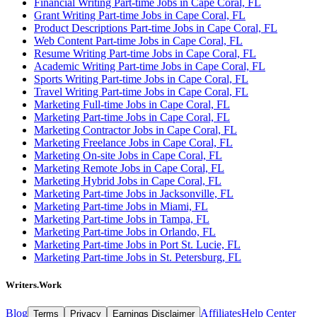
Financial Writing Part-time Jobs in Cape Coral, FL
Grant Writing Part-time Jobs in Cape Coral, FL
Product Descriptions Part-time Jobs in Cape Coral, FL
Web Content Part-time Jobs in Cape Coral, FL
Resume Writing Part-time Jobs in Cape Coral, FL
Academic Writing Part-time Jobs in Cape Coral, FL
Sports Writing Part-time Jobs in Cape Coral, FL
Travel Writing Part-time Jobs in Cape Coral, FL
Marketing Full-time Jobs in Cape Coral, FL
Marketing Part-time Jobs in Cape Coral, FL
Marketing Contractor Jobs in Cape Coral, FL
Marketing Freelance Jobs in Cape Coral, FL
Marketing On-site Jobs in Cape Coral, FL
Marketing Remote Jobs in Cape Coral, FL
Marketing Hybrid Jobs in Cape Coral, FL
Marketing Part-time Jobs in Jacksonville, FL
Marketing Part-time Jobs in Miami, FL
Marketing Part-time Jobs in Tampa, FL
Marketing Part-time Jobs in Orlando, FL
Marketing Part-time Jobs in Port St. Lucie, FL
Marketing Part-time Jobs in St. Petersburg, FL
Writers.Work
Blog
Affiliates
Help Center
Terms
Privacy
Earnings Disclaimer