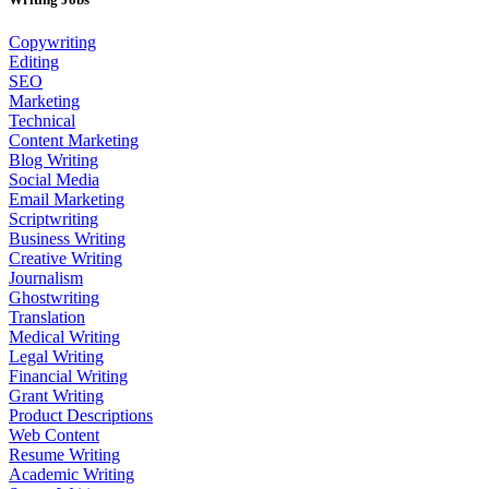
Copywriting
Editing
SEO
Marketing
Technical
Content Marketing
Blog Writing
Social Media
Email Marketing
Scriptwriting
Business Writing
Creative Writing
Journalism
Ghostwriting
Translation
Medical Writing
Legal Writing
Financial Writing
Grant Writing
Product Descriptions
Web Content
Resume Writing
Academic Writing