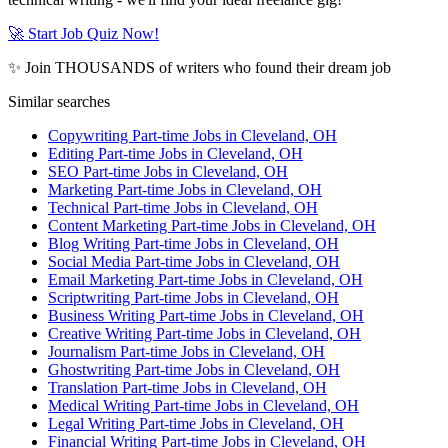
🚀 Start Job Quiz Now!
✨ Join THOUSANDS of writers who found their dream job
Similar searches
Copywriting Part-time Jobs in Cleveland, OH
Editing Part-time Jobs in Cleveland, OH
SEO Part-time Jobs in Cleveland, OH
Marketing Part-time Jobs in Cleveland, OH
Technical Part-time Jobs in Cleveland, OH
Content Marketing Part-time Jobs in Cleveland, OH
Blog Writing Part-time Jobs in Cleveland, OH
Social Media Part-time Jobs in Cleveland, OH
Email Marketing Part-time Jobs in Cleveland, OH
Scriptwriting Part-time Jobs in Cleveland, OH
Business Writing Part-time Jobs in Cleveland, OH
Creative Writing Part-time Jobs in Cleveland, OH
Journalism Part-time Jobs in Cleveland, OH
Ghostwriting Part-time Jobs in Cleveland, OH
Translation Part-time Jobs in Cleveland, OH
Medical Writing Part-time Jobs in Cleveland, OH
Legal Writing Part-time Jobs in Cleveland, OH
Financial Writing Part-time Jobs in Cleveland, OH