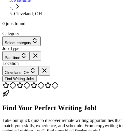
Part-time
Cleveland, OH
0
jobs
found
Category
Select category
Job Type
Part-time
Location
Cleveland, OH
Find Writing Jobs
Find Your Perfect Writing Job!
Take our quick quiz to discover remote writing opportunities that
match your skills, experience, and schedule. From copywriting to
technical writing - we'll find your ideal freelance gig!