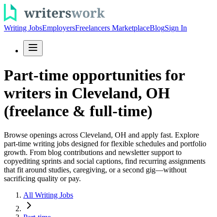
Writing Jobs
Employers
Freelancers Marketplace
Blog
Sign In
Part-time opportunities for
writers in Cleveland, OH
(freelance & full-time)
Browse openings across Cleveland, OH and apply fast. Explore
part-time writing jobs designed for flexible schedules and portfolio
growth. From blog contributions and newsletter support to
copyediting sprints and social captions, find recurring assignments
that fit around studies, caregiving, or a second gig—without
sacrificing quality or pay.
All Writing Jobs