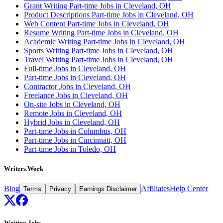
Grant Writing Part-time Jobs in Cleveland, OH
Product Descriptions Part-time Jobs in Cleveland, OH
Web Content Part-time Jobs in Cleveland, OH
Resume Writing Part-time Jobs in Cleveland, OH
Academic Writing Part-time Jobs in Cleveland, OH
Sports Writing Part-time Jobs in Cleveland, OH
Travel Writing Part-time Jobs in Cleveland, OH
Full-time Jobs in Cleveland, OH
Part-time Jobs in Cleveland, OH
Contractor Jobs in Cleveland, OH
Freelance Jobs in Cleveland, OH
On-site Jobs in Cleveland, OH
Remote Jobs in Cleveland, OH
Hybrid Jobs in Cleveland, OH
Part-time Jobs in Columbus, OH
Part-time Jobs in Cincinnati, OH
Part-time Jobs in Toledo, OH
Writers.Work
Blog
Affiliates
Help Center
Terms
Privacy
Earnings Disclaimer
Writing Jobs