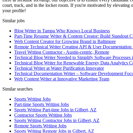
court, track, and in the locker room. If you're motivated by elevating 
your profile!
Similar jobs
Blog Writer in Tampa Who Knows Local Business
Part-Time Resume Writer & Content Creator: Build Standout C
Web Content Creator for Growing Brand in Baltimore
Remote Technical Writer Creating API & User Documentation 
Travel Writing Contractor - Austin-centric, Remote
Technical Blog Writer Needed to Simplify Software Processes 
Technical Blog Writer for Renewable Energy Data Analytics
Technical Writer at Water Purification Innovator
Technical Documentation Writer – Software Development Foc
Web Content Writer at Innovative Marketing Team
Similar searches
Sports Writing Jobs
Part-time Sports Writing Jobs
Sports Writing Part-time Jobs in Gilbert, AZ
Contractor Sports Writing Jobs
Sports Writing Contractor Jobs in Gilbert, AZ
Remote Sports Writing Jobs
Sports Writing Remote Jobs in Gilbert, AZ