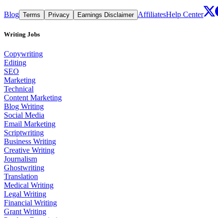
Blog
Affiliates
Help Center
Terms
Privacy
Earnings Disclaimer
Writing Jobs
Copywriting
Editing
SEO
Marketing
Technical
Content Marketing
Blog Writing
Social Media
Email Marketing
Scriptwriting
Business Writing
Creative Writing
Journalism
Ghostwriting
Translation
Medical Writing
Legal Writing
Financial Writing
Grant Writing