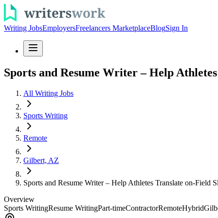
Writing Jobs
Employers
Freelancers Marketplace
Blog
Sign In
Sports and Resume Writer – Help Athletes 
All Writing Jobs
Sports Writing
Remote
Gilbert, AZ
Sports and Resume Writer – Help Athletes Translate on-Field Sk
Overview
Sports Writing
Resume Writing
Part-time
Contractor
Remote
Hybrid
Gilb