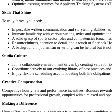
Optimize existing resumes for Applicant Tracking Systems (ATS)
Skills That Shine
To truly thrive, you need:
Impeccable written communication and storytelling abilities, as y
Intimate familiarity with various writing styles and optimization
A solid grasp of sports sector roles and competencies (coach, sco
Resourcefulness, attention to detail, and a touch of Sherlock Ho
A background in journalism or writing can be helpful but is not 
Studio Culture
Join a collaborative environment driven by creating value for jo
Contribute actively to our evolving library of best practices and
Enjoy flexible scheduling accommodating both life obligations 
Creative Compensation
Competitive hourly rate and performance incentives. Bonuses rewarde
opportunities for professional growth, coupled with a relaxed and op
Making a Difference
Here at Resume Revamp, our objective is to ensure every candidate co