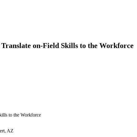
Translate on-Field Skills to the Workforce
ills to the Workforce
ert, AZ