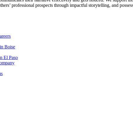
others’ professional prospects through impactful storytelling, and posse
areers
in Boise
in El Paso
 Company
us