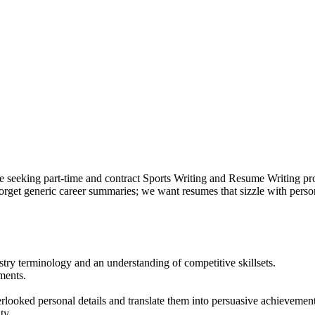
e seeking part-time and contract Sports Writing and Resume Writing pro
 Forget generic career summaries; we want resumes that sizzle with perso
try terminology and an understanding of competitive skillsets.
ments.
rlooked personal details and translate them into persuasive achievement
ty.