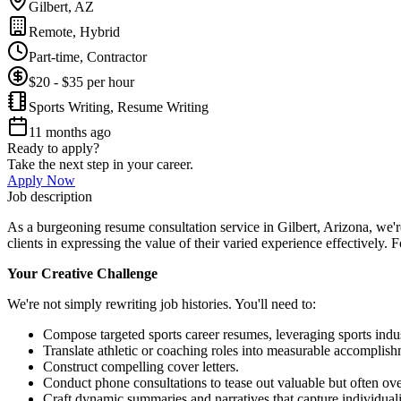
Gilbert, AZ
Remote, Hybrid
Part-time, Contractor
$20 - $35 per hour
Sports Writing, Resume Writing
11 months ago
Ready to apply?
Take the next step in your career.
Apply Now
Job description
As a burgeoning resume consultation service in Gilbert, Arizona, we'r
clients in expressing the value of their varied experience effectively.
Your Creative Challenge
We're not simply rewriting job histories. You'll need to:
Compose targeted sports career resumes, leveraging sports indus
Translate athletic or coaching roles into measurable accomplish
Construct compelling cover letters.
Conduct phone consultations to tease out valuable but often ove
Craft dynamic summaries and narratives that capture individuali