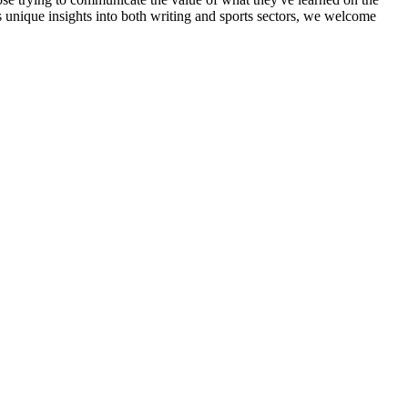
ss unique insights into both writing and sports sectors, we welcome