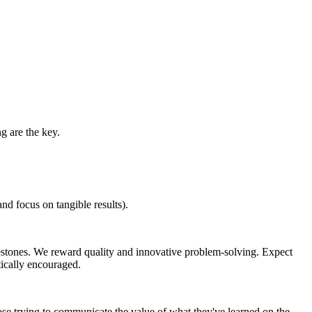
g are the key.
d focus on tangible results).
estones. We reward quality and innovative problem-solving. Expect
tically encouraged.
ose trying to communicate the value of what they've learned on the