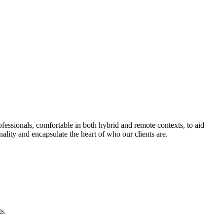
fessionals, comfortable in both hybrid and remote contexts, to aid
nality and encapsulate the heart of who our clients are.
s.