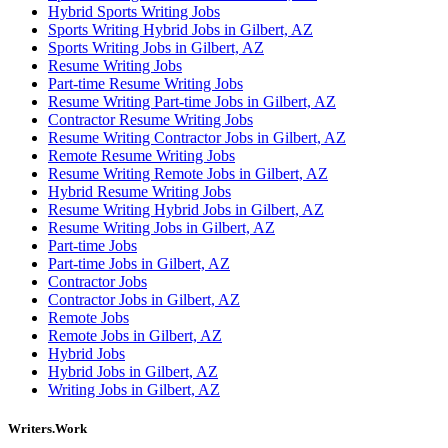
Hybrid Sports Writing Jobs
Sports Writing Hybrid Jobs in Gilbert, AZ
Sports Writing Jobs in Gilbert, AZ
Resume Writing Jobs
Part-time Resume Writing Jobs
Resume Writing Part-time Jobs in Gilbert, AZ
Contractor Resume Writing Jobs
Resume Writing Contractor Jobs in Gilbert, AZ
Remote Resume Writing Jobs
Resume Writing Remote Jobs in Gilbert, AZ
Hybrid Resume Writing Jobs
Resume Writing Hybrid Jobs in Gilbert, AZ
Resume Writing Jobs in Gilbert, AZ
Part-time Jobs
Part-time Jobs in Gilbert, AZ
Contractor Jobs
Contractor Jobs in Gilbert, AZ
Remote Jobs
Remote Jobs in Gilbert, AZ
Hybrid Jobs
Hybrid Jobs in Gilbert, AZ
Writing Jobs in Gilbert, AZ
Writers.Work