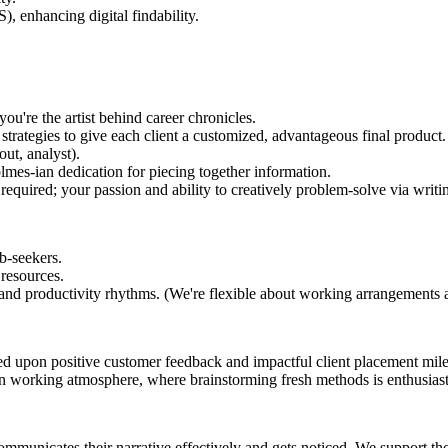
, enhancing digital findability.
ou're the artist behind career chronicles.
 strategies to give each client a customized, advantageous final product.
ut, analyst).
lmes-ian dedication for piecing together information.
required; your passion and ability to creatively problem-solve via writin
b-seekers.
 resources.
and productivity rhythms. (We're flexible about working arrangements an
d upon positive customer feedback and impactful client placement mil
en working atmosphere, where brainstorming fresh methods is enthusias
mmunicates their narrative effectively and gets noticed. We support th