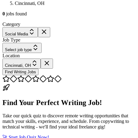
Cincinnati, OH
0
jobs
found
Category
Social Media
Job Type
Select job type
Location
Cincinnati, OH
Find Writing Jobs
Find Your Perfect Writing Job!
Take our quick quiz to discover remote writing opportunities that
match your skills, experience, and schedule. From copywriting to
technical writing - we'll find your ideal freelance gig!
🚀 Start Job Quiz Now!