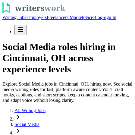
Writing Jobs
Employers
Freelancers Marketplace
Blog
Sign In
Social Media roles hiring in
Cincinnati, OH across
experience levels
Explore Social Media jobs in Cincinnati, OH, hiring now. See social
media writing roles for fast, platform-aware content. You’ll craft
hooks, captions, and short scripts, keep a content calendar moving,
and adapt voice without losing clarity.
All Writing Jobs
Social Media