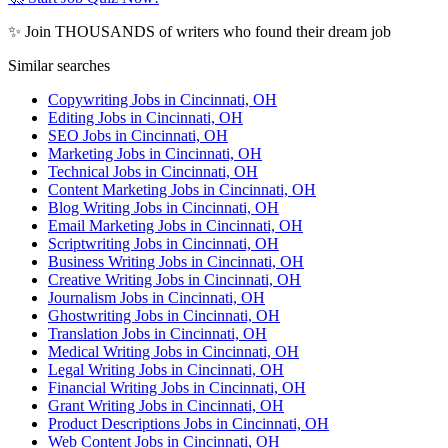
✨ Join THOUSANDS of writers who found their dream job
Similar searches
Copywriting Jobs in Cincinnati, OH
Editing Jobs in Cincinnati, OH
SEO Jobs in Cincinnati, OH
Marketing Jobs in Cincinnati, OH
Technical Jobs in Cincinnati, OH
Content Marketing Jobs in Cincinnati, OH
Blog Writing Jobs in Cincinnati, OH
Email Marketing Jobs in Cincinnati, OH
Scriptwriting Jobs in Cincinnati, OH
Business Writing Jobs in Cincinnati, OH
Creative Writing Jobs in Cincinnati, OH
Journalism Jobs in Cincinnati, OH
Ghostwriting Jobs in Cincinnati, OH
Translation Jobs in Cincinnati, OH
Medical Writing Jobs in Cincinnati, OH
Legal Writing Jobs in Cincinnati, OH
Financial Writing Jobs in Cincinnati, OH
Grant Writing Jobs in Cincinnati, OH
Product Descriptions Jobs in Cincinnati, OH
Web Content Jobs in Cincinnati, OH