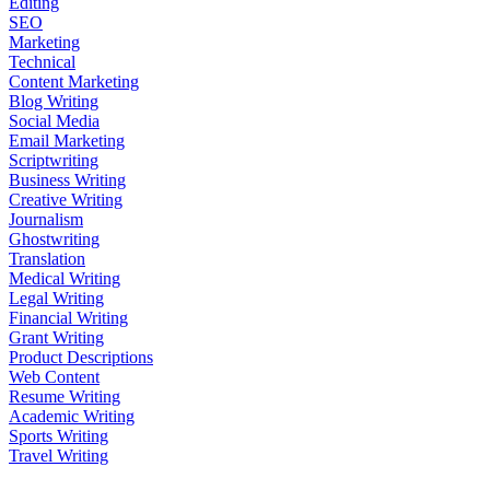
Editing
SEO
Marketing
Technical
Content Marketing
Blog Writing
Social Media
Email Marketing
Scriptwriting
Business Writing
Creative Writing
Journalism
Ghostwriting
Translation
Medical Writing
Legal Writing
Financial Writing
Grant Writing
Product Descriptions
Web Content
Resume Writing
Academic Writing
Sports Writing
Travel Writing