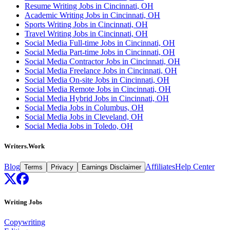
Resume Writing Jobs in Cincinnati, OH
Academic Writing Jobs in Cincinnati, OH
Sports Writing Jobs in Cincinnati, OH
Travel Writing Jobs in Cincinnati, OH
Social Media Full-time Jobs in Cincinnati, OH
Social Media Part-time Jobs in Cincinnati, OH
Social Media Contractor Jobs in Cincinnati, OH
Social Media Freelance Jobs in Cincinnati, OH
Social Media On-site Jobs in Cincinnati, OH
Social Media Remote Jobs in Cincinnati, OH
Social Media Hybrid Jobs in Cincinnati, OH
Social Media Jobs in Columbus, OH
Social Media Jobs in Cleveland, OH
Social Media Jobs in Toledo, OH
Writers.Work
Blog
Affiliates
Help Center
Terms
Privacy
Earnings Disclaimer
Writing Jobs
Copywriting