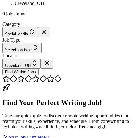
Cleveland, OH
0
jobs
found
Category
Social Media
Job Type
Select job type
Location
Cleveland, OH
Find Writing Jobs
Find Your Perfect Writing Job!
Take our quick quiz to discover remote writing opportunities that
match your skills, experience, and schedule. From copywriting to
technical writing - we'll find your ideal freelance gig!
🚀 Start Job Quiz Now!