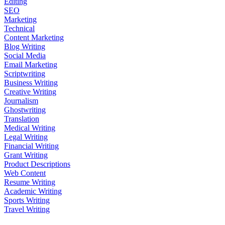
Editing
SEO
Marketing
Technical
Content Marketing
Blog Writing
Social Media
Email Marketing
Scriptwriting
Business Writing
Creative Writing
Journalism
Ghostwriting
Translation
Medical Writing
Legal Writing
Financial Writing
Grant Writing
Product Descriptions
Web Content
Resume Writing
Academic Writing
Sports Writing
Travel Writing