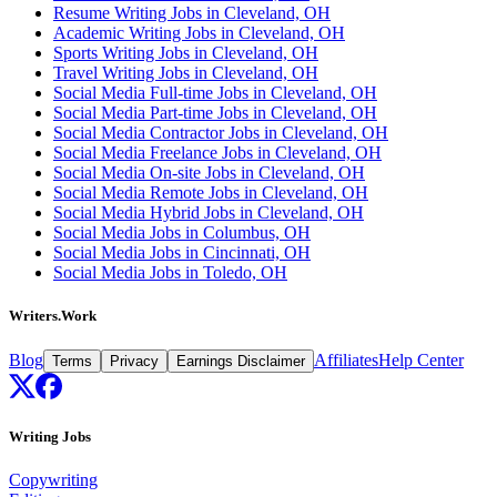
Resume Writing Jobs in Cleveland, OH
Academic Writing Jobs in Cleveland, OH
Sports Writing Jobs in Cleveland, OH
Travel Writing Jobs in Cleveland, OH
Social Media Full-time Jobs in Cleveland, OH
Social Media Part-time Jobs in Cleveland, OH
Social Media Contractor Jobs in Cleveland, OH
Social Media Freelance Jobs in Cleveland, OH
Social Media On-site Jobs in Cleveland, OH
Social Media Remote Jobs in Cleveland, OH
Social Media Hybrid Jobs in Cleveland, OH
Social Media Jobs in Columbus, OH
Social Media Jobs in Cincinnati, OH
Social Media Jobs in Toledo, OH
Writers.Work
Blog
Affiliates
Help Center
Terms
Privacy
Earnings Disclaimer
Writing Jobs
Copywriting