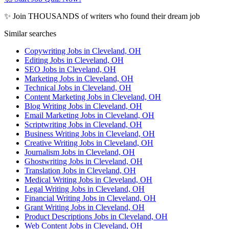
✨ Join THOUSANDS of writers who found their dream job
Similar searches
Copywriting Jobs in Cleveland, OH
Editing Jobs in Cleveland, OH
SEO Jobs in Cleveland, OH
Marketing Jobs in Cleveland, OH
Technical Jobs in Cleveland, OH
Content Marketing Jobs in Cleveland, OH
Blog Writing Jobs in Cleveland, OH
Email Marketing Jobs in Cleveland, OH
Scriptwriting Jobs in Cleveland, OH
Business Writing Jobs in Cleveland, OH
Creative Writing Jobs in Cleveland, OH
Journalism Jobs in Cleveland, OH
Ghostwriting Jobs in Cleveland, OH
Translation Jobs in Cleveland, OH
Medical Writing Jobs in Cleveland, OH
Legal Writing Jobs in Cleveland, OH
Financial Writing Jobs in Cleveland, OH
Grant Writing Jobs in Cleveland, OH
Product Descriptions Jobs in Cleveland, OH
Web Content Jobs in Cleveland, OH