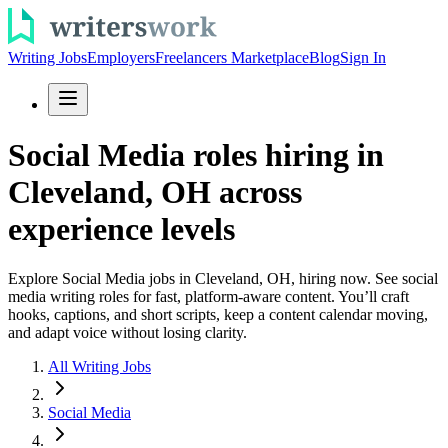
Writing Jobs
Employers
Freelancers Marketplace
Blog
Sign In
Social Media roles hiring in
Cleveland, OH across
experience levels
Explore Social Media jobs in Cleveland, OH, hiring now. See social
media writing roles for fast, platform-aware content. You’ll craft
hooks, captions, and short scripts, keep a content calendar moving,
and adapt voice without losing clarity.
All Writing Jobs
Social Media