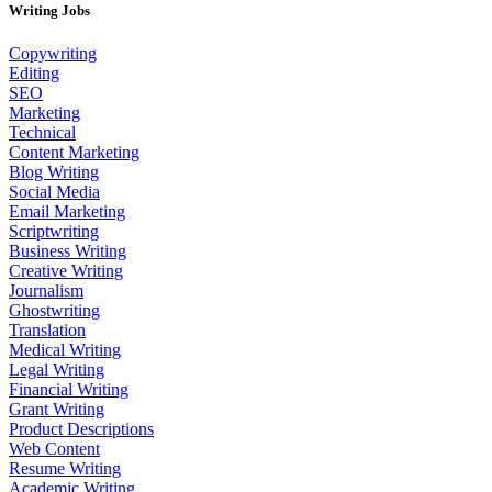
Writing Jobs
Copywriting
Editing
SEO
Marketing
Technical
Content Marketing
Blog Writing
Social Media
Email Marketing
Scriptwriting
Business Writing
Creative Writing
Journalism
Ghostwriting
Translation
Medical Writing
Legal Writing
Financial Writing
Grant Writing
Product Descriptions
Web Content
Resume Writing
Academic Writing