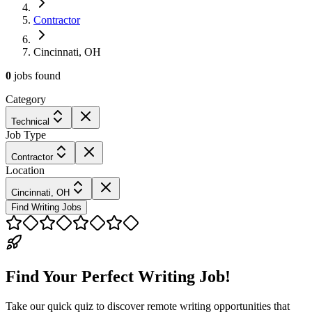
Contractor
Cincinnati, OH
0
jobs
found
Category
Technical
Job Type
Contractor
Location
Cincinnati, OH
Find Writing Jobs
Find Your Perfect Writing Job!
Take our quick quiz to discover remote writing opportunities that