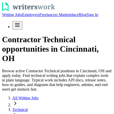
Writing Jobs
Employers
Freelancers Marketplace
Blog
Sign In
Contractor Technical
opportunities in Cincinnati,
OH
Browse active Contractor Technical positions in Cincinnati, OH and
apply today. Find technical writing jobs that explain complex tools
in plain language. Typical work includes API docs, release notes,
how-to guides, and diagrams that help engineers, admins, and end
users get unstuck fast.
All Writing Jobs
Technical