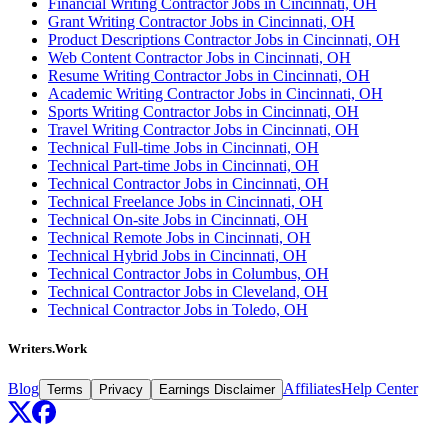
Financial Writing Contractor Jobs in Cincinnati, OH
Grant Writing Contractor Jobs in Cincinnati, OH
Product Descriptions Contractor Jobs in Cincinnati, OH
Web Content Contractor Jobs in Cincinnati, OH
Resume Writing Contractor Jobs in Cincinnati, OH
Academic Writing Contractor Jobs in Cincinnati, OH
Sports Writing Contractor Jobs in Cincinnati, OH
Travel Writing Contractor Jobs in Cincinnati, OH
Technical Full-time Jobs in Cincinnati, OH
Technical Part-time Jobs in Cincinnati, OH
Technical Contractor Jobs in Cincinnati, OH
Technical Freelance Jobs in Cincinnati, OH
Technical On-site Jobs in Cincinnati, OH
Technical Remote Jobs in Cincinnati, OH
Technical Hybrid Jobs in Cincinnati, OH
Technical Contractor Jobs in Columbus, OH
Technical Contractor Jobs in Cleveland, OH
Technical Contractor Jobs in Toledo, OH
Writers.Work
Blog
Affiliates
Help Center
Terms
Privacy
Earnings Disclaimer