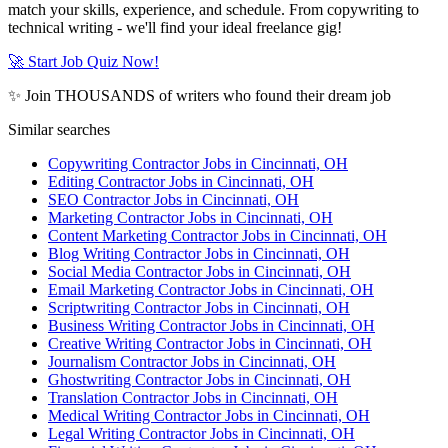
match your skills, experience, and schedule. From copywriting to
technical writing - we'll find your ideal freelance gig!
🚀 Start Job Quiz Now!
✨ Join THOUSANDS of writers who found their dream job
Similar searches
Copywriting Contractor Jobs in Cincinnati, OH
Editing Contractor Jobs in Cincinnati, OH
SEO Contractor Jobs in Cincinnati, OH
Marketing Contractor Jobs in Cincinnati, OH
Content Marketing Contractor Jobs in Cincinnati, OH
Blog Writing Contractor Jobs in Cincinnati, OH
Social Media Contractor Jobs in Cincinnati, OH
Email Marketing Contractor Jobs in Cincinnati, OH
Scriptwriting Contractor Jobs in Cincinnati, OH
Business Writing Contractor Jobs in Cincinnati, OH
Creative Writing Contractor Jobs in Cincinnati, OH
Journalism Contractor Jobs in Cincinnati, OH
Ghostwriting Contractor Jobs in Cincinnati, OH
Translation Contractor Jobs in Cincinnati, OH
Medical Writing Contractor Jobs in Cincinnati, OH
Legal Writing Contractor Jobs in Cincinnati, OH