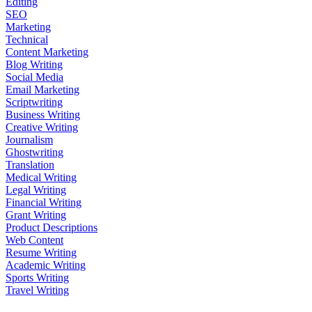
Editing
SEO
Marketing
Technical
Content Marketing
Blog Writing
Social Media
Email Marketing
Scriptwriting
Business Writing
Creative Writing
Journalism
Ghostwriting
Translation
Medical Writing
Legal Writing
Financial Writing
Grant Writing
Product Descriptions
Web Content
Resume Writing
Academic Writing
Sports Writing
Travel Writing