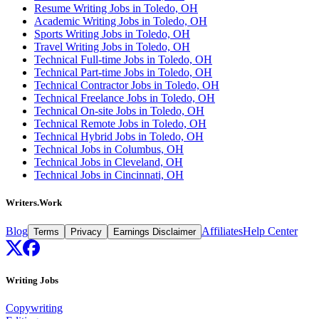
Resume Writing Jobs in Toledo, OH
Academic Writing Jobs in Toledo, OH
Sports Writing Jobs in Toledo, OH
Travel Writing Jobs in Toledo, OH
Technical Full-time Jobs in Toledo, OH
Technical Part-time Jobs in Toledo, OH
Technical Contractor Jobs in Toledo, OH
Technical Freelance Jobs in Toledo, OH
Technical On-site Jobs in Toledo, OH
Technical Remote Jobs in Toledo, OH
Technical Hybrid Jobs in Toledo, OH
Technical Jobs in Columbus, OH
Technical Jobs in Cleveland, OH
Technical Jobs in Cincinnati, OH
Writers.Work
Blog
Affiliates
Help Center
Terms
Privacy
Earnings Disclaimer
Writing Jobs
Copywriting