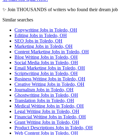
✨ Join THOUSANDS of writers who found their dream job
Similar searches
Copywriting Jobs in Toledo, OH
Editing Jobs in Toledo, OH
SEO Jobs in Toledo, OH
Marketing Jobs in Toledo, OH
Content Marketing Jobs in Toledo, OH
Blog Writing Jobs in Toledo, OH
Social Media Jobs in Toledo, OH
Email Marketing Jobs in Toledo, OH
Scriptwriting Jobs in Toledo, OH
Business Writing Jobs in Toledo, OH
Creative Writing Jobs in Toledo, OH
Journalism Jobs in Toledo, OH
Ghostwriting Jobs in Toledo, OH
Translation Jobs in Toledo, OH
Medical Writing Jobs in Toledo, OH
Legal Writing Jobs in Toledo, OH
Financial Writing Jobs in Toledo, OH
Grant Writing Jobs in Toledo, OH
Product Descriptions Jobs in Toledo, OH
Web Content Jobs in Toledo, OH