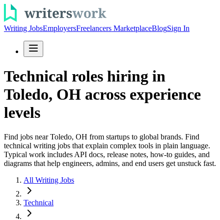
Writing Jobs
Employers
Freelancers Marketplace
Blog
Sign In
Technical roles hiring in
Toledo, OH across experience
levels
Find jobs near Toledo, OH from startups to global brands. Find
technical writing jobs that explain complex tools in plain language.
Typical work includes API docs, release notes, how-to guides, and
diagrams that help engineers, admins, and end users get unstuck fast.
All Writing Jobs
Technical