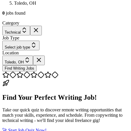
Toledo, OH
0
jobs
found
Category
Technical
Job Type
Select job type
Location
Toledo, OH
Find Writing Jobs
Find Your Perfect Writing Job!
Take our quick quiz to discover remote writing opportunities that
match your skills, experience, and schedule. From copywriting to
technical writing - we'll find your ideal freelance gig!
🚀 Start Job Quiz Now!