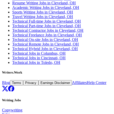
Resume Writing Jobs in Cleveland, OH
Academic Writing Jobs in Cleveland, OH
Sports Writing Jobs in Cleveland, OH
Travel Writing Jobs in Cleveland, OH
Technical Full-time Jobs in Cleveland, OH
Technical Part-time Jobs in Cleveland, OH
Technical Contractor Jobs in Cleveland, OH
Technical Freelance Jobs in Cleveland, OH
Technical On-site Jobs in Cleveland, OH
Technical Remote Jobs in Cleveland, OH
Technical Hybrid Jobs in Cleveland, OH
Technical Jobs in Columbus, OH
Technical Jobs in Cincinnati, OH
Technical Jobs in Toledo, OH
Writers.Work
Blog
Affiliates
Help Center
Terms
Privacy
Earnings Disclaimer
Writing Jobs
Copywriting