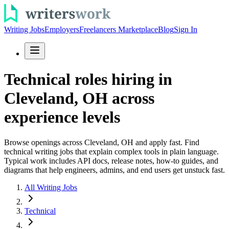
Writing Jobs
Employers
Freelancers Marketplace
Blog
Sign In
Technical roles hiring in
Cleveland, OH across
experience levels
Browse openings across Cleveland, OH and apply fast. Find
technical writing jobs that explain complex tools in plain language.
Typical work includes API docs, release notes, how-to guides, and
diagrams that help engineers, admins, and end users get unstuck fast.
All Writing Jobs
Technical