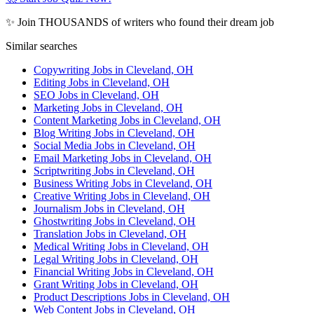
✨ Join THOUSANDS of writers who found their dream job
Similar searches
Copywriting Jobs in Cleveland, OH
Editing Jobs in Cleveland, OH
SEO Jobs in Cleveland, OH
Marketing Jobs in Cleveland, OH
Content Marketing Jobs in Cleveland, OH
Blog Writing Jobs in Cleveland, OH
Social Media Jobs in Cleveland, OH
Email Marketing Jobs in Cleveland, OH
Scriptwriting Jobs in Cleveland, OH
Business Writing Jobs in Cleveland, OH
Creative Writing Jobs in Cleveland, OH
Journalism Jobs in Cleveland, OH
Ghostwriting Jobs in Cleveland, OH
Translation Jobs in Cleveland, OH
Medical Writing Jobs in Cleveland, OH
Legal Writing Jobs in Cleveland, OH
Financial Writing Jobs in Cleveland, OH
Grant Writing Jobs in Cleveland, OH
Product Descriptions Jobs in Cleveland, OH
Web Content Jobs in Cleveland, OH