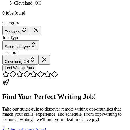
Cleveland, OH
0
jobs
found
Category
Technical
Job Type
Select job type
Location
Cleveland, OH
Find Writing Jobs
Find Your Perfect Writing Job!
Take our quick quiz to discover remote writing opportunities that
match your skills, experience, and schedule. From copywriting to
technical writing - we'll find your ideal freelance gig!
🚀 Start Job Quiz Now!