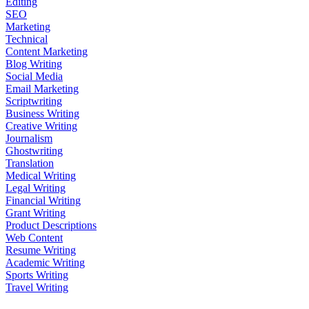
Editing
SEO
Marketing
Technical
Content Marketing
Blog Writing
Social Media
Email Marketing
Scriptwriting
Business Writing
Creative Writing
Journalism
Ghostwriting
Translation
Medical Writing
Legal Writing
Financial Writing
Grant Writing
Product Descriptions
Web Content
Resume Writing
Academic Writing
Sports Writing
Travel Writing