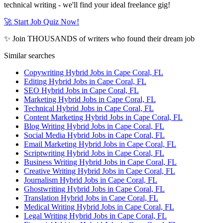
technical writing - we'll find your ideal freelance gig!
🚀 Start Job Quiz Now!
✨ Join THOUSANDS of writers who found their dream job
Similar searches
Copywriting Hybrid Jobs in Cape Coral, FL
Editing Hybrid Jobs in Cape Coral, FL
SEO Hybrid Jobs in Cape Coral, FL
Marketing Hybrid Jobs in Cape Coral, FL
Technical Hybrid Jobs in Cape Coral, FL
Content Marketing Hybrid Jobs in Cape Coral, FL
Blog Writing Hybrid Jobs in Cape Coral, FL
Social Media Hybrid Jobs in Cape Coral, FL
Email Marketing Hybrid Jobs in Cape Coral, FL
Scriptwriting Hybrid Jobs in Cape Coral, FL
Business Writing Hybrid Jobs in Cape Coral, FL
Creative Writing Hybrid Jobs in Cape Coral, FL
Journalism Hybrid Jobs in Cape Coral, FL
Ghostwriting Hybrid Jobs in Cape Coral, FL
Translation Hybrid Jobs in Cape Coral, FL
Medical Writing Hybrid Jobs in Cape Coral, FL
Legal Writing Hybrid Jobs in Cape Coral, FL