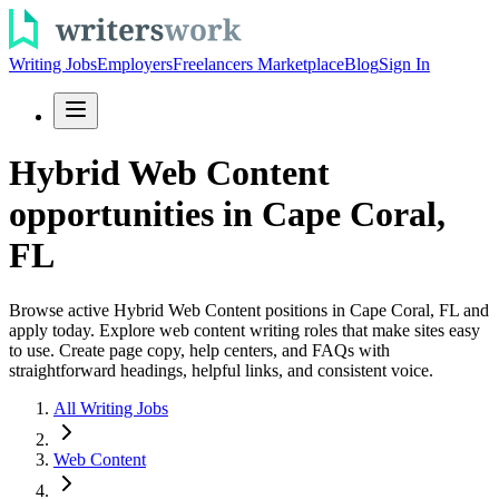
Writing Jobs
Employers
Freelancers Marketplace
Blog
Sign In
Hybrid Web Content
opportunities in Cape Coral,
FL
Browse active Hybrid Web Content positions in Cape Coral, FL and
apply today. Explore web content writing roles that make sites easy
to use. Create page copy, help centers, and FAQs with
straightforward headings, helpful links, and consistent voice.
All Writing Jobs
Web Content