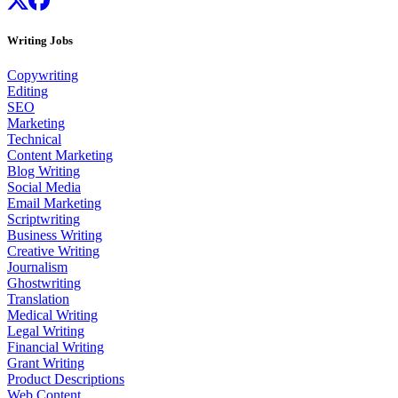
Writing Jobs
Copywriting
Editing
SEO
Marketing
Technical
Content Marketing
Blog Writing
Social Media
Email Marketing
Scriptwriting
Business Writing
Creative Writing
Journalism
Ghostwriting
Translation
Medical Writing
Legal Writing
Financial Writing
Grant Writing
Product Descriptions
Web Content