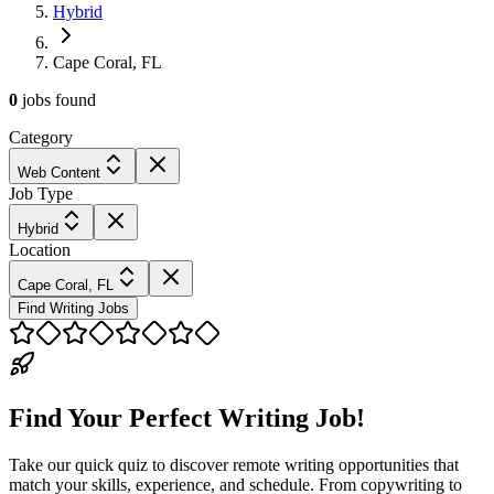
Hybrid
Cape Coral, FL
0
jobs
found
Category
Web Content
Job Type
Hybrid
Location
Cape Coral, FL
Find Writing Jobs
Find Your Perfect Writing Job!
Take our quick quiz to discover remote writing opportunities that
match your skills, experience, and schedule. From copywriting to