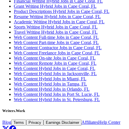
Financial Writing Hybrid Jobs in Cape Coral, FL
Grant Writing Hybrid Jobs in Cape Coral, FL
Product Descriptions Hybrid Jobs in Cape Coral, FL
Resume Writing Hybrid Jobs in Cape Coral, FL
Academic Writing Hybrid Jobs in Cape Coral, FL
Sports Writing Hybrid Jobs in Cape Coral, FL
Travel Writing Hybrid Jobs in Cape Coral, FL
Web Content Full-time Jobs in Cape Coral, FL
Web Content Part-time Jobs in Cape Coral, FL
Web Content Contractor Jobs in Cape Coral, FL
Web Content Freelance Jobs in Cape Coral, FL
Web Content On-site Jobs in Cape Coral, FL
Web Content Remote Jobs in Cape Coral, FL
Web Content Hybrid Jobs in Cape Coral, FL
Web Content Hybrid Jobs in Jacksonville, FL
Web Content Hybrid Jobs in Miami, FL
Web Content Hybrid Jobs in Tampa, FL
Web Content Hybrid Jobs in Orlando, FL
Web Content Hybrid Jobs in Port St. Lucie, FL
Web Content Hybrid Jobs in St. Petersburg, FL
Writers.Work
Blog
Affiliates
Help Center
Terms
Privacy
Earnings Disclaimer