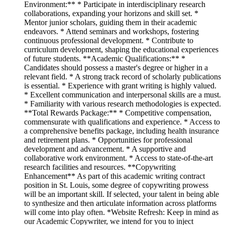
Environment:** * Participate in interdisciplinary research
collaborations, expanding your horizons and skill set. *
Mentor junior scholars, guiding them in their academic
endeavors. * Attend seminars and workshops, fostering
continuous professional development. * Contribute to
curriculum development, shaping the educational experiences
of future students. **Academic Qualifications:** *
Candidates should possess a master's degree or higher in a
relevant field. * A strong track record of scholarly publications
is essential. * Experience with grant writing is highly valued.
* Excellent communication and interpersonal skills are a must.
* Familiarity with various research methodologies is expected.
**Total Rewards Package:** * Competitive compensation,
commensurate with qualifications and experience. * Access to
a comprehensive benefits package, including health insurance
and retirement plans. * Opportunities for professional
development and advancement. * A supportive and
collaborative work environment. * Access to state-of-the-art
research facilities and resources. **Copywriting
Enhancement** As part of this academic writing contract
position in St. Louis, some degree of copywriting prowess
will be an important skill. If selected, your talent in being able
to synthesize and then articulate information across platforms
will come into play often. *Website Refresh: Keep in mind as
our Academic Copywriter, we intend for you to inject