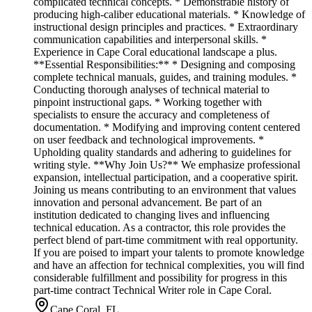
complicated technical concepts. * Demonstrable history of
producing high-caliber educational materials. * Knowledge of
instructional design principles and practices. * Extraordinary
communication capabilities and interpersonal skills. *
Experience in Cape Coral educational landscape a plus.
**Essential Responsibilities:** * Designing and composing
complete technical manuals, guides, and training modules. *
Conducting thorough analyses of technical material to
pinpoint instructional gaps. * Working together with
specialists to ensure the accuracy and completeness of
documentation. * Modifying and improving content centered
on user feedback and technological improvements. *
Upholding quality standards and adhering to guidelines for
writing style. **Why Join Us?** We emphasize professional
expansion, intellectual participation, and a cooperative spirit.
Joining us means contributing to an environment that values
innovation and personal advancement. Be part of an
institution dedicated to changing lives and influencing
technical education. As a contractor, this role provides the
perfect blend of part-time commitment with real opportunity.
If you are poised to impart your talents to promote knowledge
and have an affection for technical complexities, you will find
considerable fulfillment and possibility for progress in this
part-time contract Technical Writer role in Cape Coral.
Cape Coral, FL