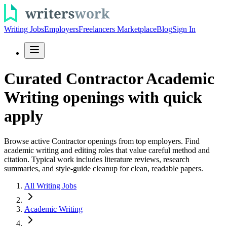
Writing Jobs
Employers
Freelancers Marketplace
Blog
Sign In
Curated Contractor Academic
Writing openings with quick
apply
Browse active Contractor openings from top employers. Find
academic writing and editing roles that value careful method and
citation. Typical work includes literature reviews, research
summaries, and style-guide cleanup for clean, readable papers.
All Writing Jobs
Academic Writing