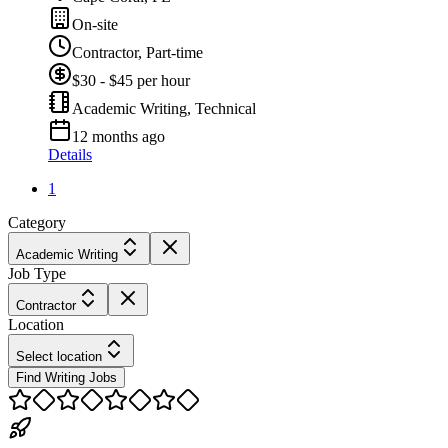
On-site
Contractor, Part-time
$30 - $45 per hour
Academic Writing, Technical
12 months ago
Details
1
Category
Academic Writing
Job Type
Contractor
Location
Select location
Find Writing Jobs