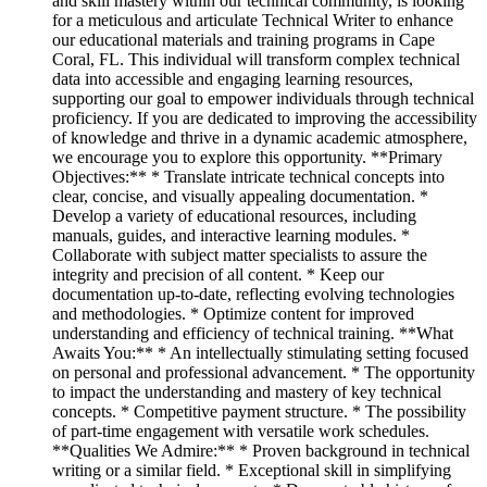
and skill mastery within our technical community, is looking
for a meticulous and articulate Technical Writer to enhance
our educational materials and training programs in Cape
Coral, FL. This individual will transform complex technical
data into accessible and engaging learning resources,
supporting our goal to empower individuals through technical
proficiency. If you are dedicated to improving the accessibility
of knowledge and thrive in a dynamic academic atmosphere,
we encourage you to explore this opportunity. **Primary
Objectives:** * Translate intricate technical concepts into
clear, concise, and visually appealing documentation. *
Develop a variety of educational resources, including
manuals, guides, and interactive learning modules. *
Collaborate with subject matter specialists to assure the
integrity and precision of all content. * Keep our
documentation up-to-date, reflecting evolving technologies
and methodologies. * Optimize content for improved
understanding and efficiency of technical training. **What
Awaits You:** * An intellectually stimulating setting focused
on personal and professional advancement. * The opportunity
to impact the understanding and mastery of key technical
concepts. * Competitive payment structure. * The possibility
of part-time engagement with versatile work schedules.
**Qualities We Admire:** * Proven background in technical
writing or a similar field. * Exceptional skill in simplifying