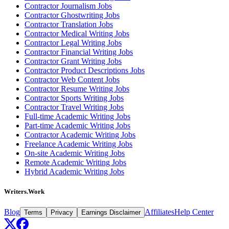
Contractor Journalism Jobs
Contractor Ghostwriting Jobs
Contractor Translation Jobs
Contractor Medical Writing Jobs
Contractor Legal Writing Jobs
Contractor Financial Writing Jobs
Contractor Grant Writing Jobs
Contractor Product Descriptions Jobs
Contractor Web Content Jobs
Contractor Resume Writing Jobs
Contractor Sports Writing Jobs
Contractor Travel Writing Jobs
Full-time Academic Writing Jobs
Part-time Academic Writing Jobs
Contractor Academic Writing Jobs
Freelance Academic Writing Jobs
On-site Academic Writing Jobs
Remote Academic Writing Jobs
Hybrid Academic Writing Jobs
Writers.Work
Blog
Affiliates
Help Center
Terms
Privacy
Earnings Disclaimer