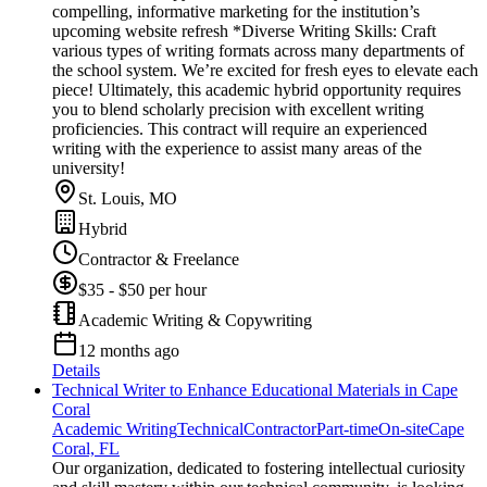
compelling, informative marketing for the institution’s
upcoming website refresh *Diverse Writing Skills: Craft
various types of writing formats across many departments of
the school system. We’re excited for fresh eyes to elevate each
piece! Ultimately, this academic hybrid opportunity requires
you to blend scholarly precision with excellent writing
proficiencies. This contract will require an experienced
writing with the experience to assist many areas of the
university!
St. Louis, MO
Hybrid
Contractor & Freelance
$35 - $50 per hour
Academic Writing & Copywriting
12 months ago
Details
Technical Writer to Enhance Educational Materials in Cape
Coral
Academic Writing
Technical
Contractor
Part-time
On-site
Cape
Coral, FL
Our organization, dedicated to fostering intellectual curiosity