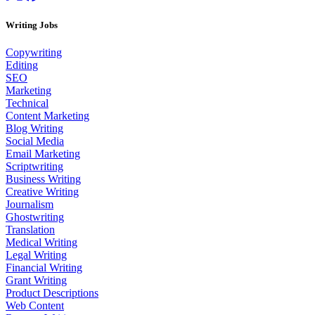
Writing Jobs
Copywriting
Editing
SEO
Marketing
Technical
Content Marketing
Blog Writing
Social Media
Email Marketing
Scriptwriting
Business Writing
Creative Writing
Journalism
Ghostwriting
Translation
Medical Writing
Legal Writing
Financial Writing
Grant Writing
Product Descriptions
Web Content