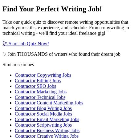
Find Your Perfect Writing Job!
Take our quick quiz to discover remote writing opportunities that
match your skills, experience, and schedule. From copywriting to
technical writing - we'll find your ideal freelance gig!
🚀 Start Job Quiz Now!
✨ Join THOUSANDS of writers who found their dream job
Similar searches
Contractor Copywriting Jobs
Contractor Editing Jobs
Contractor SEO Jobs
Contractor Marketing Jobs
Contractor Technical Jobs
Contractor Content Marketing Jobs
Contractor Blog Writing Jobs
Contractor Social Media Jobs
Contractor Email Marketing Jobs
Contractor Scriptwriting Jobs
Contractor Business Writing Jobs
Contractor Creative Writing Jobs