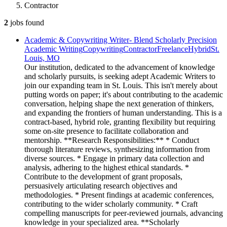
Contractor
2
jobs
found
Academic & Copywriting Writer- Blend Scholarly Precision
Academic Writing
Copywriting
Contractor
Freelance
Hybrid
St.
Louis, MO
Our institution, dedicated to the advancement of knowledge
and scholarly pursuits, is seeking adept Academic Writers to
join our expanding team in St. Louis. This isn't merely about
putting words on paper; it's about contributing to the academic
conversation, helping shape the next generation of thinkers,
and expanding the frontiers of human understanding. This is a
contract-based, hybrid role, granting flexibility but requiring
some on-site presence to facilitate collaboration and
mentorship. **Research Responsibilities:** * Conduct
thorough literature reviews, synthesizing information from
diverse sources. * Engage in primary data collection and
analysis, adhering to the highest ethical standards. *
Contribute to the development of grant proposals,
persuasively articulating research objectives and
methodologies. * Present findings at academic conferences,
contributing to the wider scholarly community. * Craft
compelling manuscripts for peer-reviewed journals, advancing
knowledge in your specialized area. **Scholarly