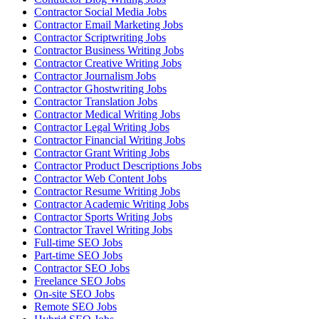
Contractor Social Media Jobs
Contractor Email Marketing Jobs
Contractor Scriptwriting Jobs
Contractor Business Writing Jobs
Contractor Creative Writing Jobs
Contractor Journalism Jobs
Contractor Ghostwriting Jobs
Contractor Translation Jobs
Contractor Medical Writing Jobs
Contractor Legal Writing Jobs
Contractor Financial Writing Jobs
Contractor Grant Writing Jobs
Contractor Product Descriptions Jobs
Contractor Web Content Jobs
Contractor Resume Writing Jobs
Contractor Academic Writing Jobs
Contractor Sports Writing Jobs
Contractor Travel Writing Jobs
Full-time SEO Jobs
Part-time SEO Jobs
Contractor SEO Jobs
Freelance SEO Jobs
On-site SEO Jobs
Remote SEO Jobs