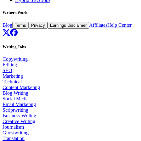
Hybrid SEO Jobs
Writers.Work
Blog
Affiliates
Help Center
Terms
Privacy
Earnings Disclaimer
Writing Jobs
Copywriting
Editing
SEO
Marketing
Technical
Content Marketing
Blog Writing
Social Media
Email Marketing
Scriptwriting
Business Writing
Creative Writing
Journalism
Ghostwriting
Translation