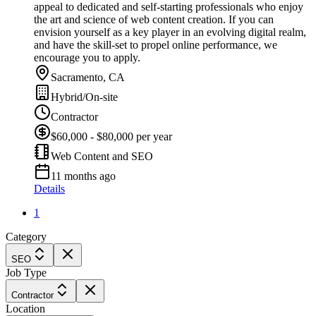
appeal to dedicated and self-starting professionals who enjoy
the art and science of web content creation. If you can
envision yourself as a key player in an evolving digital realm,
and have the skill-set to propel online performance, we
encourage you to apply.
Sacramento, CA
Hybrid/On-site
Contractor
$60,000 - $80,000 per year
Web Content and SEO
11 months ago
Details
1
Category
SEO
Job Type
Contractor
Location