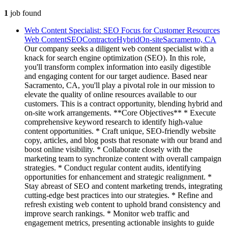
1
job
found
Web Content Specialist: SEO Focus for Customer Resources
Web Content
SEO
Contractor
Hybrid
On-site
Sacramento, CA
Our company seeks a diligent web content specialist with a
knack for search engine optimization (SEO). In this role,
you'll transform complex information into easily digestible
and engaging content for our target audience. Based near
Sacramento, CA, you'll play a pivotal role in our mission to
elevate the quality of online resources available to our
customers. This is a contract opportunity, blending hybrid and
on-site work arrangements. **Core Objectives** * Execute
comprehensive keyword research to identify high-value
content opportunities. * Craft unique, SEO-friendly website
copy, articles, and blog posts that resonate with our brand and
boost online visibility. * Collaborate closely with the
marketing team to synchronize content with overall campaign
strategies. * Conduct regular content audits, identifying
opportunities for enhancement and strategic realignment. *
Stay abreast of SEO and content marketing trends, integrating
cutting-edge best practices into our strategies. * Refine and
refresh existing web content to uphold brand consistency and
improve search rankings. * Monitor web traffic and
engagement metrics, presenting actionable insights to guide