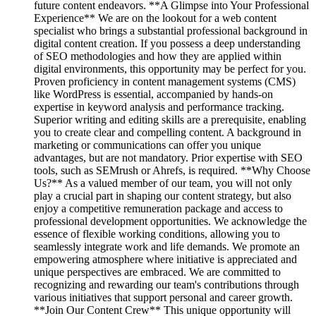
future content endeavors. **A Glimpse into Your Professional
Experience** We are on the lookout for a web content
specialist who brings a substantial professional background in
digital content creation. If you possess a deep understanding
of SEO methodologies and how they are applied within
digital environments, this opportunity may be perfect for you.
Proven proficiency in content management systems (CMS)
like WordPress is essential, accompanied by hands-on
expertise in keyword analysis and performance tracking.
Superior writing and editing skills are a prerequisite, enabling
you to create clear and compelling content. A background in
marketing or communications can offer you unique
advantages, but are not mandatory. Prior expertise with SEO
tools, such as SEMrush or Ahrefs, is required. **Why Choose
Us?** As a valued member of our team, you will not only
play a crucial part in shaping our content strategy, but also
enjoy a competitive remuneration package and access to
professional development opportunities. We acknowledge the
essence of flexible working conditions, allowing you to
seamlessly integrate work and life demands. We promote an
empowering atmosphere where initiative is appreciated and
unique perspectives are embraced. We are committed to
recognizing and rewarding our team's contributions through
various initiatives that support personal and career growth.
**Join Our Content Crew** This unique opportunity will