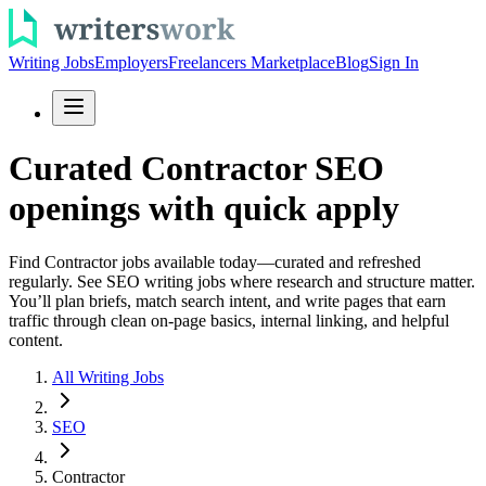
Writing Jobs
Employers
Freelancers Marketplace
Blog
Sign In
Curated Contractor SEO
openings with quick apply
Find Contractor jobs available today—curated and refreshed
regularly. See SEO writing jobs where research and structure matter.
You’ll plan briefs, match search intent, and write pages that earn
traffic through clean on-page basics, internal linking, and helpful
content.
All Writing Jobs
SEO
Contractor