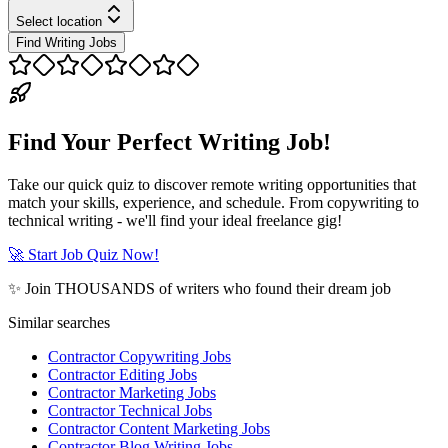
Select location
Find Writing Jobs
Find Your Perfect Writing Job!
Take our quick quiz to discover remote writing opportunities that
match your skills, experience, and schedule. From copywriting to
technical writing - we'll find your ideal freelance gig!
🚀 Start Job Quiz Now!
✨ Join THOUSANDS of writers who found their dream job
Similar searches
Contractor Copywriting Jobs
Contractor Editing Jobs
Contractor Marketing Jobs
Contractor Technical Jobs
Contractor Content Marketing Jobs
Contractor Blog Writing Jobs