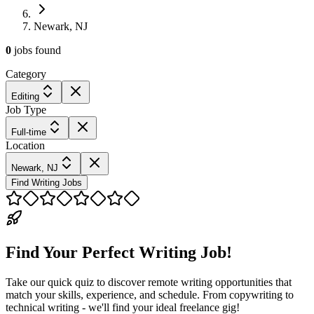
Newark, NJ
0
jobs
found
Category
Editing
Job Type
Full-time
Location
Newark, NJ
Find Writing Jobs
Find Your Perfect Writing Job!
Take our quick quiz to discover remote writing opportunities that
match your skills, experience, and schedule. From copywriting to
technical writing - we'll find your ideal freelance gig!