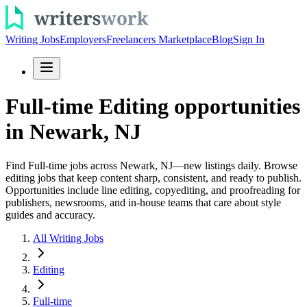
Writing Jobs
Employers
Freelancers Marketplace
Blog
Sign In
Full-time Editing opportunities
in Newark, NJ
Find Full-time jobs across Newark, NJ—new listings daily. Browse
editing jobs that keep content sharp, consistent, and ready to publish.
Opportunities include line editing, copyediting, and proofreading for
publishers, newsrooms, and in-house teams that care about style
guides and accuracy.
All Writing Jobs
Editing
Full-time