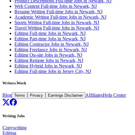
Product Descriptions Full-time Jobs in Newark, NJ
Web Content Full-time Jobs in Newark, NJ
Resume Writing Full-time Jobs in Newark, NJ
Academic Writing Full-time Jobs in Newark, NJ
Sports Writing Full-time Jobs in Newark, NJ
Travel Writing Full-time Jobs in Newark, NJ
Editing Full-time Jobs in Newark, NJ
Editing Part-time Jobs in Newark, NJ
Editing Contractor Jobs in Newark, NJ
Editing Freelance Jobs in Newark, NJ
Editing On-site Jobs in Newark, NJ
Editing Remote Jobs in Newark, NJ
Editing Hybrid Jobs in Newark, NJ
Editing Full-time Jobs in Jersey City, NJ
Writers.Work
Blog
Affiliates
Help Center
Terms
Privacy
Earnings Disclaimer
Writing Jobs
Copywriting
Editing