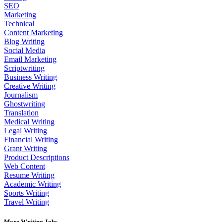
SEO
Marketing
Technical
Content Marketing
Blog Writing
Social Media
Email Marketing
Scriptwriting
Business Writing
Creative Writing
Journalism
Ghostwriting
Translation
Medical Writing
Legal Writing
Financial Writing
Grant Writing
Product Descriptions
Web Content
Resume Writing
Academic Writing
Sports Writing
Travel Writing
More Writing Jobs