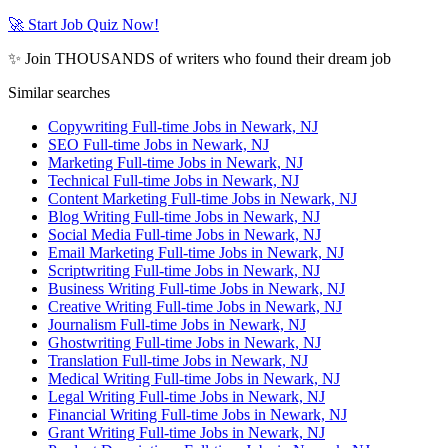
🚀 Start Job Quiz Now!
✨ Join THOUSANDS of writers who found their dream job
Similar searches
Copywriting Full-time Jobs in Newark, NJ
SEO Full-time Jobs in Newark, NJ
Marketing Full-time Jobs in Newark, NJ
Technical Full-time Jobs in Newark, NJ
Content Marketing Full-time Jobs in Newark, NJ
Blog Writing Full-time Jobs in Newark, NJ
Social Media Full-time Jobs in Newark, NJ
Email Marketing Full-time Jobs in Newark, NJ
Scriptwriting Full-time Jobs in Newark, NJ
Business Writing Full-time Jobs in Newark, NJ
Creative Writing Full-time Jobs in Newark, NJ
Journalism Full-time Jobs in Newark, NJ
Ghostwriting Full-time Jobs in Newark, NJ
Translation Full-time Jobs in Newark, NJ
Medical Writing Full-time Jobs in Newark, NJ
Legal Writing Full-time Jobs in Newark, NJ
Financial Writing Full-time Jobs in Newark, NJ
Grant Writing Full-time Jobs in Newark, NJ