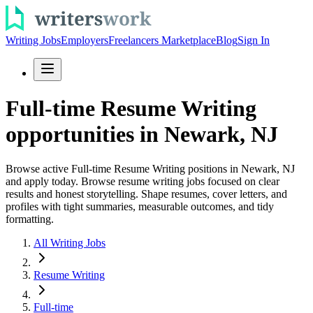
Writing Jobs
Employers
Freelancers Marketplace
Blog
Sign In
Full-time Resume Writing
opportunities in Newark, NJ
Browse active Full-time Resume Writing positions in Newark, NJ
and apply today. Browse resume writing jobs focused on clear
results and honest storytelling. Shape resumes, cover letters, and
profiles with tight summaries, measurable outcomes, and tidy
formatting.
All Writing Jobs
Resume Writing
Full-time