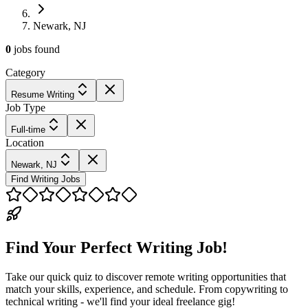
Newark, NJ
0
jobs
found
Category
Resume Writing
Job Type
Full-time
Location
Newark, NJ
Find Writing Jobs
Find Your Perfect Writing Job!
Take our quick quiz to discover remote writing opportunities that
match your skills, experience, and schedule. From copywriting to
technical writing - we'll find your ideal freelance gig!