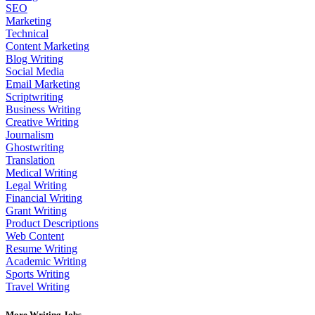
SEO
Marketing
Technical
Content Marketing
Blog Writing
Social Media
Email Marketing
Scriptwriting
Business Writing
Creative Writing
Journalism
Ghostwriting
Translation
Medical Writing
Legal Writing
Financial Writing
Grant Writing
Product Descriptions
Web Content
Resume Writing
Academic Writing
Sports Writing
Travel Writing
More Writing Jobs