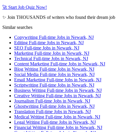
🚀 Start Job Quiz Now!
✨ Join THOUSANDS of writers who found their dream job
Similar searches
Copywriting Full-time Jobs in Newark, NJ
Editing Full-time Jobs in Newark, NJ
SEO Full-time Jobs in Newark, NJ
Marketing Full-time Jobs in Newark, NJ
Technical Full-time Jobs in Newark, NJ
Content Marketing Full-time Jobs in Newark, NJ
Blog Writing Full-time Jobs in Newark, NJ
Social Media Full-time Jobs in Newark, NJ
Email Marketing Full-time Jobs in Newark, NJ
Scriptwriting Full-time Jobs in Newark, NJ
Business Writing Full-time Jobs in Newark, NJ
Creative Writing Full-time Jobs in Newark, NJ
Journalism Full-time Jobs in Newark, NJ
Ghostwriting Full-time Jobs in Newark, NJ
Translation Full-time Jobs in Newark, NJ
Medical Writing Full-time Jobs in Newark, NJ
Legal Writing Full-time Jobs in Newark, NJ
Financial Writing Full-time Jobs in Newark, NJ