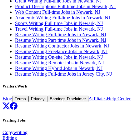
Grant Writing Full-time Jobs in Newark, NJ
Product Descriptions Full-time Jobs in Newark, NJ
Web Content Full-time Jobs in Newark, NJ
Academic Writing Full-time Jobs in Newark, NJ
Sports Writing Full-time Jobs in Newark, NJ
Travel Writing Full-time Jobs in Newark, NJ
Resume Writing Full-time Jobs in Newark, NJ
Resume Writing Part-time Jobs in Newark, NJ
Resume Writing Contractor Jobs in Newark, NJ
Resume Writing Freelance Jobs in Newark, NJ
Resume Writing On-site Jobs in Newark, NJ
Resume Writing Remote Jobs in Newark, NJ
Resume Writing Hybrid Jobs in Newark, NJ
Resume Writing Full-time Jobs in Jersey City, NJ
Writers.Work
Blog
Affiliates
Help Center
Terms
Privacy
Earnings Disclaimer
Writing Jobs
Copywriting
Editing