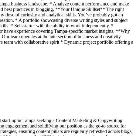
e Tampa business landscape. * Analyze content performance and make
and best practices in blogging. **Your Unique Skillset** The right
hy dose of curiosity and analytical skills. You’ve probably got an
reation. * A portfolio showcasing diverse writing styles and subject
ls. * Self-starter with the ability to work independently. *
 or have experience covering Tampa-specific market insights. **Why
r team operates at the intersection of business and creativity.
e team with collaborative spirit * Dynamic project portfolio offering a
ant start-up in Tampa seeking a Content Marketing & Copywriting
ving engagement and solidifying our position as the go-to source for
egies, ensuring content pillars are regularly refreshed across blogs,