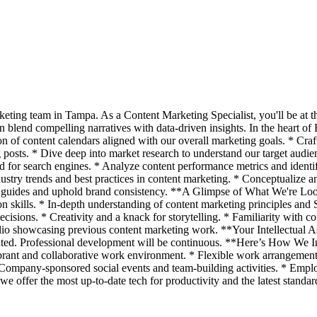
eting team in Tampa. As a Content Marketing Specialist, you'll be at t
an blend compelling narratives with data-driven insights. In the heart of 
of content calendars aligned with our overall marketing goals. * Craf
posts. * Dive deep into market research to understand our target audien
d for search engines. * Analyze content performance metrics and ident
dustry trends and best practices in content marketing. * Conceptualize 
yle guides and uphold brand consistency. **A Glimpse of What We're Loo
 skills. * In-depth understanding of content marketing principles and 
ecisions. * Creativity and a knack for storytelling. * Familiarity wit
io showcasing previous content marketing work. **Your Intellectual Ass
iated. Professional development will be continuous. **Here’s How We 
rant and collaborative work environment. * Flexible work arrangements
 Company-sponsored social events and team-building activities. * Emplo
 we offer the most up-to-date tech for productivity and the latest stand