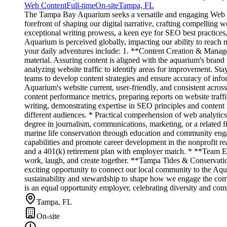
Web Content
Full-time
On-site
Tampa, FL
The Tampa Bay Aquarium seeks a versatile and engaging Web Cont
forefront of shaping our digital narrative, crafting compelling 
exceptional writing prowess, a keen eye for SEO best practices
Aquarium is perceived globally, impacting our ability to reach 
your daily adventures include: 1. **Content Creation & Managem
material. Assuring content is aligned with the aquarium's bra
analyzing website traffic to identify areas for improvement. 
teams to develop content strategies and ensure accuracy of info
Aquarium's website current, user-friendly, and consistent acro
content performance metrics, preparing reports on website traf
writing, demonstrating expertise in SEO principles and conten
different audiences. * Practical comprehension of web analytic
degree in journalism, communications, marketing, or a related 
marine life conservation through education and community eng
capabilities and promote career development in the nonprofit re
and a 401(k) retirement plan with employer match. * **Team En
work, laugh, and create together. **Tampa Tides & Conservation
exciting opportunity to connect our local community to the Aqu
sustainability and stewardship to shape how we engage the comm
is an equal opportunity employer, celebrating diversity and com
Tampa, FL
On-site