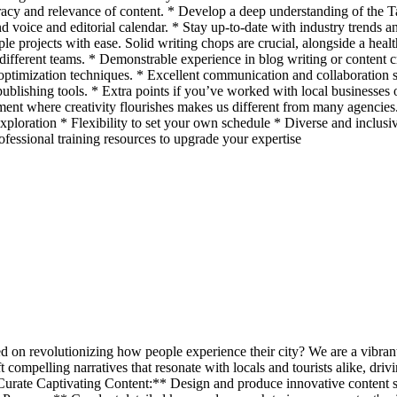
ccuracy and relevance of content. * Develop a deep understanding of th
nd voice and editorial calendar. * Stay up-to-date with industry trends 
le projects with ease. Solid writing chops are crucial, alongside a healt
s different teams. * Demonstrable experience in blog writing or content c
ptimization techniques. * Excellent communication and collaboration skil
lishing tools. * Extra points if you’ve worked with local businesses
where creativity flourishes makes us different from many agencies. Ou
xploration * Flexibility to set your own schedule * Diverse and inclusiv
essional training resources to upgrade your expertise
ed on revolutionizing how people experience their city? We are a vibr
 compelling narratives that resonate with locals and tourists alike, dri
ate Captivating Content:** Design and produce innovative content strat