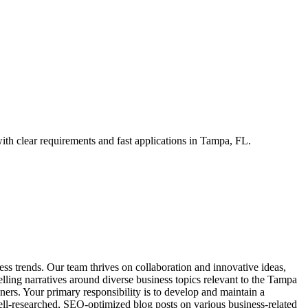
th clear requirements and fast applications in Tampa, FL.
ess trends. Our team thrives on collaboration and innovative ideas,
ling narratives around diverse business topics relevant to the Tampa
ners. Your primary responsibility is to develop and maintain a
ell-researched, SEO-optimized blog posts on various business-related