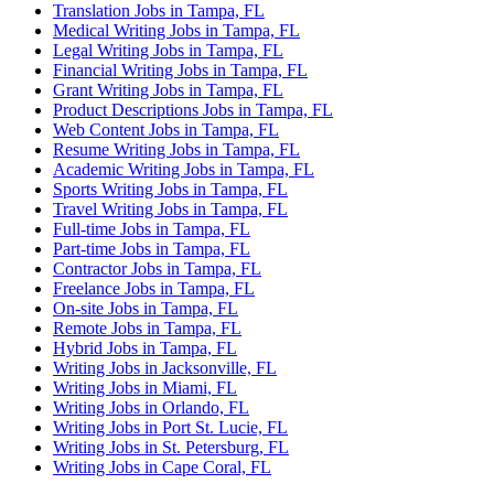
Translation Jobs in Tampa, FL
Medical Writing Jobs in Tampa, FL
Legal Writing Jobs in Tampa, FL
Financial Writing Jobs in Tampa, FL
Grant Writing Jobs in Tampa, FL
Product Descriptions Jobs in Tampa, FL
Web Content Jobs in Tampa, FL
Resume Writing Jobs in Tampa, FL
Academic Writing Jobs in Tampa, FL
Sports Writing Jobs in Tampa, FL
Travel Writing Jobs in Tampa, FL
Full-time Jobs in Tampa, FL
Part-time Jobs in Tampa, FL
Contractor Jobs in Tampa, FL
Freelance Jobs in Tampa, FL
On-site Jobs in Tampa, FL
Remote Jobs in Tampa, FL
Hybrid Jobs in Tampa, FL
Writing Jobs in Jacksonville, FL
Writing Jobs in Miami, FL
Writing Jobs in Orlando, FL
Writing Jobs in Port St. Lucie, FL
Writing Jobs in St. Petersburg, FL
Writing Jobs in Cape Coral, FL