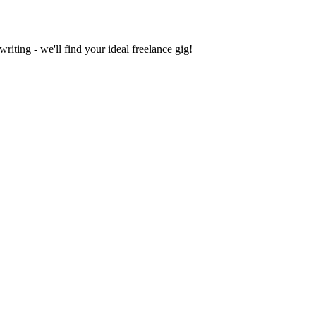
iting - we'll find your ideal freelance gig!