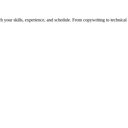
h your skills, experience, and schedule. From copywriting to technical wr