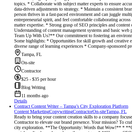
topics. * Collaborate with subject matter experts to ensure a
data-driven adjustments to strategy. * Maintain a consistent bra
person thrives in a fast-paced environment and can juggle multip
entrepreneurial spirit, and feel comfortable collaborating acros
matter expertise. * Strong grasp of SEO principles and content o
Understanding of content management systems and basic web pub
Team Up With Us?** Our commitment to fostering an environment 
Some highlights: * Opportunities for skill growth and creative e
diverse range of learning experiences * Company-sponsored prof
Tampa, FL
On-site
Contractor
$25 - $35 per hour
Blog Writing
11 months ago
Details
Contract Content Writer – Tampa’s City Exploration Platform
Content Marketing
Copywriting
Contractor
On-site
Tampa, FL
Ready to bring your content creation skills to a company focus
Contractor to elevate our brand presence. Your mission? To craft
city exploration. **The Opportunity: Words that Wow!** * **Cur