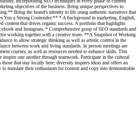
bility, incorporating SEO techniques in every phase of content
eting objectives of the business. Bring unique perspectives to
g:** Bring the brand's identity to life using authentic narratives that
es You a Strong Contender:** * A background in marketing, English,
 content that drives organic success. A portfolio that highlights
 Facebook and Instagram. * Comprehensive grasp of SEO standards and
ial for working together with a creative team. **A Snapshot of Working
ce to allow strategic thinking as well as artistic control in the
balance between work and living standards. In person meetings are
pment courses, as well as resources needed to enhance skills. This
 inspire one another through teamwork. Participate in the cultural
ose that stay locally here; diversity inspires ideas and offers an
y to translate their enthusiasm for content and copy into demonstrable