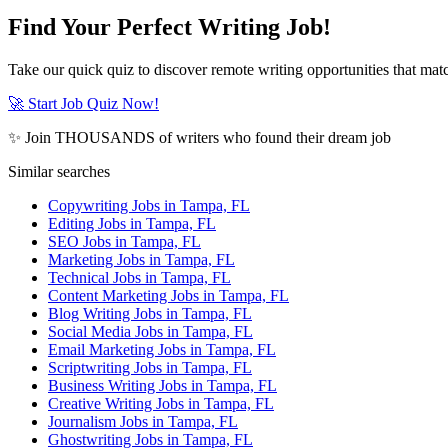
Find Your Perfect Writing Job!
Take our quick quiz to discover remote writing opportunities that matc
🚀 Start Job Quiz Now!
✨ Join THOUSANDS of writers who found their dream job
Similar searches
Copywriting Jobs in Tampa, FL
Editing Jobs in Tampa, FL
SEO Jobs in Tampa, FL
Marketing Jobs in Tampa, FL
Technical Jobs in Tampa, FL
Content Marketing Jobs in Tampa, FL
Blog Writing Jobs in Tampa, FL
Social Media Jobs in Tampa, FL
Email Marketing Jobs in Tampa, FL
Scriptwriting Jobs in Tampa, FL
Business Writing Jobs in Tampa, FL
Creative Writing Jobs in Tampa, FL
Journalism Jobs in Tampa, FL
Ghostwriting Jobs in Tampa, FL