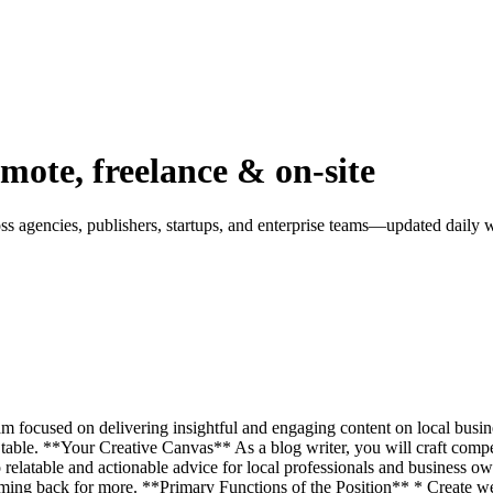
mote, freelance & on-site
 agencies, publishers, startups, and enterprise teams—updated daily wi
am focused on delivering insightful and engaging content on local busin
able. **Your Creative Canvas** As a blog writer, you will craft compel
 relatable and actionable advice for local professionals and business ow
coming back for more. **Primary Functions of the Position** * Create w