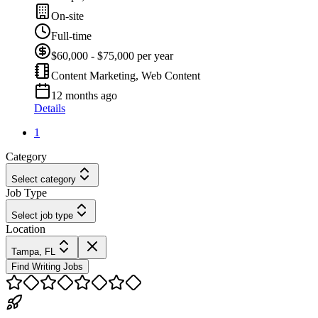
On-site
Full-time
$60,000 - $75,000 per year
Content Marketing, Web Content
12 months ago
Details
1
Category
Select category
Job Type
Select job type
Location
Tampa, FL
Find Writing Jobs