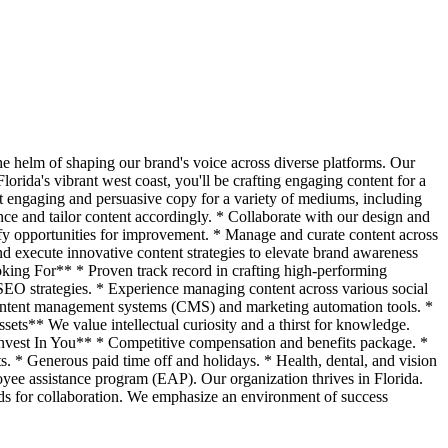
he helm of shaping our brand's voice across diverse platforms. Our
Florida's vibrant west coast, you'll be crafting engaging content for a
t engaging and persuasive copy for a variety of mediums, including
ce and tailor content accordingly. * Collaborate with our design and
ify opportunities for improvement. * Manage and curate content across
and execute innovative content strategies to elevate brand awareness
king For** * Proven track record in crafting high-performing
SEO strategies. * Experience managing content across various social
h content management systems (CMS) and marketing automation tools. *
ets** We value intellectual curiosity and a thirst for knowledge.
Invest In You** * Competitive compensation and benefits package. *
. * Generous paid time off and holidays. * Health, dental, and vision
yee assistance program (EAP). Our organization thrives in Florida.
ards for collaboration. We emphasize an environment of success