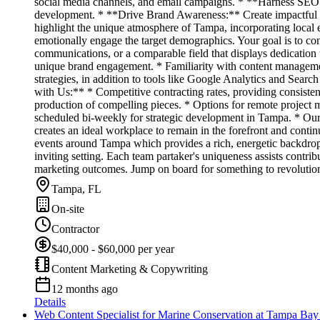
social media channels, and email campaigns. * **Harness SEO P
development. * **Drive Brand Awareness:** Create impactful and
highlight the unique atmosphere of Tampa, incorporating local ev
emotionally engage the target demographics. Your goal is to 
communications, or a comparable field that displays dedication t
unique brand engagement. * Familiarity with content manageme
strategies, in addition to tools like Google Analytics and Searc
with Us:** * Competitive contracting rates, providing consisten
production of compelling pieces. * Options for remote project m
scheduled bi-weekly for strategic development in Tampa. * Our va
creates an ideal workplace to remain in the forefront and conti
events around Tampa which provides a rich, energetic backdrop fo
inviting setting. Each team partaker's uniqueness assists contri
marketing outcomes. Jump on board for something to revolution
Tampa, FL
On-site
Contractor
$40,000 - $60,000 per year
Content Marketing & Copywriting
12 months ago
Details
Web Content Specialist for Marine Conservation at Tampa Ba