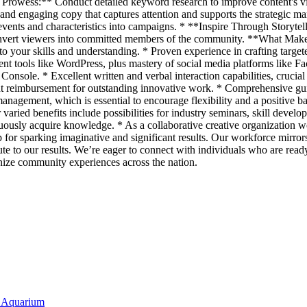
rowess:** Conduct detailed keyword research to improve content's visi
 engaging copy that captures attention and supports the strategic mark
ents and characteristics into campaigns. * **Inspire Through Storytellin
convert viewers into committed members of the community. **What Mak
o your skills and understanding. * Proven experience in crafting targeted
nt tools like WordPress, plus mastery of social media platforms like
h Console. * Excellent written and verbal interaction capabilities, cruc
t reimbursement for outstanding innovative work. * Comprehensive guidan
anagement, which is essential to encourage flexibility and a positive 
ried benefits include possibilities for industry seminars, skill develo
nuously acquire knowledge. * As a collaborative creative organization we
r sparking imaginative and significant results. Our workforce mirrors th
bute to our results. We’re eager to connect with individuals who are read
ize community experiences across the nation.
y Aquarium