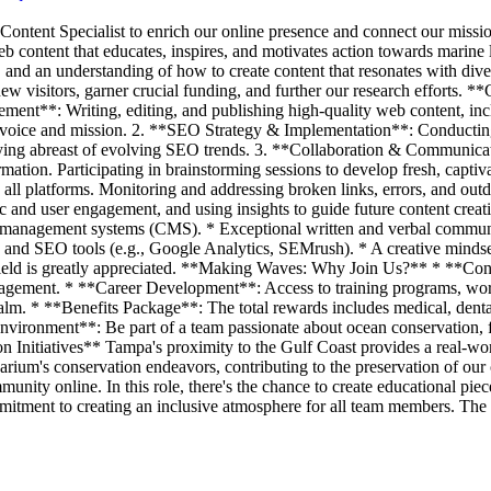
ent Specialist to enrich our online presence and connect our mission 
web content that educates, inspires, and motivates action towards marine
, and an understanding of how to create content that resonates with div
new visitors, garner crucial funding, and further our research efforts.
ent**: Writing, editing, and publishing high-quality web content, inclu
nd voice and mission. 2. **SEO Strategy & Implementation**: Conductin
Staying abreast of evolving SEO trends. 3. **Collaboration & Communica
rmation. Participating in brainstorming sessions to develop fresh, capti
ss all platforms. Monitoring and addressing broken links, errors, and o
fic and user engagement, and using insights to guide future content cre
t management systems (CMS). * Exceptional written and verbal communic
s and SEO tools (e.g., Google Analytics, SEMrush). * A creative mindset
field is greatly appreciated. **Making Waves: Why Join Us?** * **Cont
agement. * **Career Development**: Access to training programs, work
alm. * **Benefits Package**: The total rewards includes medical, dental,
vironment**: Be part of a team passionate about ocean conservation, f
 Initiatives** Tampa's proximity to the Gulf Coast provides a real-worl
arium's conservation endeavors, contributing to the preservation of our
unity online. In this role, there's the chance to create educational pi
mitment to creating an inclusive atmosphere for all team members. The a