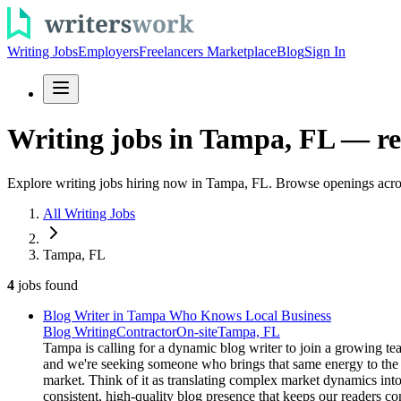
Writing Jobs
Employers
Freelancers Marketplace
Blog
Sign In
Writing jobs in Tampa, FL — re
Explore writing jobs hiring now in Tampa, FL. Browse openings across
All Writing Jobs
Tampa, FL
4
jobs
found
Blog Writer in Tampa Who Knows Local Business
Blog Writing
Contractor
On-site
Tampa, FL
Tampa is calling for a dynamic blog writer to join a growing te
and we're seeking someone who brings that same energy to the t
market. Think of it as translating complex market dynamics into
consistent, high-quality blog presence that keeps our readers 