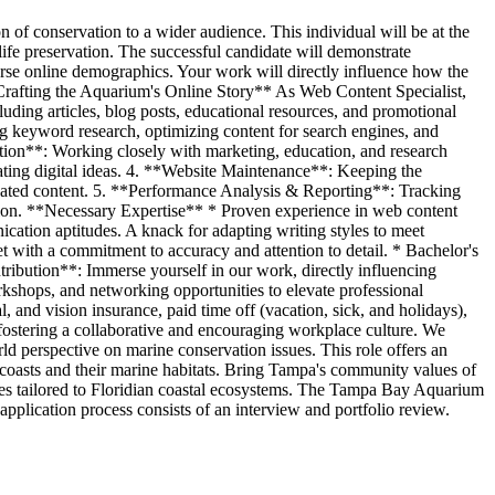
of conservation to a wider audience. This individual will be at the
 life preservation. The successful candidate will demonstrate
erse online demographics. Your work will directly influence how the
 **Crafting the Aquarium's Online Story** As Web Content Specialist,
ding articles, blog posts, educational resources, and promotional
g keyword research, optimizing content for search engines, and
tion**: Working closely with marketing, education, and research
vating digital ideas. 4. **Website Maintenance**: Keeping the
utdated content. 5. **Performance Analysis & Reporting**: Tracking
ation. **Necessary Expertise** * Proven experience in web content
ation aptitudes. A knack for adapting writing styles to meet
 with a commitment to accuracy and attention to detail. * Bachelor's
ribution**: Immerse yourself in our work, directly influencing
shops, and networking opportunities to elevate professional
 and vision insurance, paid time off (vacation, sick, and holidays),
ostering a collaborative and encouraging workplace culture. We
d perspective on marine conservation issues. This role offers an
 coasts and their marine habitats. Bring Tampa's community values of
eces tailored to Floridian coastal ecosystems. The Tampa Bay Aquarium
pplication process consists of an interview and portfolio review.