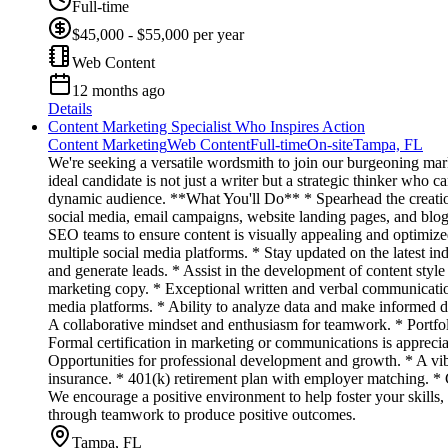
Full-time
$45,000 - $55,000 per year
Web Content
12 months ago
Details
Content Marketing Specialist Who Inspires Action
Content Marketing
Web Content
Full-time
On-site
Tampa, FL
We're seeking a versatile wordsmith to join our burgeoning mark
ideal candidate is not just a writer but a strategic thinker who c
dynamic audience. **What You'll Do** * Spearhead the creation 
social media, email campaigns, website landing pages, and blog 
SEO teams to ensure content is visually appealing and optimize
multiple social media platforms. * Stay updated on the latest in
and generate leads. * Assist in the development of content st
marketing copy. * Exceptional written and verbal communication
media platforms. * Ability to analyze data and make informed d
A collaborative mindset and enthusiasm for teamwork. * Portfol
Formal certification in marketing or communications is apprec
Opportunities for professional development and growth. * A vib
insurance. * 401(k) retirement plan with employer matching. *
We encourage a positive environment to help foster your skills,
through teamwork to produce positive outcomes.
Tampa, FL