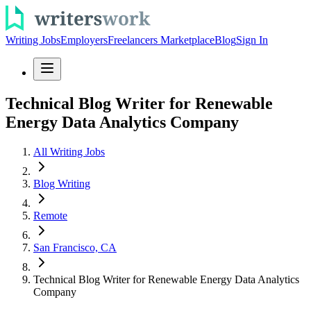
Writing Jobs
Employers
Freelancers Marketplace
Blog
Sign In
Technical Blog Writer for Renewable
Energy Data Analytics Company
All Writing Jobs
Blog Writing
Remote
San Francisco, CA
Technical Blog Writer for Renewable Energy Data Analytics
Company