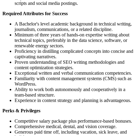
scripts and social media postings.
Required Attributes for Success
A Bachelor's level academic background in technical writing,
journalism, communications, or a related discipline.
Minimum of three years of hands-on expertise writing about
technical topics, preferably in the data science, software, or
renewable energy sectors.
Proficiency in distilling complicated concepts into concise and
captivating narratives.
Proven understanding of SEO writing methodologies and
content optimization strategies.
Exceptional written and verbal communication competencies.
Familiarity with content management systems (CMS) such as
WordPress.
Ability to work both autonomously and cooperatively in a
team-based structure.
Experience in content strategy and planning is advantageous.
Perks & Privileges
Competitive salary package plus performance-based bonuses.
Comprehensive medical, dental, and vision coverage.
Generous paid time off, including vacation, sick leave, and