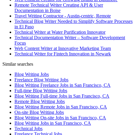
Remote Technical Writer Creating API & User
Documentation in Boise
Travel Writing Contractor - Austin-centric, Remote
Technical Blog Writer Needed to Simplify Software Processes
in El Paso
Technical Writer at Water Purification Innovator
Technical Documentation Writer – Software Development
Focus
Web Content Writer at Innovative Marketing Team
Technical Writer for Fintech Innovation in Newark
Similar searches
Blog Writing Jobs
Freelance Blog Writing Jobs
Blog Writing Freelance Jobs in San Francisco, CA
Full-time Blog Writing Jobs
Blog Writing Full-time Jobs in San Francisco, CA
Remote Blog Writing Jobs
Blog Writing Remote Jobs in San Francisco, CA
On-site Blog Writing Jobs
Blog Writing On-site Jobs in San Francisco, CA
Blog Writing Jobs in San Francisco, CA
Technical Jobs
Freelance Technical Jobs