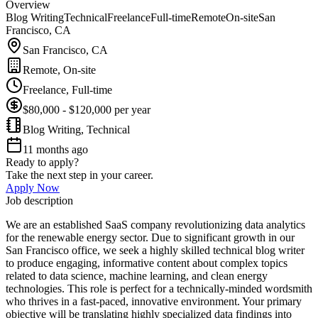
Overview
Blog Writing
Technical
Freelance
Full-time
Remote
On-site
San
Francisco, CA
San Francisco, CA
Remote, On-site
Freelance, Full-time
$80,000 - $120,000 per year
Blog Writing, Technical
11 months ago
Ready to apply?
Take the next step in your career.
Apply Now
Job description
We are an established SaaS company revolutionizing data analytics
for the renewable energy sector. Due to significant growth in our
San Francisco office, we seek a highly skilled technical blog writer
to produce engaging, informative content about complex topics
related to data science, machine learning, and clean energy
technologies. This role is perfect for a technically-minded wordsmith
who thrives in a fast-paced, innovative environment. Your primary
objective will be translating highly specialized data findings into