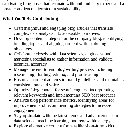
captivating blog posts that resonate with both industry experts and a
broader audience interested in sustainability.
What You'll Be Contributing
Craft insightful and engaging blog articles that translate
complex data analysis into accessible narratives.
Develop content strategies for the company blog, identifying
trending topics and aligning content with marketing
objectives.
Collaborate closely with data scientists, engineers, and
marketing specialists to gather information and validate
technical accuracy.
Manage the end-to-end blog writing process, including
researching, drafting, editing, and proofreading.
Ensure all content adheres to brand guidelines and maintains a
consistent tone and voice.
Optimize blog content for search engines, incorporating
relevant keywords and implementing SEO best practices.
Analyze blog performance metrics, identifying areas for
improvement and recommending strategies to increase
engagement.
Stay up-to-date with the latest trends and advancements in
data science, machine learning, and renewable energy.
Explore alternative content formats like short-form video