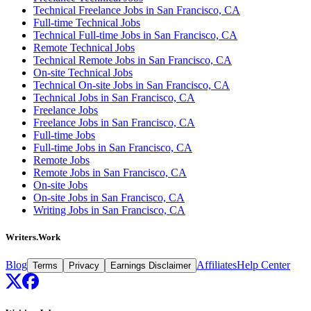
Technical Freelance Jobs in San Francisco, CA
Full-time Technical Jobs
Technical Full-time Jobs in San Francisco, CA
Remote Technical Jobs
Technical Remote Jobs in San Francisco, CA
On-site Technical Jobs
Technical On-site Jobs in San Francisco, CA
Technical Jobs in San Francisco, CA
Freelance Jobs
Freelance Jobs in San Francisco, CA
Full-time Jobs
Full-time Jobs in San Francisco, CA
Remote Jobs
Remote Jobs in San Francisco, CA
On-site Jobs
On-site Jobs in San Francisco, CA
Writing Jobs in San Francisco, CA
Writers.Work
Blog
Affiliates
Help Center
Terms
Privacy
Earnings Disclaimer