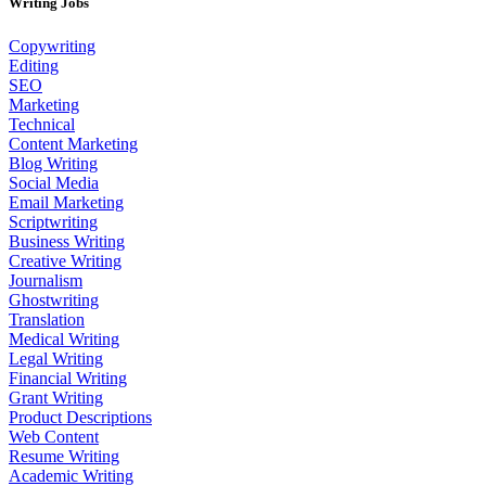
Writing Jobs
Copywriting
Editing
SEO
Marketing
Technical
Content Marketing
Blog Writing
Social Media
Email Marketing
Scriptwriting
Business Writing
Creative Writing
Journalism
Ghostwriting
Translation
Medical Writing
Legal Writing
Financial Writing
Grant Writing
Product Descriptions
Web Content
Resume Writing
Academic Writing