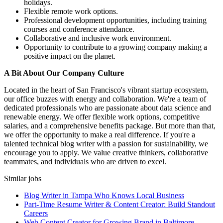
holidays.
Flexible remote work options.
Professional development opportunities, including training
courses and conference attendance.
Collaborative and inclusive work environment.
Opportunity to contribute to a growing company making a
positive impact on the planet.
A Bit About Our Company Culture
Located in the heart of San Francisco's vibrant startup ecosystem,
our office buzzes with energy and collaboration. We're a team of
dedicated professionals who are passionate about data science and
renewable energy. We offer flexible work options, competitive
salaries, and a comprehensive benefits package. But more than that,
we offer the opportunity to make a real difference. If you're a
talented technical blog writer with a passion for sustainability, we
encourage you to apply. We value creative thinkers, collaborative
teammates, and individuals who are driven to excel.
Similar jobs
Blog Writer in Tampa Who Knows Local Business
Part-Time Resume Writer & Content Creator: Build Standout
Careers
Web Content Creator for Growing Brand in Baltimore