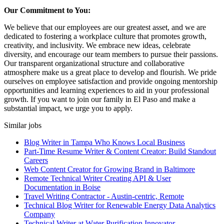
Our Commitment to You:
We believe that our employees are our greatest asset, and we are
dedicated to fostering a workplace culture that promotes growth,
creativity, and inclusivity. We embrace new ideas, celebrate
diversity, and encourage our team members to pursue their passions.
Our transparent organizational structure and collaborative
atmosphere make us a great place to develop and flourish. We pride
ourselves on employee satisfaction and provide ongoing mentorship
opportunities and learning experiences to aid in your professional
growth. If you want to join our family in El Paso and make a
substantial impact, we urge you to apply.
Similar jobs
Blog Writer in Tampa Who Knows Local Business
Part-Time Resume Writer & Content Creator: Build Standout
Careers
Web Content Creator for Growing Brand in Baltimore
Remote Technical Writer Creating API & User
Documentation in Boise
Travel Writing Contractor - Austin-centric, Remote
Technical Blog Writer for Renewable Energy Data Analytics
Company
Technical Writer at Water Purification Innovator