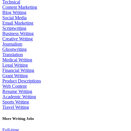
Technical
Content Marketing
Blog Writing
Social Media
Email Marketing
Scriptwriting
Business Writing
Creative Writing
Journalism
Ghostwriting
Translation
Medical Writing
Legal Writing
Financial Writing
Grant Writing
Product Descriptions
Web Content
Resume Writing
Academic Writing
Sports Writing
Travel Writing
More Writing Jobs
Full-time