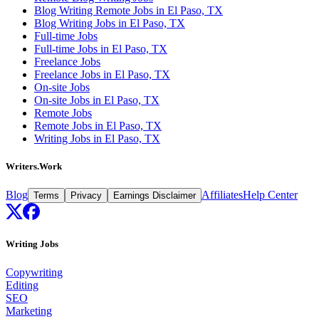
Blog Writing Remote Jobs in El Paso, TX
Blog Writing Jobs in El Paso, TX
Full-time Jobs
Full-time Jobs in El Paso, TX
Freelance Jobs
Freelance Jobs in El Paso, TX
On-site Jobs
On-site Jobs in El Paso, TX
Remote Jobs
Remote Jobs in El Paso, TX
Writing Jobs in El Paso, TX
Writers.Work
Blog
Affiliates
Help Center
Terms
Privacy
Earnings Disclaimer
Writing Jobs
Copywriting
Editing
SEO
Marketing