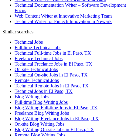
Technical Documentation Writer – Software Development
Focus
Web Content Writer at Innovative Marketing Team
Technical Writer for Fintech Innovation in Newark
Similar searches
Technical Jobs
Full-time Technical Jobs
Technical Full-time Jobs in El Paso, TX
Freelance Technical Jobs
Technical Freelance Jobs in El Paso, TX
On-site Technical Jobs
Technical On-site Jobs in El Paso, TX
Remote Technical Jobs
Technical Remote Jobs in El Paso, TX
Technical Jobs in El Paso, TX
Blog Writing Jobs
Full-time Blog Writing Jobs
Blog Writing Full-time Jobs in El Paso, TX
Freelance Blog Writing Jobs
Blog Writing Freelance Jobs in El Paso, TX
On-site Blog Writing Jobs
Blog Writing On-site Jobs in El Paso, TX
Remote Blog Writing Jobs