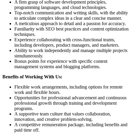
A firm grasp of software development principles,
programming languages, and cloud technologies.
Top-notch communication and writing skills, with the ability
to articulate complex ideas in a clear and concise manner.
A meticulous approach to detail and a passion for accuracy.
Familiarity with SEO best practices and content optimization
techniques.
Experience collaborating with cross-functional teams,
including developers, product managers, and marketers.
Ability to work independently and manage multiple projects
simultaneously.
Bonus points for experience with specific content
management systems and blogging platforms.
Benefits of Working With Us:
Flexible work arrangements, including options for remote
work and flexible hours.
Opportunities for professional advancement and continuous
professional growth through training and development
programs.
A supportive team culture that values collaboration,
innovation, and creative problem-solving.
A competitive remuneration package, including benefits and
paid time off.