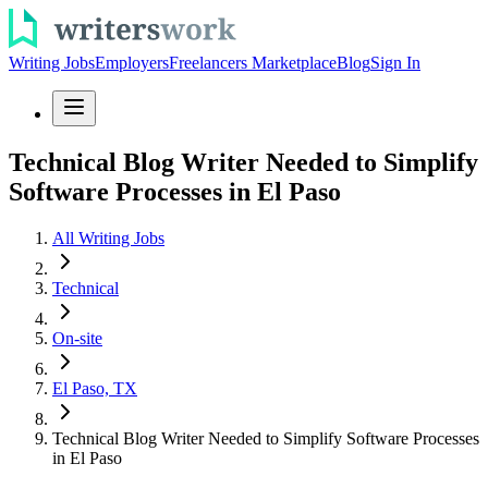
Writing Jobs
Employers
Freelancers Marketplace
Blog
Sign In
Technical Blog Writer Needed to Simplify
Software Processes in El Paso
All Writing Jobs
Technical
On-site
El Paso, TX
Technical Blog Writer Needed to Simplify Software Processes
in El Paso