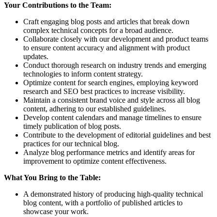
Your Contributions to the Team:
Craft engaging blog posts and articles that break down
complex technical concepts for a broad audience.
Collaborate closely with our development and product teams
to ensure content accuracy and alignment with product
updates.
Conduct thorough research on industry trends and emerging
technologies to inform content strategy.
Optimize content for search engines, employing keyword
research and SEO best practices to increase visibility.
Maintain a consistent brand voice and style across all blog
content, adhering to our established guidelines.
Develop content calendars and manage timelines to ensure
timely publication of blog posts.
Contribute to the development of editorial guidelines and best
practices for our technical blog.
Analyze blog performance metrics and identify areas for
improvement to optimize content effectiveness.
What You Bring to the Table:
A demonstrated history of producing high-quality technical
blog content, with a portfolio of published articles to
showcase your work.