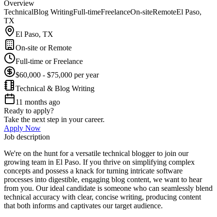
Overview
Technical
Blog Writing
Full-time
Freelance
On-site
Remote
El Paso,
TX
El Paso, TX
On-site or Remote
Full-time or Freelance
$60,000 - $75,000 per year
Technical & Blog Writing
11 months ago
Ready to apply?
Take the next step in your career.
Apply Now
Job description
We're on the hunt for a versatile technical blogger to join our
growing team in El Paso. If you thrive on simplifying complex
concepts and possess a knack for turning intricate software
processes into digestible, engaging blog content, we want to hear
from you. Our ideal candidate is someone who can seamlessly blend
technical accuracy with clear, concise writing, producing content
that both informs and captivates our target audience.