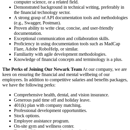
computer science, or a related field.
Demonstrated background in technical writing, preferably in
the financial technology sector.
A strong grasp of API documentation tools and methodologies
(e.g., Swagger, Postman).
Proven ability to write clear, concise, and user-friendly
documentation.
Exceptional communication and collaboration skills.
Proficiency in using documentation tools such as MadCap
Flare, Adobe RoboHelp, or similar.
Familiarity with agile development methodologies.
Knowledge of financial concepts and terminology is a plus.
The Perks of Joining Our Newark Team
At our company, we are
keen on ensuring the financial and mental wellbeing of our
employees. In addition to competitive salaries and benefits packages,
we have the following perks:
Comprehensive health, dental, and vision insurance.
Generous paid time off and holiday leave.
401(k) plan with company matching.
Professional development opportunities.
Stock options.
Employee assistance program.
On-site gym and wellness center.