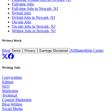
Full-time Jobs
Full-time Jobs in Newark, NJ
Hybrid Jobs
Hybrid Jobs in Newark, NJ
On-site Jobs
On-site Jobs in Newark, NJ
Writing Jobs in Newark, NJ
Writers.Work
Blog
Affiliates
Help Center
Terms
Privacy
Earnings Disclaimer
Writing Jobs
Copywriting
Editing
SEO
Marketing
Technical
Content Marketing
Blog Writing
Social Media