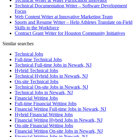
Technical Writer at Water Purification Innovator
Technical Documentation Writer – Software Development
Focus
Web Content Writer at Innovative Marketing Team
Sports and Resume Writer – Help Athletes Translate on-Field
Skills to the Workforce
Contract Grant Writer for Houston Community Initiatives
Similar searches
Technical Jobs
Full-time Technical Jobs
Technical Full-time Jobs in Newark, NJ
Hybrid Technical Jobs
Technical Hybrid Jobs in Newark, NJ
On-site Technical Jobs
Technical On-site Jobs in Newark, NJ
Technical Jobs in Newark, NJ
Financial Writing Jobs
Full-time Financial Writing Jobs
Financial Writing Full-time Jobs in Newark, NJ
Hybrid Financial Writing Jobs
Financial Writing Hybrid Jobs in Newark, NJ
On-site Financial Writing Jobs
Financial Writing On-site Jobs in Newark, NJ
Financial Writing Jobs in Newark, NJ