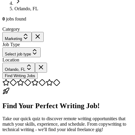
Orlando, FL
0
jobs
found
Category
Marketing
Job Type
Select job type
Location
Orlando, FL
Find Writing Jobs
Find Your Perfect Writing Job!
Take our quick quiz to discover remote writing opportunities that
match your skills, experience, and schedule. From copywriting to
technical writing - we'll find your ideal freelance gig!