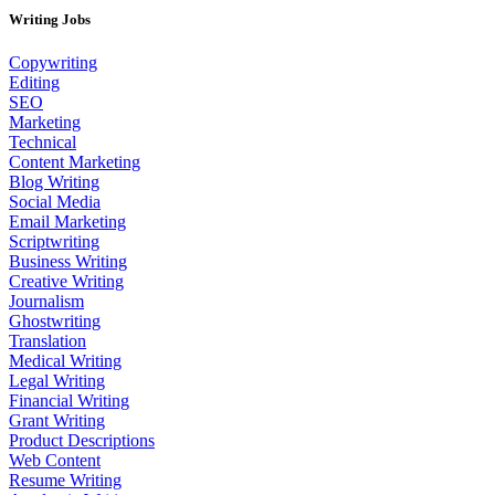
Writing Jobs
Copywriting
Editing
SEO
Marketing
Technical
Content Marketing
Blog Writing
Social Media
Email Marketing
Scriptwriting
Business Writing
Creative Writing
Journalism
Ghostwriting
Translation
Medical Writing
Legal Writing
Financial Writing
Grant Writing
Product Descriptions
Web Content
Resume Writing