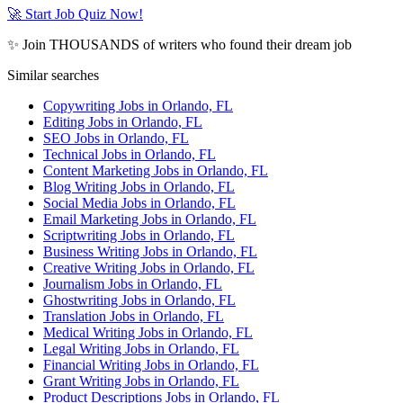
🚀 Start Job Quiz Now!
✨ Join THOUSANDS of writers who found their dream job
Similar searches
Copywriting Jobs in Orlando, FL
Editing Jobs in Orlando, FL
SEO Jobs in Orlando, FL
Technical Jobs in Orlando, FL
Content Marketing Jobs in Orlando, FL
Blog Writing Jobs in Orlando, FL
Social Media Jobs in Orlando, FL
Email Marketing Jobs in Orlando, FL
Scriptwriting Jobs in Orlando, FL
Business Writing Jobs in Orlando, FL
Creative Writing Jobs in Orlando, FL
Journalism Jobs in Orlando, FL
Ghostwriting Jobs in Orlando, FL
Translation Jobs in Orlando, FL
Medical Writing Jobs in Orlando, FL
Legal Writing Jobs in Orlando, FL
Financial Writing Jobs in Orlando, FL
Grant Writing Jobs in Orlando, FL
Product Descriptions Jobs in Orlando, FL