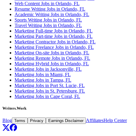
Web Content Jobs in Orlando, FL
Resume Writing Jobs in Orlando, FL
Academic Writing Jobs in Orlando, FL
Sports Writing Jobs in Orlando, FL
Travel Writing Jobs in Orlando, FL
Marketing Full-time Jobs in Orlando, FL
Marketing Part-time Jobs in Orlando, FL
Marketing Contractor Jobs in Orlando, FL
Marketing Freelance Jobs in Orlando, FL
Marketing On-site Jobs in Orlando, FL
Marketing Remote Jobs in Orlando, FL
Marketing Hybrid Jobs in Orlando, FL
Marketing Jobs in Jacksonville, FL
Marketing Jobs in Miami, FL
Marketing Jobs in Tampa, FL
Marketing Jobs in Port St. Lucie, FL
Marketing Jobs in St. Petersburg, FL
Marketing Jobs in Cape Coral, FL
Writers.Work
Blog
Affiliates
Help Center
Terms
Privacy
Earnings Disclaimer