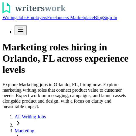
Writing Jobs
Employers
Freelancers Marketplace
Blog
Sign In
Marketing roles hiring in
Orlando, FL across experience
levels
Explore Marketing jobs in Orlando, FL, hiring now. Explore
marketing writing roles that connect product value to customer
needs. Expect work on messaging, campaigns, and launch assets
alongside product and design, with a focus on clarity and
measurable impact.
All Writing Jobs
Marketing