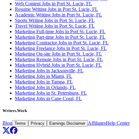
Web Content Jobs in Port St. Lucie, FL
Resume Writing Jobs in Port St. Lucie, FL
Academic Writing Jobs in Port St. Lucie, FL
Sports Writing Jobs in Port St. Lucie, FL
Travel Writing Jobs in Port St. Lucie, FL
Marketing Full-time Jobs in Port St. Lucie, FL
Marketing Part-time Jobs in Port St. Lucie, FL
Marketing Contractor Jobs in Port St. Lucie, FL
Marketing Freelance Jobs in Port St. Lucie, FL
Marketing On-site Jobs in Port St. Lucie, FL
Marketing Remote Jobs in Port St. Lucie, FL
Marketing Hybrid Jobs in Port St. Lucie, FL
Marketing Jobs in Jacksonville, FL
Marketing Jobs in Miami, FL
Marketing Jobs in Tampa, FL
Marketing Jobs in Orlando, FL
Marketing Jobs in St. Petersburg, FL
Marketing Jobs in Cape Coral, FL
Writers.Work
Blog
Affiliates
Help Center
Terms
Privacy
Earnings Disclaimer