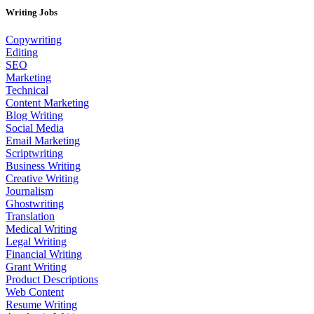
Writing Jobs
Copywriting
Editing
SEO
Marketing
Technical
Content Marketing
Blog Writing
Social Media
Email Marketing
Scriptwriting
Business Writing
Creative Writing
Journalism
Ghostwriting
Translation
Medical Writing
Legal Writing
Financial Writing
Grant Writing
Product Descriptions
Web Content
Resume Writing