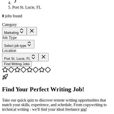
Port St. Lucie, FL
0
jobs
found
Category
Marketing
Job Type
Select job type
Location
Port St. Lucie, FL
Find Writing Jobs
Find Your Perfect Writing Job!
Take our quick quiz to discover remote writing opportunities that
match your skills, experience, and schedule. From copywriting to
technical writing - we'll find your ideal freelance gig!