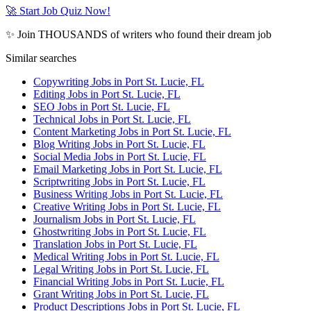
🚀 Start Job Quiz Now!
✨ Join THOUSANDS of writers who found their dream job
Similar searches
Copywriting Jobs in Port St. Lucie, FL
Editing Jobs in Port St. Lucie, FL
SEO Jobs in Port St. Lucie, FL
Technical Jobs in Port St. Lucie, FL
Content Marketing Jobs in Port St. Lucie, FL
Blog Writing Jobs in Port St. Lucie, FL
Social Media Jobs in Port St. Lucie, FL
Email Marketing Jobs in Port St. Lucie, FL
Scriptwriting Jobs in Port St. Lucie, FL
Business Writing Jobs in Port St. Lucie, FL
Creative Writing Jobs in Port St. Lucie, FL
Journalism Jobs in Port St. Lucie, FL
Ghostwriting Jobs in Port St. Lucie, FL
Translation Jobs in Port St. Lucie, FL
Medical Writing Jobs in Port St. Lucie, FL
Legal Writing Jobs in Port St. Lucie, FL
Financial Writing Jobs in Port St. Lucie, FL
Grant Writing Jobs in Port St. Lucie, FL
Product Descriptions Jobs in Port St. Lucie, FL