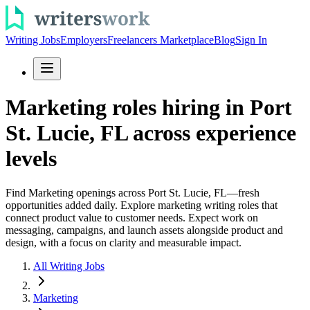
Writing Jobs
Employers
Freelancers Marketplace
Blog
Sign In
Marketing roles hiring in Port
St. Lucie, FL across experience
levels
Find Marketing openings across Port St. Lucie, FL—fresh
opportunities added daily. Explore marketing writing roles that
connect product value to customer needs. Expect work on
messaging, campaigns, and launch assets alongside product and
design, with a focus on clarity and measurable impact.
All Writing Jobs
Marketing