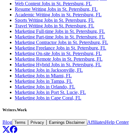
Web Content Jobs in St. Petersburg, FL
Resume Writing Jobs in St. Petersburg, FL
Academic Writing Jobs in St. Petersburg, FL
Sports Writing Jobs in St. Petersburg, FL
Travel Writing Jobs in St. Petersburg, FL
Marketing Full-time Jobs in St. Petersburg, FL
Marketing Part-time Jobs in St. Petersburg, FL
Marketing Contractor Jobs in St. Petersburg, FL
Marketing Freelance Jobs in St. Petersburg, FL
Marketing On-site Jobs in St. Petersburg, FL
Marketing Remote Jobs in St. Petersburg, FL
Marketing Hybrid Jobs in St. Petersburg, FL
Marketing Jobs in Jacksonville, FL
Marketing Jobs in Miami, FL
Marketing Jobs in Tampa, FL
Marketing Jobs in Orlando, FL
Marketing Jobs in Port St. Lucie, FL
Marketing Jobs in Cape Coral, FL
Writers.Work
Blog
Affiliates
Help Center
Terms
Privacy
Earnings Disclaimer