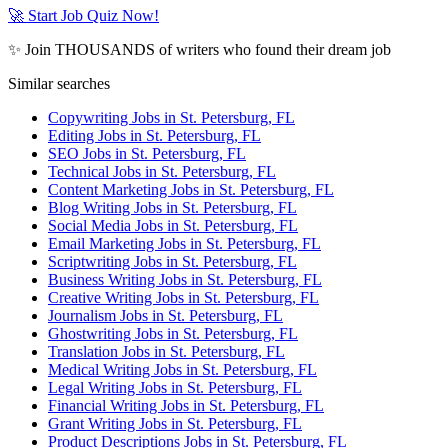
🚀 Start Job Quiz Now!
✨ Join THOUSANDS of writers who found their dream job
Similar searches
Copywriting Jobs in St. Petersburg, FL
Editing Jobs in St. Petersburg, FL
SEO Jobs in St. Petersburg, FL
Technical Jobs in St. Petersburg, FL
Content Marketing Jobs in St. Petersburg, FL
Blog Writing Jobs in St. Petersburg, FL
Social Media Jobs in St. Petersburg, FL
Email Marketing Jobs in St. Petersburg, FL
Scriptwriting Jobs in St. Petersburg, FL
Business Writing Jobs in St. Petersburg, FL
Creative Writing Jobs in St. Petersburg, FL
Journalism Jobs in St. Petersburg, FL
Ghostwriting Jobs in St. Petersburg, FL
Translation Jobs in St. Petersburg, FL
Medical Writing Jobs in St. Petersburg, FL
Legal Writing Jobs in St. Petersburg, FL
Financial Writing Jobs in St. Petersburg, FL
Grant Writing Jobs in St. Petersburg, FL
Product Descriptions Jobs in St. Petersburg, FL