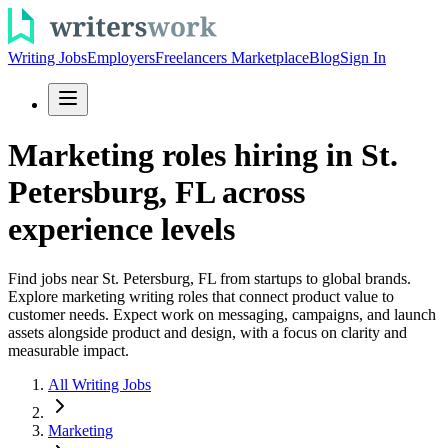
Writing Jobs
Employers
Freelancers Marketplace
Blog
Sign In
Marketing roles hiring in St.
Petersburg, FL across
experience levels
Find jobs near St. Petersburg, FL from startups to global brands.
Explore marketing writing roles that connect product value to
customer needs. Expect work on messaging, campaigns, and launch
assets alongside product and design, with a focus on clarity and
measurable impact.
All Writing Jobs
Marketing