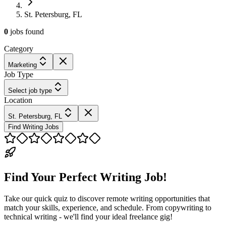
St. Petersburg, FL
0
jobs
found
Category
Marketing
Job Type
Select job type
Location
St. Petersburg, FL
Find Writing Jobs
Find Your Perfect Writing Job!
Take our quick quiz to discover remote writing opportunities that
match your skills, experience, and schedule. From copywriting to
technical writing - we'll find your ideal freelance gig!