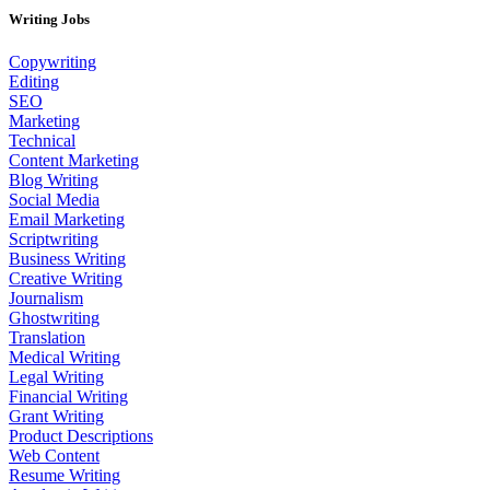
Writing Jobs
Copywriting
Editing
SEO
Marketing
Technical
Content Marketing
Blog Writing
Social Media
Email Marketing
Scriptwriting
Business Writing
Creative Writing
Journalism
Ghostwriting
Translation
Medical Writing
Legal Writing
Financial Writing
Grant Writing
Product Descriptions
Web Content
Resume Writing