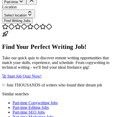
Part-time
Location
Select location
Find Writing Jobs
Find Your Perfect Writing Job!
Take our quick quiz to discover remote writing opportunities that
match your skills, experience, and schedule. From copywriting to
technical writing - we'll find your ideal freelance gig!
🚀 Start Job Quiz Now!
✨ Join THOUSANDS of writers who found their dream job
Similar searches
Part-time Copywriting Jobs
Part-time Editing Jobs
Part-time SEO Jobs
Part-time Marketing Jobs