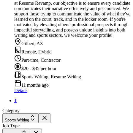
at Resume Revamp, our objective is to ensure every candidate
communicates their narrative effectively and gets noticed. We
support those trying to communicate the value of what they've
learned on the court, track, and in the locker room. If you're
motivated by elevating others’ professional prospects through
impactful storytelling, and possess unique insights into both
writing and sports sectors, we welcome your profile!
Gilbert, AZ
Remote, Hybrid
Part-time, Contractor
$20 - $35 per hour
Sports Writing, Resume Writing
11 months ago
Details
1
Category
Sports Writing
Job Type