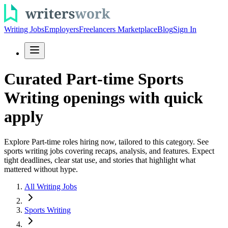
Writing Jobs
Employers
Freelancers Marketplace
Blog
Sign In
Curated Part-time Sports
Writing openings with quick
apply
Explore Part-time roles hiring now, tailored to this category. See
sports writing jobs covering recaps, analysis, and features. Expect
tight deadlines, clear stat use, and stories that highlight what
mattered without hype.
All Writing Jobs
Sports Writing