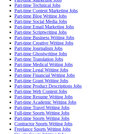
Part-time Technical Jobs
Part-time Content Marketing Jobs
Part-time Blog Writing Jobs
Part-time Social Media Jobs
Part-time Email Marketing Jobs
Part-time Scriptwriting Jobs
Part-time Business Writing Jobs
Part-time Creative Writing Jobs
Part-time Journalism Jobs
Part-time Ghostwriting Jobs
Part-time Translation Jobs
Part-time Medical Writing Jobs
Part-time Legal Writing Jobs
Part-time Financial Writing Jobs
Part-time Grant Writing Jobs
Part-time Product Descriptions Jobs
Part-time Web Content Jobs
Part-time Resume Writing Jobs
Part-time Academic Writing Jobs
Part-time Travel Writing Jobs
Full-time Sports Writing Jobs
Part-time Sports Writing Jobs
Contractor Sports Writing Jobs
Freelance Sports Writing Jobs