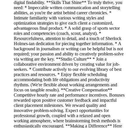
digital findability. **Skills That Shine** To truly thrive, you
need: * Impeccable written communication and storytelling
abilities, as you're the artist behind career chronicles. *
Intimate familiarity with various writing styles and
optimization strategies to give each client a customized,
advantageous final product. * A solid grasp of sports sector
roles and competencies (coach, scout, analyst). *
Resourcefulness, attention to detail, and a touch of Sherlock
Holmes-ian dedication for piecing together information. * A
background in journalism or writing can be helpful but is not
required; your passion and ability to creatively problem-solve
via writing are the key. **Studio Culture** * Join a
collaborative environment driven by creating value for job-
seekers. * Contribute actively to our evolving library of best
practices and resources. * Enjoy flexible scheduling
accommodating both life obligations and productivity
rhythms. (We're flexible about working arrangements and
focus on tangible results). **Creative Compensation**
Competitive hourly rate and performance incentives. Bonuses
rewarded upon positive customer feedback and impactful
client placement milestones. We reward quality and
innovative problem-solving. Expect opportunities for
professional growth, coupled with a relaxed and open
working atmosphere, where brainstorming fresh methods is
enthusiastically encouraged. **Making a Difference** Here