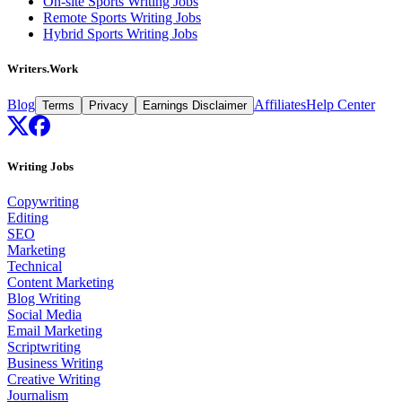
On-site Sports Writing Jobs
Remote Sports Writing Jobs
Hybrid Sports Writing Jobs
Writers.Work
Blog
Affiliates
Help Center
Terms
Privacy
Earnings Disclaimer
Writing Jobs
Copywriting
Editing
SEO
Marketing
Technical
Content Marketing
Blog Writing
Social Media
Email Marketing
Scriptwriting
Business Writing
Creative Writing
Journalism