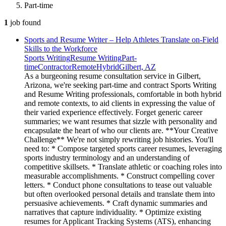
Part-time
1
job
found
Sports and Resume Writer – Help Athletes Translate on-Field
Skills to the Workforce
Sports Writing
Resume Writing
Part-
time
Contractor
Remote
Hybrid
Gilbert, AZ
As a burgeoning resume consultation service in Gilbert,
Arizona, we're seeking part-time and contract Sports Writing
and Resume Writing professionals, comfortable in both hybrid
and remote contexts, to aid clients in expressing the value of
their varied experience effectively. Forget generic career
summaries; we want resumes that sizzle with personality and
encapsulate the heart of who our clients are. **Your Creative
Challenge** We're not simply rewriting job histories. You'll
need to: * Compose targeted sports career resumes, leveraging
sports industry terminology and an understanding of
competitive skillsets. * Translate athletic or coaching roles into
measurable accomplishments. * Construct compelling cover
letters. * Conduct phone consultations to tease out valuable
but often overlooked personal details and translate them into
persuasive achievements. * Craft dynamic summaries and
narratives that capture individuality. * Optimize existing
resumes for Applicant Tracking Systems (ATS), enhancing