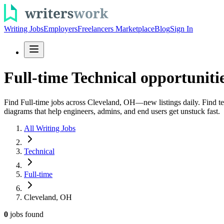
Writing Jobs
Employers
Freelancers Marketplace
Blog
Sign In
Full-time Technical opportuniti
Find Full-time jobs across Cleveland, OH—new listings daily. Find tec
diagrams that help engineers, admins, and end users get unstuck fast.
All Writing Jobs
Technical
Full-time
Cleveland, OH
0
jobs
found