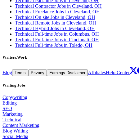
Technical Part-time Jobs in Cleveland, OH
Technical Contractor Jobs in Cleveland, OH
Technical Freelance Jobs in Cleveland, OH
Technical On-site Jobs in Cleveland, OH
Technical Remote Jobs in Cleveland, OH
Technical Hybrid Jobs in Cleveland, OH
Technical Full-time Jobs in Columbus, OH
Technical Full-time Jobs in Cincinnati, OH
Technical Full-time Jobs in Toledo, OH
Writers.Work
Blog
Affiliates
Help Center
Terms
Privacy
Earnings Disclaimer
Writing Jobs
Copywriting
Editing
SEO
Marketing
Technical
Content Marketing
Blog Writing
Social Media