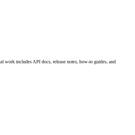
cal work includes API docs, release notes, how-to guides, and