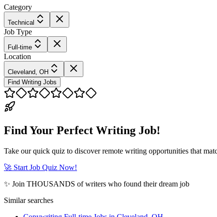
Category
Technical
Job Type
Full-time
Location
Cleveland, OH
Find Writing Jobs
Find Your Perfect Writing Job!
Take our quick quiz to discover remote writing opportunities that matc
🚀 Start Job Quiz Now!
✨ Join THOUSANDS of writers who found their dream job
Similar searches
Copywriting Full-time Jobs in Cleveland, OH