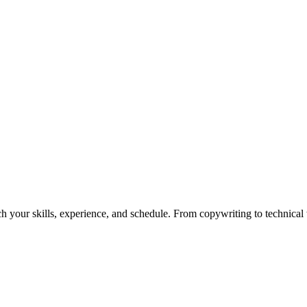
h your skills, experience, and schedule. From copywriting to technical wr