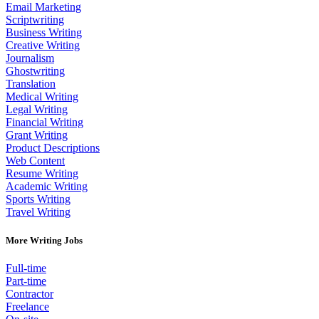
Email Marketing
Scriptwriting
Business Writing
Creative Writing
Journalism
Ghostwriting
Translation
Medical Writing
Legal Writing
Financial Writing
Grant Writing
Product Descriptions
Web Content
Resume Writing
Academic Writing
Sports Writing
Travel Writing
More Writing Jobs
Full-time
Part-time
Contractor
Freelance