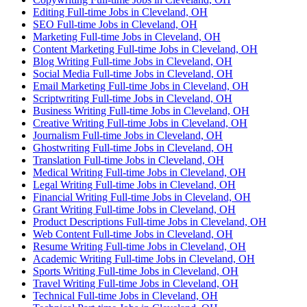
Editing Full-time Jobs in Cleveland, OH
SEO Full-time Jobs in Cleveland, OH
Marketing Full-time Jobs in Cleveland, OH
Content Marketing Full-time Jobs in Cleveland, OH
Blog Writing Full-time Jobs in Cleveland, OH
Social Media Full-time Jobs in Cleveland, OH
Email Marketing Full-time Jobs in Cleveland, OH
Scriptwriting Full-time Jobs in Cleveland, OH
Business Writing Full-time Jobs in Cleveland, OH
Creative Writing Full-time Jobs in Cleveland, OH
Journalism Full-time Jobs in Cleveland, OH
Ghostwriting Full-time Jobs in Cleveland, OH
Translation Full-time Jobs in Cleveland, OH
Medical Writing Full-time Jobs in Cleveland, OH
Legal Writing Full-time Jobs in Cleveland, OH
Financial Writing Full-time Jobs in Cleveland, OH
Grant Writing Full-time Jobs in Cleveland, OH
Product Descriptions Full-time Jobs in Cleveland, OH
Web Content Full-time Jobs in Cleveland, OH
Resume Writing Full-time Jobs in Cleveland, OH
Academic Writing Full-time Jobs in Cleveland, OH
Sports Writing Full-time Jobs in Cleveland, OH
Travel Writing Full-time Jobs in Cleveland, OH
Technical Full-time Jobs in Cleveland, OH