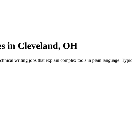
es in Cleveland, OH
hnical writing jobs that explain complex tools in plain language. Typi