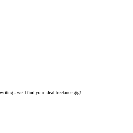
iting - we'll find your ideal freelance gig!