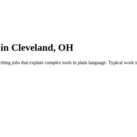
 in Cleveland, OH
iting jobs that explain complex tools in plain language. Typical work i