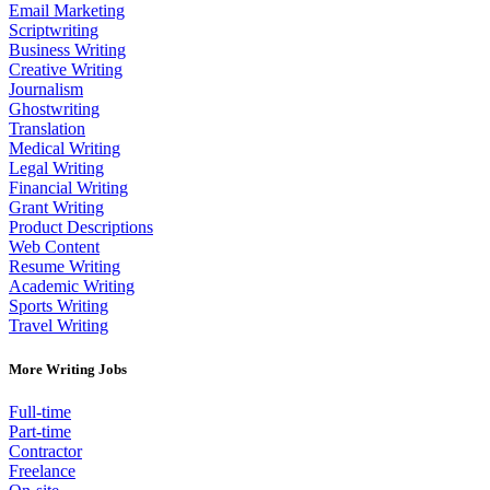
Email Marketing
Scriptwriting
Business Writing
Creative Writing
Journalism
Ghostwriting
Translation
Medical Writing
Legal Writing
Financial Writing
Grant Writing
Product Descriptions
Web Content
Resume Writing
Academic Writing
Sports Writing
Travel Writing
More Writing Jobs
Full-time
Part-time
Contractor
Freelance