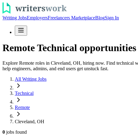
Writing Jobs
Employers
Freelancers Marketplace
Blog
Sign In
Remote Technical opportunities
Explore Remote roles in Cleveland, OH, hiring now. Find technical wr
help engineers, admins, and end users get unstuck fast.
All Writing Jobs
Technical
Remote
Cleveland, OH
0
jobs
found