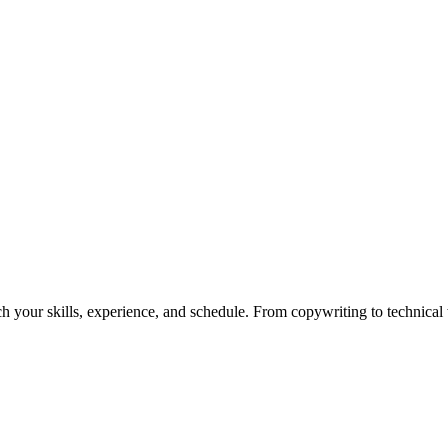
h your skills, experience, and schedule. From copywriting to technical wr