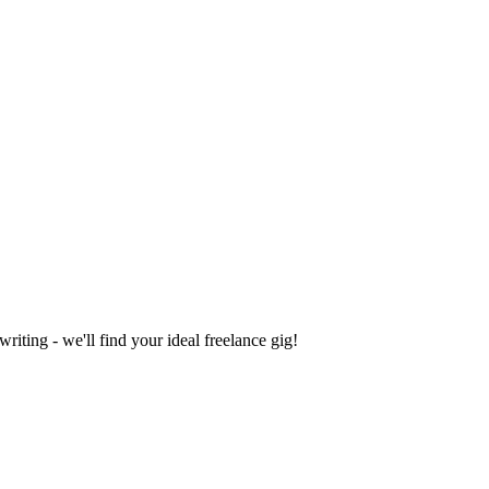
iting - we'll find your ideal freelance gig!