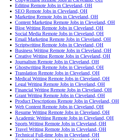
Editing Remote Jobs in Cleveland, OH
SEO Remote Jobs in Cleveland, OH
Marketing Remote Jobs in Cleveland, OH
Content Marketing Remote Jobs in Cleveland, OH
Blog Writing Remote Jobs in Cleveland, OH
Social Media Remote Jobs in Cleveland, OH
Email Marketing Remote Jobs in Cleveland, OH
Scriptwriting Remote Jobs in Cleveland, OH
Business Writing Remote Jobs in Cleveland, OH
Creative Writing Remote Jobs in Cleveland, OH
Journalism Remote Jobs in Cleveland, OH
Ghostwriting Remote Jobs in Cleveland, OH
Translation Remote Jobs in Cleveland, OH
Medical Writing Remote Jobs in Cleveland, OH
Legal Writing Remote Jobs in Cleveland, OH
Financial Writing Remote Jobs in Cleveland, OH
Grant Writing Remote Jobs in Cleveland, OH
Product Descriptions Remote Jobs in Cleveland, OH
Web Content Remote Jobs in Cleveland, OH
Resume Writing Remote Jobs in Cleveland, OH
Academic Writing Remote Jobs in Cleveland, OH
Sports Writing Remote Jobs in Cleveland, OH
Travel Writing Remote Jobs in Cleveland, OH
Technical Full-time Jobs in Cleveland, OH