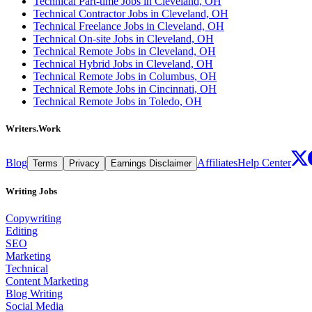
Technical Part-time Jobs in Cleveland, OH
Technical Contractor Jobs in Cleveland, OH
Technical Freelance Jobs in Cleveland, OH
Technical On-site Jobs in Cleveland, OH
Technical Remote Jobs in Cleveland, OH
Technical Hybrid Jobs in Cleveland, OH
Technical Remote Jobs in Columbus, OH
Technical Remote Jobs in Cincinnati, OH
Technical Remote Jobs in Toledo, OH
Writers.Work
Blog
Affiliates
Help Center
Terms
Privacy
Earnings Disclaimer
Writing Jobs
Copywriting
Editing
SEO
Marketing
Technical
Content Marketing
Blog Writing
Social Media