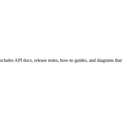
ncludes API docs, release notes, how-to guides, and diagrams that