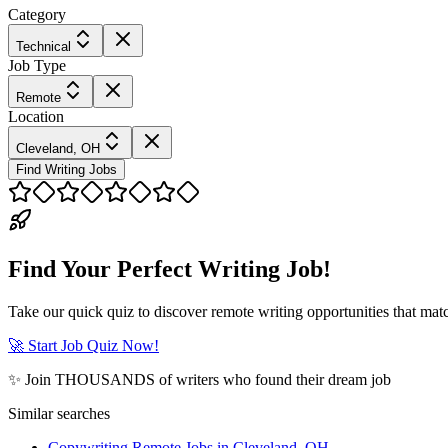
Category
Technical
Job Type
Remote
Location
Cleveland, OH
Find Writing Jobs
Find Your Perfect Writing Job!
Take our quick quiz to discover remote writing opportunities that matc
🚀 Start Job Quiz Now!
✨ Join THOUSANDS of writers who found their dream job
Similar searches
Copywriting Remote Jobs in Cleveland, OH