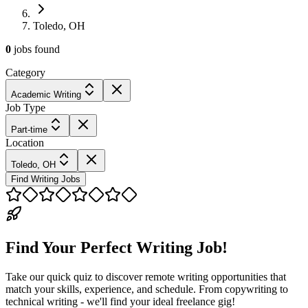
Toledo, OH
0
jobs
found
Category
Academic Writing
Job Type
Part-time
Location
Toledo, OH
Find Writing Jobs
Find Your Perfect Writing Job!
Take our quick quiz to discover remote writing opportunities that
match your skills, experience, and schedule. From copywriting to
technical writing - we'll find your ideal freelance gig!