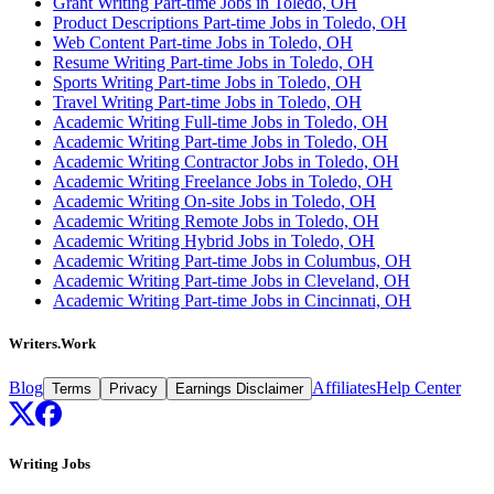
Grant Writing Part-time Jobs in Toledo, OH
Product Descriptions Part-time Jobs in Toledo, OH
Web Content Part-time Jobs in Toledo, OH
Resume Writing Part-time Jobs in Toledo, OH
Sports Writing Part-time Jobs in Toledo, OH
Travel Writing Part-time Jobs in Toledo, OH
Academic Writing Full-time Jobs in Toledo, OH
Academic Writing Part-time Jobs in Toledo, OH
Academic Writing Contractor Jobs in Toledo, OH
Academic Writing Freelance Jobs in Toledo, OH
Academic Writing On-site Jobs in Toledo, OH
Academic Writing Remote Jobs in Toledo, OH
Academic Writing Hybrid Jobs in Toledo, OH
Academic Writing Part-time Jobs in Columbus, OH
Academic Writing Part-time Jobs in Cleveland, OH
Academic Writing Part-time Jobs in Cincinnati, OH
Writers.Work
Blog
Affiliates
Help Center
Terms
Privacy
Earnings Disclaimer
Writing Jobs