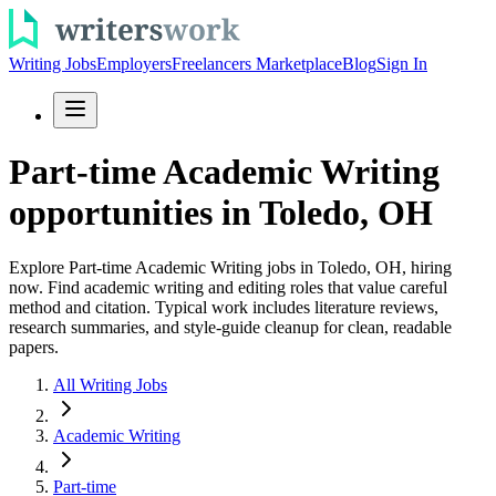
Writing Jobs
Employers
Freelancers Marketplace
Blog
Sign In
Part-time Academic Writing
opportunities in Toledo, OH
Explore Part-time Academic Writing jobs in Toledo, OH, hiring
now. Find academic writing and editing roles that value careful
method and citation. Typical work includes literature reviews,
research summaries, and style-guide cleanup for clean, readable
papers.
All Writing Jobs
Academic Writing
Part-time