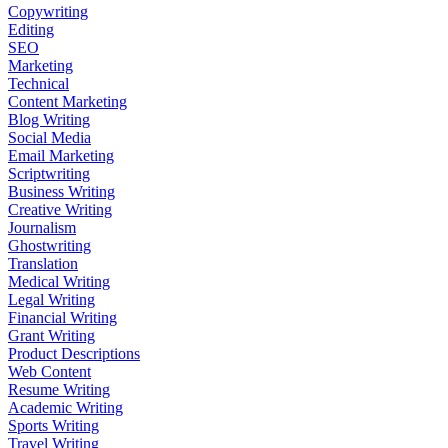
Copywriting
Editing
SEO
Marketing
Technical
Content Marketing
Blog Writing
Social Media
Email Marketing
Scriptwriting
Business Writing
Creative Writing
Journalism
Ghostwriting
Translation
Medical Writing
Legal Writing
Financial Writing
Grant Writing
Product Descriptions
Web Content
Resume Writing
Academic Writing
Sports Writing
Travel Writing