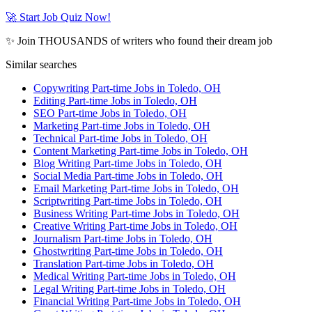
🚀 Start Job Quiz Now!
✨ Join THOUSANDS of writers who found their dream job
Similar searches
Copywriting Part-time Jobs in Toledo, OH
Editing Part-time Jobs in Toledo, OH
SEO Part-time Jobs in Toledo, OH
Marketing Part-time Jobs in Toledo, OH
Technical Part-time Jobs in Toledo, OH
Content Marketing Part-time Jobs in Toledo, OH
Blog Writing Part-time Jobs in Toledo, OH
Social Media Part-time Jobs in Toledo, OH
Email Marketing Part-time Jobs in Toledo, OH
Scriptwriting Part-time Jobs in Toledo, OH
Business Writing Part-time Jobs in Toledo, OH
Creative Writing Part-time Jobs in Toledo, OH
Journalism Part-time Jobs in Toledo, OH
Ghostwriting Part-time Jobs in Toledo, OH
Translation Part-time Jobs in Toledo, OH
Medical Writing Part-time Jobs in Toledo, OH
Legal Writing Part-time Jobs in Toledo, OH
Financial Writing Part-time Jobs in Toledo, OH