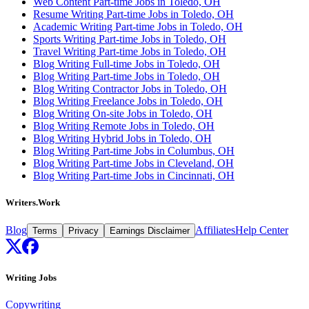
Web Content Part-time Jobs in Toledo, OH
Resume Writing Part-time Jobs in Toledo, OH
Academic Writing Part-time Jobs in Toledo, OH
Sports Writing Part-time Jobs in Toledo, OH
Travel Writing Part-time Jobs in Toledo, OH
Blog Writing Full-time Jobs in Toledo, OH
Blog Writing Part-time Jobs in Toledo, OH
Blog Writing Contractor Jobs in Toledo, OH
Blog Writing Freelance Jobs in Toledo, OH
Blog Writing On-site Jobs in Toledo, OH
Blog Writing Remote Jobs in Toledo, OH
Blog Writing Hybrid Jobs in Toledo, OH
Blog Writing Part-time Jobs in Columbus, OH
Blog Writing Part-time Jobs in Cleveland, OH
Blog Writing Part-time Jobs in Cincinnati, OH
Writers.Work
Blog
Affiliates
Help Center
Terms
Privacy
Earnings Disclaimer
Writing Jobs
Copywriting