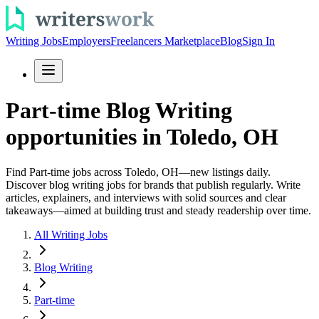
Writing Jobs
Employers
Freelancers Marketplace
Blog
Sign In
Part-time Blog Writing
opportunities in Toledo, OH
Find Part-time jobs across Toledo, OH—new listings daily.
Discover blog writing jobs for brands that publish regularly. Write
articles, explainers, and interviews with solid sources and clear
takeaways—aimed at building trust and steady readership over time.
All Writing Jobs
Blog Writing
Part-time