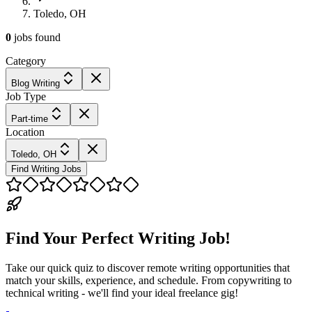
Toledo, OH
0
jobs
found
Category
Blog Writing
Job Type
Part-time
Location
Toledo, OH
Find Writing Jobs
Find Your Perfect Writing Job!
Take our quick quiz to discover remote writing opportunities that
match your skills, experience, and schedule. From copywriting to
technical writing - we'll find your ideal freelance gig!