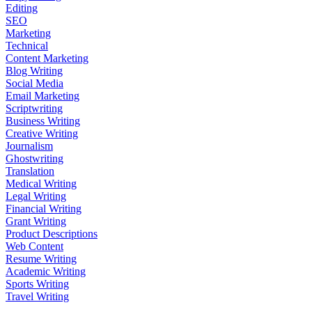
Editing
SEO
Marketing
Technical
Content Marketing
Blog Writing
Social Media
Email Marketing
Scriptwriting
Business Writing
Creative Writing
Journalism
Ghostwriting
Translation
Medical Writing
Legal Writing
Financial Writing
Grant Writing
Product Descriptions
Web Content
Resume Writing
Academic Writing
Sports Writing
Travel Writing