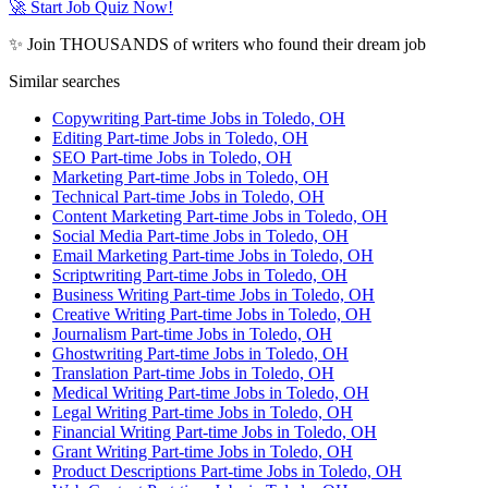
🚀 Start Job Quiz Now!
✨ Join THOUSANDS of writers who found their dream job
Similar searches
Copywriting Part-time Jobs in Toledo, OH
Editing Part-time Jobs in Toledo, OH
SEO Part-time Jobs in Toledo, OH
Marketing Part-time Jobs in Toledo, OH
Technical Part-time Jobs in Toledo, OH
Content Marketing Part-time Jobs in Toledo, OH
Social Media Part-time Jobs in Toledo, OH
Email Marketing Part-time Jobs in Toledo, OH
Scriptwriting Part-time Jobs in Toledo, OH
Business Writing Part-time Jobs in Toledo, OH
Creative Writing Part-time Jobs in Toledo, OH
Journalism Part-time Jobs in Toledo, OH
Ghostwriting Part-time Jobs in Toledo, OH
Translation Part-time Jobs in Toledo, OH
Medical Writing Part-time Jobs in Toledo, OH
Legal Writing Part-time Jobs in Toledo, OH
Financial Writing Part-time Jobs in Toledo, OH
Grant Writing Part-time Jobs in Toledo, OH
Product Descriptions Part-time Jobs in Toledo, OH