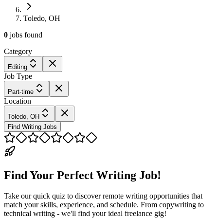
Toledo, OH
0
jobs
found
Category
Editing
Job Type
Part-time
Location
Toledo, OH
Find Writing Jobs
Find Your Perfect Writing Job!
Take our quick quiz to discover remote writing opportunities that
match your skills, experience, and schedule. From copywriting to
technical writing - we'll find your ideal freelance gig!