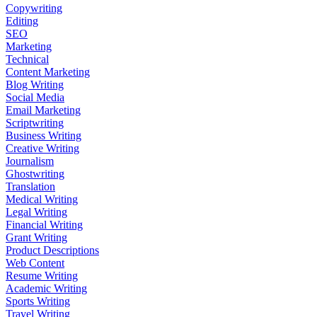
Copywriting
Editing
SEO
Marketing
Technical
Content Marketing
Blog Writing
Social Media
Email Marketing
Scriptwriting
Business Writing
Creative Writing
Journalism
Ghostwriting
Translation
Medical Writing
Legal Writing
Financial Writing
Grant Writing
Product Descriptions
Web Content
Resume Writing
Academic Writing
Sports Writing
Travel Writing