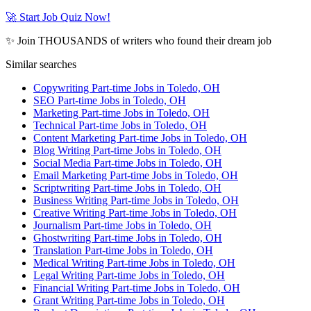
🚀 Start Job Quiz Now!
✨ Join THOUSANDS of writers who found their dream job
Similar searches
Copywriting Part-time Jobs in Toledo, OH
SEO Part-time Jobs in Toledo, OH
Marketing Part-time Jobs in Toledo, OH
Technical Part-time Jobs in Toledo, OH
Content Marketing Part-time Jobs in Toledo, OH
Blog Writing Part-time Jobs in Toledo, OH
Social Media Part-time Jobs in Toledo, OH
Email Marketing Part-time Jobs in Toledo, OH
Scriptwriting Part-time Jobs in Toledo, OH
Business Writing Part-time Jobs in Toledo, OH
Creative Writing Part-time Jobs in Toledo, OH
Journalism Part-time Jobs in Toledo, OH
Ghostwriting Part-time Jobs in Toledo, OH
Translation Part-time Jobs in Toledo, OH
Medical Writing Part-time Jobs in Toledo, OH
Legal Writing Part-time Jobs in Toledo, OH
Financial Writing Part-time Jobs in Toledo, OH
Grant Writing Part-time Jobs in Toledo, OH