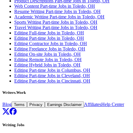
Product Descriptions Part-time Jobs in Toledo, OH
Web Content Part-time Jobs in Toledo, OH
Resume Writing Part-time Jobs in Toledo, OH
Academic Writing Part-time Jobs in Toledo, OH
Sports Writing Part-time Jobs in Toledo, OH
Travel Writing Part-time Jobs in Toledo, OH
Editing Full-time Jobs in Toledo, OH
Editing Part-time Jobs in Toledo, OH
Editing Contractor Jobs in Toledo, OH
Editing Freelance Jobs in Toledo, OH
Editing On-site Jobs in Toledo, OH
Editing Remote Jobs in Toledo, OH
Editing Hybrid Jobs in Toledo, OH
Editing Part-time Jobs in Columbus, OH
Editing Part-time Jobs in Cleveland, OH
Editing Part-time Jobs in Cincinnati, OH
Writers.Work
Blog
Affiliates
Help Center
Terms
Privacy
Earnings Disclaimer
Writing Jobs