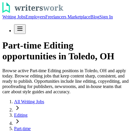
Writing Jobs
Employers
Freelancers Marketplace
Blog
Sign In
Part-time Editing
opportunities in Toledo, OH
Browse active Part-time Editing positions in Toledo, OH and apply
today. Browse editing jobs that keep content sharp, consistent, and
ready to publish. Opportunities include line editing, copyediting, and
proofreading for publishers, newsrooms, and in-house teams that
care about style guides and accuracy.
All Writing Jobs
Editing
Part-time