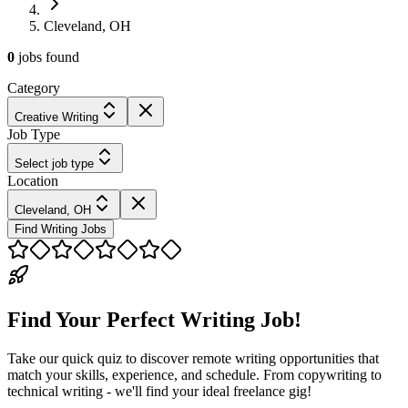
Cleveland, OH
0
jobs
found
Category
Creative Writing
Job Type
Select job type
Location
Cleveland, OH
Find Writing Jobs
Find Your Perfect Writing Job!
Take our quick quiz to discover remote writing opportunities that
match your skills, experience, and schedule. From copywriting to
technical writing - we'll find your ideal freelance gig!