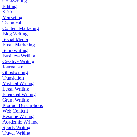
Copywriting
Editing
SEO
Marketing
Technical
Content Marketing
Blog Writing
Social Media
Email Marketing
Scriptwriting
Business Writing
Creative Writing
Journalism
Ghostwriting
Translation
Medical Writing
Legal Writing
Financial Writing
Grant Writing
Product Descriptions
Web Content
Resume Writing
Academic Writing
Sports Writing
Travel Writing