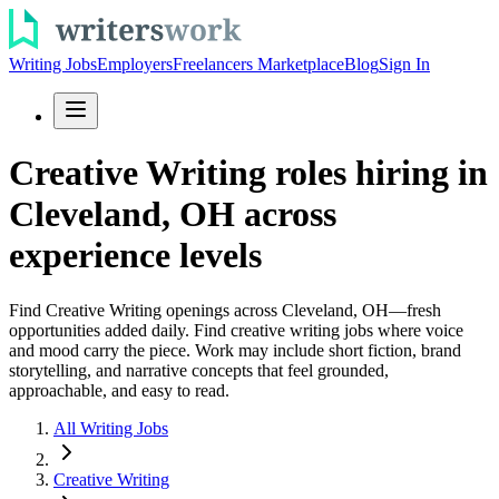
Writing Jobs
Employers
Freelancers Marketplace
Blog
Sign In
Creative Writing roles hiring in
Cleveland, OH across
experience levels
Find Creative Writing openings across Cleveland, OH—fresh
opportunities added daily. Find creative writing jobs where voice
and mood carry the piece. Work may include short fiction, brand
storytelling, and narrative concepts that feel grounded,
approachable, and easy to read.
All Writing Jobs
Creative Writing