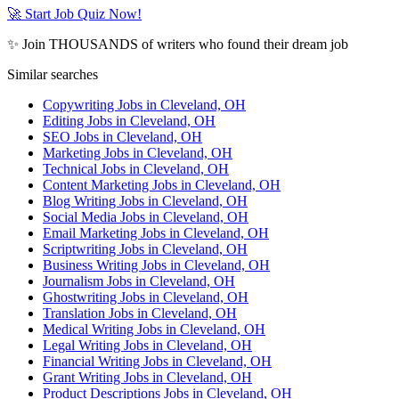
🚀 Start Job Quiz Now!
✨ Join THOUSANDS of writers who found their dream job
Similar searches
Copywriting Jobs in Cleveland, OH
Editing Jobs in Cleveland, OH
SEO Jobs in Cleveland, OH
Marketing Jobs in Cleveland, OH
Technical Jobs in Cleveland, OH
Content Marketing Jobs in Cleveland, OH
Blog Writing Jobs in Cleveland, OH
Social Media Jobs in Cleveland, OH
Email Marketing Jobs in Cleveland, OH
Scriptwriting Jobs in Cleveland, OH
Business Writing Jobs in Cleveland, OH
Journalism Jobs in Cleveland, OH
Ghostwriting Jobs in Cleveland, OH
Translation Jobs in Cleveland, OH
Medical Writing Jobs in Cleveland, OH
Legal Writing Jobs in Cleveland, OH
Financial Writing Jobs in Cleveland, OH
Grant Writing Jobs in Cleveland, OH
Product Descriptions Jobs in Cleveland, OH