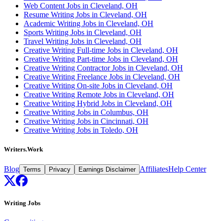
Web Content Jobs in Cleveland, OH
Resume Writing Jobs in Cleveland, OH
Academic Writing Jobs in Cleveland, OH
Sports Writing Jobs in Cleveland, OH
Travel Writing Jobs in Cleveland, OH
Creative Writing Full-time Jobs in Cleveland, OH
Creative Writing Part-time Jobs in Cleveland, OH
Creative Writing Contractor Jobs in Cleveland, OH
Creative Writing Freelance Jobs in Cleveland, OH
Creative Writing On-site Jobs in Cleveland, OH
Creative Writing Remote Jobs in Cleveland, OH
Creative Writing Hybrid Jobs in Cleveland, OH
Creative Writing Jobs in Columbus, OH
Creative Writing Jobs in Cincinnati, OH
Creative Writing Jobs in Toledo, OH
Writers.Work
Blog
Affiliates
Help Center
Terms
Privacy
Earnings Disclaimer
Writing Jobs