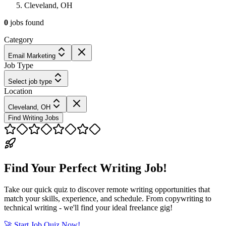
Cleveland, OH
0
jobs
found
Category
Email Marketing
Job Type
Select job type
Location
Cleveland, OH
Find Writing Jobs
Find Your Perfect Writing Job!
Take our quick quiz to discover remote writing opportunities that
match your skills, experience, and schedule. From copywriting to
technical writing - we'll find your ideal freelance gig!
🚀 Start Job Quiz Now!