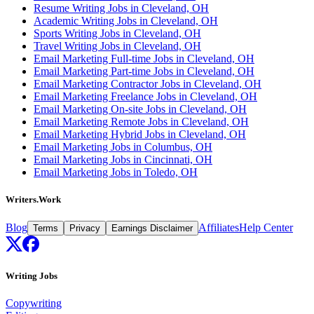
Resume Writing Jobs in Cleveland, OH
Academic Writing Jobs in Cleveland, OH
Sports Writing Jobs in Cleveland, OH
Travel Writing Jobs in Cleveland, OH
Email Marketing Full-time Jobs in Cleveland, OH
Email Marketing Part-time Jobs in Cleveland, OH
Email Marketing Contractor Jobs in Cleveland, OH
Email Marketing Freelance Jobs in Cleveland, OH
Email Marketing On-site Jobs in Cleveland, OH
Email Marketing Remote Jobs in Cleveland, OH
Email Marketing Hybrid Jobs in Cleveland, OH
Email Marketing Jobs in Columbus, OH
Email Marketing Jobs in Cincinnati, OH
Email Marketing Jobs in Toledo, OH
Writers.Work
Blog
Affiliates
Help Center
Terms
Privacy
Earnings Disclaimer
Writing Jobs
Copywriting