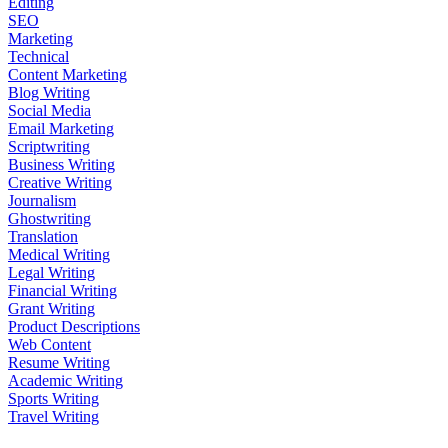
Editing
SEO
Marketing
Technical
Content Marketing
Blog Writing
Social Media
Email Marketing
Scriptwriting
Business Writing
Creative Writing
Journalism
Ghostwriting
Translation
Medical Writing
Legal Writing
Financial Writing
Grant Writing
Product Descriptions
Web Content
Resume Writing
Academic Writing
Sports Writing
Travel Writing