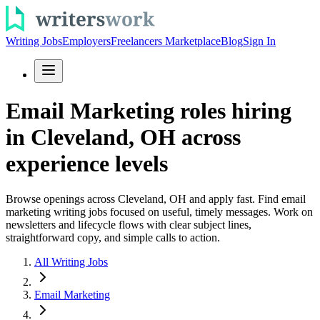
Writing Jobs
Employers
Freelancers Marketplace
Blog
Sign In
Email Marketing roles hiring
in Cleveland, OH across
experience levels
Browse openings across Cleveland, OH and apply fast. Find email
marketing writing jobs focused on useful, timely messages. Work on
newsletters and lifecycle flows with clear subject lines,
straightforward copy, and simple calls to action.
All Writing Jobs
Email Marketing