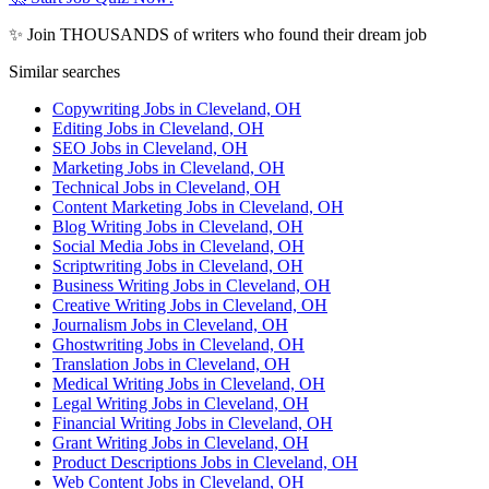
✨ Join THOUSANDS of writers who found their dream job
Similar searches
Copywriting Jobs in Cleveland, OH
Editing Jobs in Cleveland, OH
SEO Jobs in Cleveland, OH
Marketing Jobs in Cleveland, OH
Technical Jobs in Cleveland, OH
Content Marketing Jobs in Cleveland, OH
Blog Writing Jobs in Cleveland, OH
Social Media Jobs in Cleveland, OH
Scriptwriting Jobs in Cleveland, OH
Business Writing Jobs in Cleveland, OH
Creative Writing Jobs in Cleveland, OH
Journalism Jobs in Cleveland, OH
Ghostwriting Jobs in Cleveland, OH
Translation Jobs in Cleveland, OH
Medical Writing Jobs in Cleveland, OH
Legal Writing Jobs in Cleveland, OH
Financial Writing Jobs in Cleveland, OH
Grant Writing Jobs in Cleveland, OH
Product Descriptions Jobs in Cleveland, OH
Web Content Jobs in Cleveland, OH