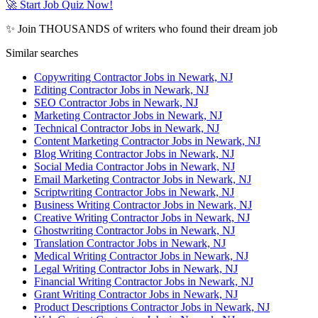
🚀 Start Job Quiz Now!
✨ Join THOUSANDS of writers who found their dream job
Similar searches
Copywriting Contractor Jobs in Newark, NJ
Editing Contractor Jobs in Newark, NJ
SEO Contractor Jobs in Newark, NJ
Marketing Contractor Jobs in Newark, NJ
Technical Contractor Jobs in Newark, NJ
Content Marketing Contractor Jobs in Newark, NJ
Blog Writing Contractor Jobs in Newark, NJ
Social Media Contractor Jobs in Newark, NJ
Email Marketing Contractor Jobs in Newark, NJ
Scriptwriting Contractor Jobs in Newark, NJ
Business Writing Contractor Jobs in Newark, NJ
Creative Writing Contractor Jobs in Newark, NJ
Ghostwriting Contractor Jobs in Newark, NJ
Translation Contractor Jobs in Newark, NJ
Medical Writing Contractor Jobs in Newark, NJ
Legal Writing Contractor Jobs in Newark, NJ
Financial Writing Contractor Jobs in Newark, NJ
Grant Writing Contractor Jobs in Newark, NJ
Product Descriptions Contractor Jobs in Newark, NJ