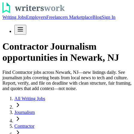
Writing Jobs
Employers
Freelancers Marketplace
Blog
Sign In
Contractor Journalism
opportunities in Newark, NJ
Find Contractor jobs across Newark, NJ—new listings daily. See
journalism jobs covering beats from local news to tech and culture.
Report, verify, and file on deadline with clean structure, fair framing,
and quotes that add context—not noise.
All Writing Jobs
Journalism
Contractor