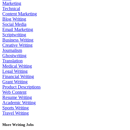
Marketing
Technical
Content Marketing
Blog Writing
Social Media
Email Marketing
Scriptwriting
Business Writing
Creative Writing
Journalism
Ghostwriting
Translation
Medical Writing
Legal Writing
Financial Writing
Grant Writing
Product Descriptions
Web Content
Resume Writing
Academic Writing
Sports Writing
Travel Writing
More Writing Jobs