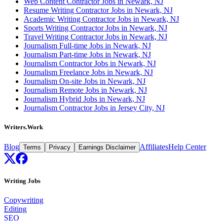
Web Content Contractor Jobs in Newark, NJ
Resume Writing Contractor Jobs in Newark, NJ
Academic Writing Contractor Jobs in Newark, NJ
Sports Writing Contractor Jobs in Newark, NJ
Travel Writing Contractor Jobs in Newark, NJ
Journalism Full-time Jobs in Newark, NJ
Journalism Part-time Jobs in Newark, NJ
Journalism Contractor Jobs in Newark, NJ
Journalism Freelance Jobs in Newark, NJ
Journalism On-site Jobs in Newark, NJ
Journalism Remote Jobs in Newark, NJ
Journalism Hybrid Jobs in Newark, NJ
Journalism Contractor Jobs in Jersey City, NJ
Writers.Work
Blog
Affiliates
Help Center
Terms
Privacy
Earnings Disclaimer
Writing Jobs
Copywriting
Editing
SEO