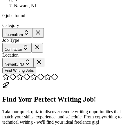
Newark, NJ
0
jobs
found
Category
Journalism
Job Type
Contractor
Location
Newark, NJ
Find Writing Jobs
Find Your Perfect Writing Job!
Take our quick quiz to discover remote writing opportunities that
match your skills, experience, and schedule. From copywriting to
technical writing - we'll find your ideal freelance gig!