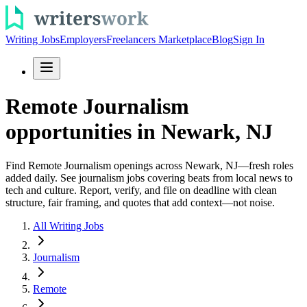
Writing Jobs
Employers
Freelancers Marketplace
Blog
Sign In
Remote Journalism
opportunities in Newark, NJ
Find Remote Journalism openings across Newark, NJ—fresh roles
added daily. See journalism jobs covering beats from local news to
tech and culture. Report, verify, and file on deadline with clean
structure, fair framing, and quotes that add context—not noise.
All Writing Jobs
Journalism
Remote