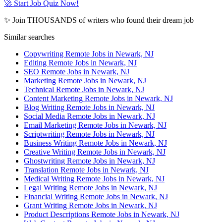
🚀 Start Job Quiz Now!
✨ Join THOUSANDS of writers who found their dream job
Similar searches
Copywriting Remote Jobs in Newark, NJ
Editing Remote Jobs in Newark, NJ
SEO Remote Jobs in Newark, NJ
Marketing Remote Jobs in Newark, NJ
Technical Remote Jobs in Newark, NJ
Content Marketing Remote Jobs in Newark, NJ
Blog Writing Remote Jobs in Newark, NJ
Social Media Remote Jobs in Newark, NJ
Email Marketing Remote Jobs in Newark, NJ
Scriptwriting Remote Jobs in Newark, NJ
Business Writing Remote Jobs in Newark, NJ
Creative Writing Remote Jobs in Newark, NJ
Ghostwriting Remote Jobs in Newark, NJ
Translation Remote Jobs in Newark, NJ
Medical Writing Remote Jobs in Newark, NJ
Legal Writing Remote Jobs in Newark, NJ
Financial Writing Remote Jobs in Newark, NJ
Grant Writing Remote Jobs in Newark, NJ
Product Descriptions Remote Jobs in Newark, NJ