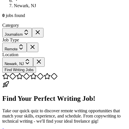
Newark, NJ
0
jobs
found
Category
Journalism
Job Type
Remote
Location
Newark, NJ
Find Writing Jobs
Find Your Perfect Writing Job!
Take our quick quiz to discover remote writing opportunities that
match your skills, experience, and schedule. From copywriting to
technical writing - we'll find your ideal freelance gig!