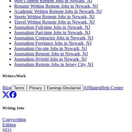
Web Content Remote Jobs in Newark, NJ
Resume Writing Remote Jobs in Newark, NJ
Academic Writing Remote Jobs in Newark, NJ
Sports Writing Remote Jobs in Newark, NJ
Travel Writing Remote Jobs in Newark, NJ
Journalism Full-time Jobs in Newark, NJ
Journalism Part-time Jobs in Newark, NJ
Journalism Contractor Jobs in Newark, NJ
Journalism Freelance Jobs in Newark, NJ
Journalism On-site Jobs in Newark, NJ
Journalism Remote Jobs in Newark, NJ
Journalism Hybrid Jobs in Newark, NJ
Journalism Remote Jobs in Jersey City, NJ
Writers.Work
Blog
Affiliates
Help Center
Terms
Privacy
Earnings Disclaimer
Writing Jobs
Copywriting
Editing
SEO