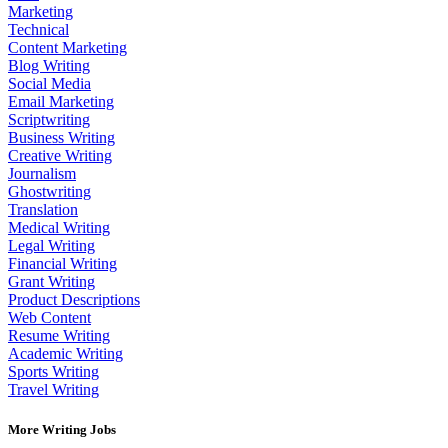
Marketing
Technical
Content Marketing
Blog Writing
Social Media
Email Marketing
Scriptwriting
Business Writing
Creative Writing
Journalism
Ghostwriting
Translation
Medical Writing
Legal Writing
Financial Writing
Grant Writing
Product Descriptions
Web Content
Resume Writing
Academic Writing
Sports Writing
Travel Writing
More Writing Jobs