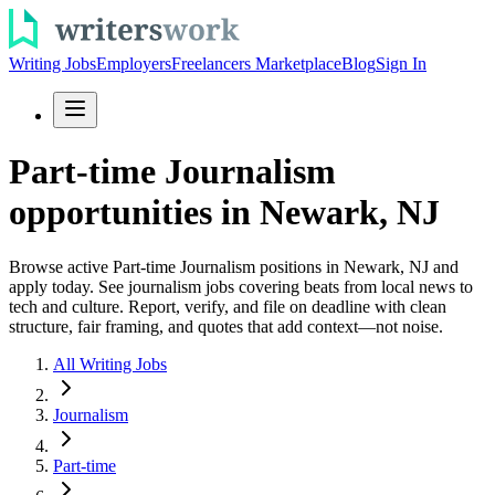
Writing Jobs
Employers
Freelancers Marketplace
Blog
Sign In
Part-time Journalism
opportunities in Newark, NJ
Browse active Part-time Journalism positions in Newark, NJ and
apply today. See journalism jobs covering beats from local news to
tech and culture. Report, verify, and file on deadline with clean
structure, fair framing, and quotes that add context—not noise.
All Writing Jobs
Journalism
Part-time