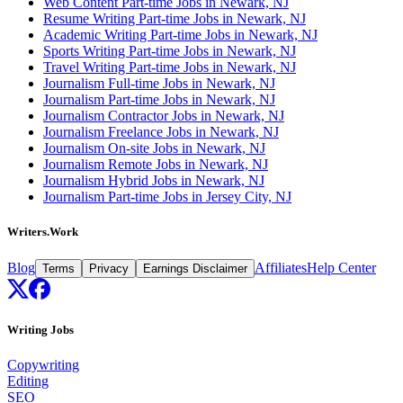
Web Content Part-time Jobs in Newark, NJ
Resume Writing Part-time Jobs in Newark, NJ
Academic Writing Part-time Jobs in Newark, NJ
Sports Writing Part-time Jobs in Newark, NJ
Travel Writing Part-time Jobs in Newark, NJ
Journalism Full-time Jobs in Newark, NJ
Journalism Part-time Jobs in Newark, NJ
Journalism Contractor Jobs in Newark, NJ
Journalism Freelance Jobs in Newark, NJ
Journalism On-site Jobs in Newark, NJ
Journalism Remote Jobs in Newark, NJ
Journalism Hybrid Jobs in Newark, NJ
Journalism Part-time Jobs in Jersey City, NJ
Writers.Work
Blog
Affiliates
Help Center
Terms
Privacy
Earnings Disclaimer
Writing Jobs
Copywriting
Editing
SEO