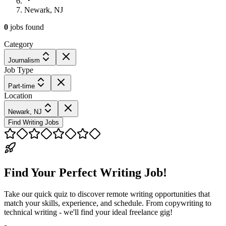
Newark, NJ
0
jobs
found
Category
Journalism
Job Type
Part-time
Location
Newark, NJ
Find Writing Jobs
Find Your Perfect Writing Job!
Take our quick quiz to discover remote writing opportunities that
match your skills, experience, and schedule. From copywriting to
technical writing - we'll find your ideal freelance gig!