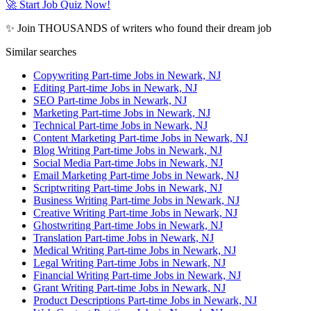
🚀 Start Job Quiz Now!
✨ Join THOUSANDS of writers who found their dream job
Similar searches
Copywriting Part-time Jobs in Newark, NJ
Editing Part-time Jobs in Newark, NJ
SEO Part-time Jobs in Newark, NJ
Marketing Part-time Jobs in Newark, NJ
Technical Part-time Jobs in Newark, NJ
Content Marketing Part-time Jobs in Newark, NJ
Blog Writing Part-time Jobs in Newark, NJ
Social Media Part-time Jobs in Newark, NJ
Email Marketing Part-time Jobs in Newark, NJ
Scriptwriting Part-time Jobs in Newark, NJ
Business Writing Part-time Jobs in Newark, NJ
Creative Writing Part-time Jobs in Newark, NJ
Ghostwriting Part-time Jobs in Newark, NJ
Translation Part-time Jobs in Newark, NJ
Medical Writing Part-time Jobs in Newark, NJ
Legal Writing Part-time Jobs in Newark, NJ
Financial Writing Part-time Jobs in Newark, NJ
Grant Writing Part-time Jobs in Newark, NJ
Product Descriptions Part-time Jobs in Newark, NJ