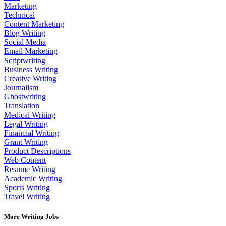
Marketing
Technical
Content Marketing
Blog Writing
Social Media
Email Marketing
Scriptwriting
Business Writing
Creative Writing
Journalism
Ghostwriting
Translation
Medical Writing
Legal Writing
Financial Writing
Grant Writing
Product Descriptions
Web Content
Resume Writing
Academic Writing
Sports Writing
Travel Writing
More Writing Jobs