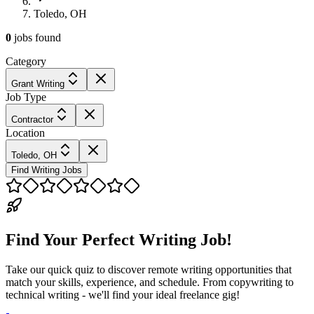
Toledo, OH
0
jobs
found
Category
Grant Writing
Job Type
Contractor
Location
Toledo, OH
Find Writing Jobs
Find Your Perfect Writing Job!
Take our quick quiz to discover remote writing opportunities that
match your skills, experience, and schedule. From copywriting to
technical writing - we'll find your ideal freelance gig!