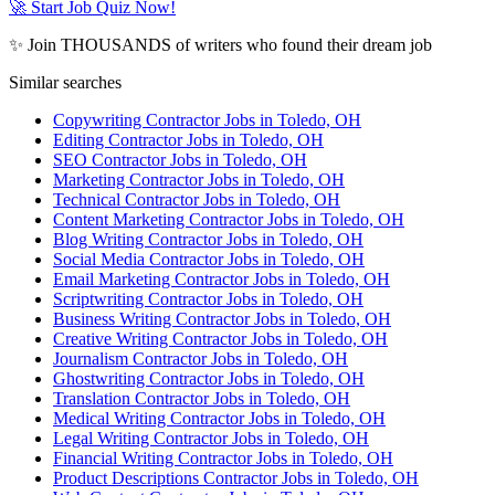
🚀 Start Job Quiz Now!
✨ Join THOUSANDS of writers who found their dream job
Similar searches
Copywriting Contractor Jobs in Toledo, OH
Editing Contractor Jobs in Toledo, OH
SEO Contractor Jobs in Toledo, OH
Marketing Contractor Jobs in Toledo, OH
Technical Contractor Jobs in Toledo, OH
Content Marketing Contractor Jobs in Toledo, OH
Blog Writing Contractor Jobs in Toledo, OH
Social Media Contractor Jobs in Toledo, OH
Email Marketing Contractor Jobs in Toledo, OH
Scriptwriting Contractor Jobs in Toledo, OH
Business Writing Contractor Jobs in Toledo, OH
Creative Writing Contractor Jobs in Toledo, OH
Journalism Contractor Jobs in Toledo, OH
Ghostwriting Contractor Jobs in Toledo, OH
Translation Contractor Jobs in Toledo, OH
Medical Writing Contractor Jobs in Toledo, OH
Legal Writing Contractor Jobs in Toledo, OH
Financial Writing Contractor Jobs in Toledo, OH
Product Descriptions Contractor Jobs in Toledo, OH