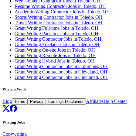
Web Content Contractor Jobs in Toledo, OH
Resume Writing Contractor Jobs in Toledo, OH
Academic Writing Contractor Jobs in Toledo, OH
Sports Writing Contractor Jobs in Toledo, OH
Travel Writing Contractor Jobs in Toledo, OH
Grant Writing Full-time Jobs in Toledo, OH
Grant Writing Part-time Jobs in Toledo, OH
Grant Writing Contractor Jobs in Toledo, OH
Grant Writing Freelance Jobs in Toledo, OH
Grant Writing On-site Jobs in Toledo, OH
Grant Writing Remote Jobs in Toledo, OH
Grant Writing Hybrid Jobs in Toledo, OH
Grant Writing Contractor Jobs in Columbus, OH
Grant Writing Contractor Jobs in Cleveland, OH
Grant Writing Contractor Jobs in Cincinnati, OH
Writers.Work
Blog
Affiliates
Help Center
Terms
Privacy
Earnings Disclaimer
Writing Jobs
Copywriting