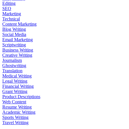
Editing
SEO
Marketing
Technical
Content Marketing
Blog Writing
Social Media
Email Marketing
Scriptwriting
Business Writing
Creative Writing
Journalism
Ghostwriting
Translation
Medical Writing
Legal Writing
Financial Writing
Grant Writing
Product Descriptions
Web Content
Resume Writing
Academic Writing
Sports Writing
Travel Writing