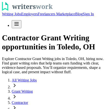
Writing Jobs
Employers
Freelancers Marketplace
Blog
Sign In
Contractor Grant Writing
opportunities in Toledo, OH
Explore Contractor Grant Writing jobs in Toledo, OH, hiring now.
Find grant writing roles that help teams earn funding with clear,
evidence-based proposals. You’ll organize requirements, shape a
logical case, and present impact without fluff.
All Writing Jobs
Grant Writing
Contractor