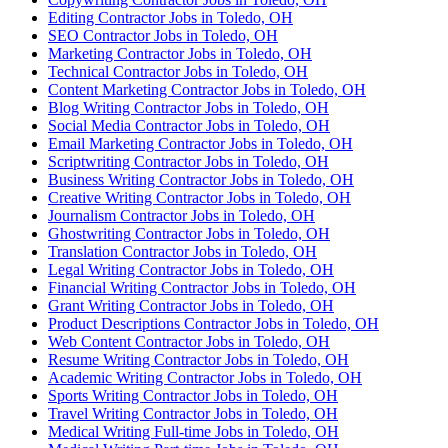
Editing Contractor Jobs in Toledo, OH
SEO Contractor Jobs in Toledo, OH
Marketing Contractor Jobs in Toledo, OH
Technical Contractor Jobs in Toledo, OH
Content Marketing Contractor Jobs in Toledo, OH
Blog Writing Contractor Jobs in Toledo, OH
Social Media Contractor Jobs in Toledo, OH
Email Marketing Contractor Jobs in Toledo, OH
Scriptwriting Contractor Jobs in Toledo, OH
Business Writing Contractor Jobs in Toledo, OH
Creative Writing Contractor Jobs in Toledo, OH
Journalism Contractor Jobs in Toledo, OH
Ghostwriting Contractor Jobs in Toledo, OH
Translation Contractor Jobs in Toledo, OH
Legal Writing Contractor Jobs in Toledo, OH
Financial Writing Contractor Jobs in Toledo, OH
Grant Writing Contractor Jobs in Toledo, OH
Product Descriptions Contractor Jobs in Toledo, OH
Web Content Contractor Jobs in Toledo, OH
Resume Writing Contractor Jobs in Toledo, OH
Academic Writing Contractor Jobs in Toledo, OH
Sports Writing Contractor Jobs in Toledo, OH
Travel Writing Contractor Jobs in Toledo, OH
Medical Writing Full-time Jobs in Toledo, OH