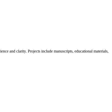
nce and clarity. Projects include manuscripts, educational materials,