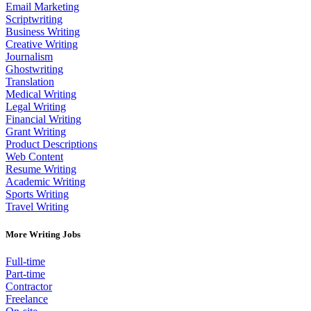
Email Marketing
Scriptwriting
Business Writing
Creative Writing
Journalism
Ghostwriting
Translation
Medical Writing
Legal Writing
Financial Writing
Grant Writing
Product Descriptions
Web Content
Resume Writing
Academic Writing
Sports Writing
Travel Writing
More Writing Jobs
Full-time
Part-time
Contractor
Freelance