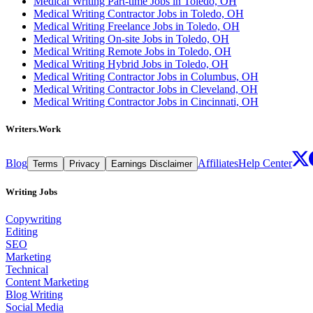
Medical Writing Part-time Jobs in Toledo, OH
Medical Writing Contractor Jobs in Toledo, OH
Medical Writing Freelance Jobs in Toledo, OH
Medical Writing On-site Jobs in Toledo, OH
Medical Writing Remote Jobs in Toledo, OH
Medical Writing Hybrid Jobs in Toledo, OH
Medical Writing Contractor Jobs in Columbus, OH
Medical Writing Contractor Jobs in Cleveland, OH
Medical Writing Contractor Jobs in Cincinnati, OH
Writers.Work
Blog
Affiliates
Help Center
Terms
Privacy
Earnings Disclaimer
Writing Jobs
Copywriting
Editing
SEO
Marketing
Technical
Content Marketing
Blog Writing
Social Media