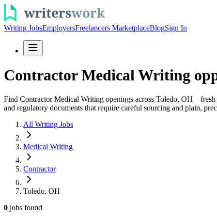
Writing Jobs
Employers
Freelancers Marketplace
Blog
Sign In
Contractor Medical Writing opp
Find Contractor Medical Writing openings across Toledo, OH—fresh role
and regulatory documents that require careful sourcing and plain, pre
All Writing Jobs
Medical Writing
Contractor
Toledo, OH
0
jobs
found