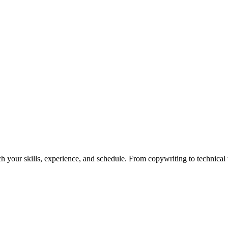
h your skills, experience, and schedule. From copywriting to technical wr