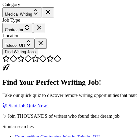
Category
Medical Writing
Job Type
Contractor
Location
Toledo, OH
Find Writing Jobs
Find Your Perfect Writing Job!
Take our quick quiz to discover remote writing opportunities that matc
🚀 Start Job Quiz Now!
✨ Join THOUSANDS of writers who found their dream job
Similar searches
Copywriting Contractor Jobs in Toledo, OH