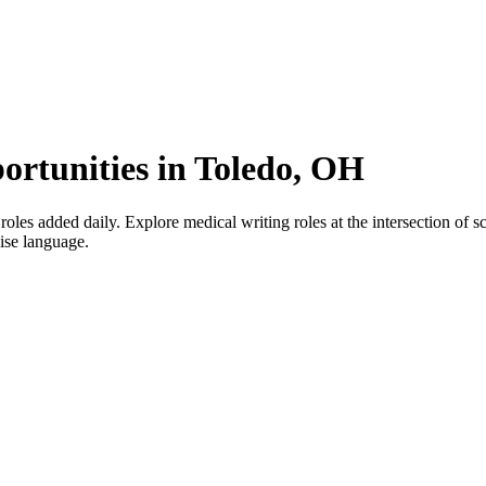
ortunities in Toledo, OH
s added daily. Explore medical writing roles at the intersection of scie
cise language.