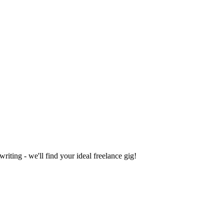
iting - we'll find your ideal freelance gig!