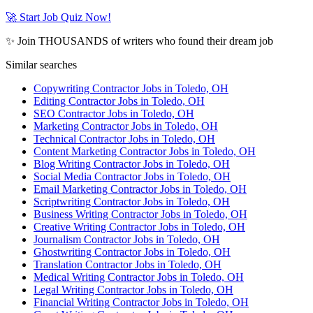
🚀 Start Job Quiz Now!
✨ Join THOUSANDS of writers who found their dream job
Similar searches
Copywriting Contractor Jobs in Toledo, OH
Editing Contractor Jobs in Toledo, OH
SEO Contractor Jobs in Toledo, OH
Marketing Contractor Jobs in Toledo, OH
Technical Contractor Jobs in Toledo, OH
Content Marketing Contractor Jobs in Toledo, OH
Blog Writing Contractor Jobs in Toledo, OH
Social Media Contractor Jobs in Toledo, OH
Email Marketing Contractor Jobs in Toledo, OH
Scriptwriting Contractor Jobs in Toledo, OH
Business Writing Contractor Jobs in Toledo, OH
Creative Writing Contractor Jobs in Toledo, OH
Journalism Contractor Jobs in Toledo, OH
Ghostwriting Contractor Jobs in Toledo, OH
Translation Contractor Jobs in Toledo, OH
Medical Writing Contractor Jobs in Toledo, OH
Legal Writing Contractor Jobs in Toledo, OH
Financial Writing Contractor Jobs in Toledo, OH