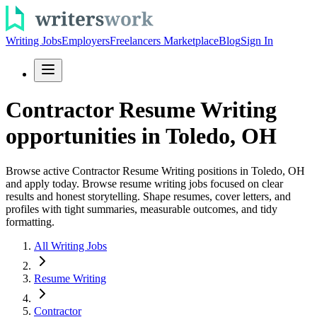
Writing Jobs
Employers
Freelancers Marketplace
Blog
Sign In
Contractor Resume Writing
opportunities in Toledo, OH
Browse active Contractor Resume Writing positions in Toledo, OH
and apply today. Browse resume writing jobs focused on clear
results and honest storytelling. Shape resumes, cover letters, and
profiles with tight summaries, measurable outcomes, and tidy
formatting.
All Writing Jobs
Resume Writing
Contractor