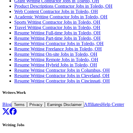
Grant Writing Contractor Jobs in Toledo, OH
Product Descriptions Contractor Jobs in Toledo, OH
Web Content Contractor Jobs in Toledo, OH
Academic Writing Contractor Jobs in Toledo, OH
Sports Writing Contractor Jobs in Toledo, OH
Travel Writing Contractor Jobs in Toledo, OH
Resume Writing Full-time Jobs in Toledo, OH
Resume Writing Part-time Jobs in Toledo, OH
Resume Writing Contractor Jobs in Toledo, OH
Resume Writing Freelance Jobs in Toledo, OH
Resume Writing On-site Jobs in Toledo, OH
Resume Writing Remote Jobs in Toledo, OH
Resume Writing Hybrid Jobs in Toledo, OH
Resume Writing Contractor Jobs in Columbus, OH
Resume Writing Contractor Jobs in Cleveland, OH
Resume Writing Contractor Jobs in Cincinnati, OH
Writers.Work
Blog
Affiliates
Help Center
Terms
Privacy
Earnings Disclaimer
Writing Jobs