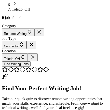
Toledo, OH
0
jobs
found
Category
Resume Writing
Job Type
Contractor
Location
Toledo, OH
Find Writing Jobs
Find Your Perfect Writing Job!
Take our quick quiz to discover remote writing opportunities that
match your skills, experience, and schedule. From copywriting to
technical writing - we'll find your ideal freelance gig!