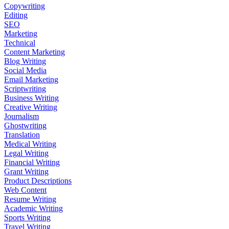
Copywriting
Editing
SEO
Marketing
Technical
Content Marketing
Blog Writing
Social Media
Email Marketing
Scriptwriting
Business Writing
Creative Writing
Journalism
Ghostwriting
Translation
Medical Writing
Legal Writing
Financial Writing
Grant Writing
Product Descriptions
Web Content
Resume Writing
Academic Writing
Sports Writing
Travel Writing