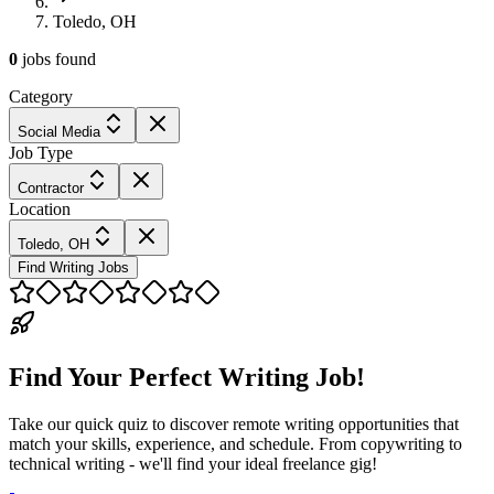
Toledo, OH
0
jobs
found
Category
Social Media
Job Type
Contractor
Location
Toledo, OH
Find Writing Jobs
Find Your Perfect Writing Job!
Take our quick quiz to discover remote writing opportunities that
match your skills, experience, and schedule. From copywriting to
technical writing - we'll find your ideal freelance gig!