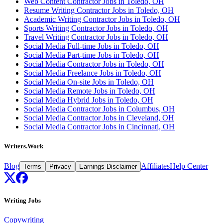
Web Content Contractor Jobs in Toledo, OH
Resume Writing Contractor Jobs in Toledo, OH
Academic Writing Contractor Jobs in Toledo, OH
Sports Writing Contractor Jobs in Toledo, OH
Travel Writing Contractor Jobs in Toledo, OH
Social Media Full-time Jobs in Toledo, OH
Social Media Part-time Jobs in Toledo, OH
Social Media Contractor Jobs in Toledo, OH
Social Media Freelance Jobs in Toledo, OH
Social Media On-site Jobs in Toledo, OH
Social Media Remote Jobs in Toledo, OH
Social Media Hybrid Jobs in Toledo, OH
Social Media Contractor Jobs in Columbus, OH
Social Media Contractor Jobs in Cleveland, OH
Social Media Contractor Jobs in Cincinnati, OH
Writers.Work
Blog
Affiliates
Help Center
Terms
Privacy
Earnings Disclaimer
Writing Jobs
Copywriting