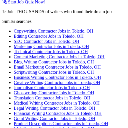
🚀 Start Job Quiz Now!
✨ Join THOUSANDS of writers who found their dream job
Similar searches
Copywriting Contractor Jobs in Toledo, OH
Editing Contractor Jobs in Toledo, OH
SEO Contractor Jobs in Toledo, OH
Marketing Contractor Jobs in Toledo, OH
Technical Contractor Jobs in Toledo, OH
Content Marketing Contractor Jobs in Toledo, OH
Blog Writing Contractor Jobs in Toledo, OH
Email Marketing Contractor Jobs in Toledo, OH
Scriptwriting Contractor Jobs in Toledo, OH
Business Writing Contractor Jobs in Toledo, OH
Creative Writing Contractor Jobs in Toledo, OH
Journalism Contractor Jobs in Toledo, OH
Ghostwriting Contractor Jobs in Toledo, OH
Translation Contractor Jobs in Toledo, OH
Medical Writing Contractor Jobs in Toledo, OH
Legal Writing Contractor Jobs in Toledo, OH
Financial Writing Contractor Jobs in Toledo, OH
Grant Writing Contractor Jobs in Toledo, OH
Product Descriptions Contractor Jobs in Toledo, OH