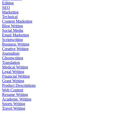
Editing
SEO
Marketing
Technical
Content Marketing
Blog Writing
Social Media
Email Marketing
Scriptwriting
Business Writing
Creative Writing
Journalism
Ghostwriting
Translation
Medical Writing
Legal Writing
Financial Writing
Grant Writing
Product Descriptions
Web Content
Resume Writing
Academic Writing
Sports Writing
Travel Writing