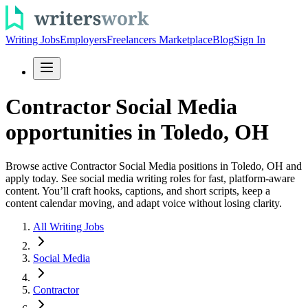
Writing Jobs
Employers
Freelancers Marketplace
Blog
Sign In
Contractor Social Media
opportunities in Toledo, OH
Browse active Contractor Social Media positions in Toledo, OH and
apply today. See social media writing roles for fast, platform-aware
content. You’ll craft hooks, captions, and short scripts, keep a
content calendar moving, and adapt voice without losing clarity.
All Writing Jobs
Social Media
Contractor